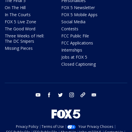
The Final 5
Personalities
On The Hill
FOX 5 Newsletter
In The Courts
FOX 5 Mobile Apps
FOX 5 Live Zone
Social Media
The Good Word
Contests
Three Weeks of Hell:
FCC Public File
The DC Snipers
FCC Applications
Missing Pieces
Internships
Jobs at FOX 5
Closed Captioning
youtube
facebook
twitter
instagram
tiktok
email
Privacy Policy
Terms of Use
Your Privacy Choices