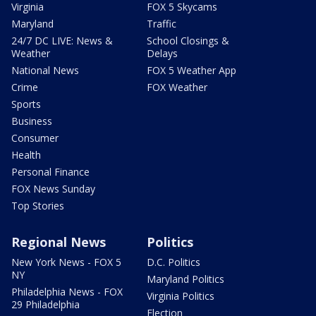
Virginia
FOX 5 Skycams
Maryland
Traffic
24/7 DC LIVE: News &
School Closings &
Weather
Delays
National News
FOX 5 Weather App
Crime
FOX Weather
Sports
Business
Consumer
Health
Personal Finance
FOX News Sunday
Top Stories
Regional News
Politics
New York News - FOX 5
D.C. Politics
NY
Maryland Politics
Philadelphia News - FOX
Virginia Politics
29 Philadelphia
Election