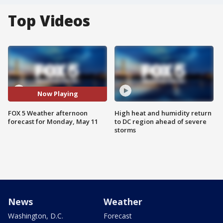
Top Videos
Now Playing
FOX 5 Weather afternoon
High heat and humidity return
forecast for Monday, May 11
to DC region ahead of severe
storms
News
Weather
Washington, D.C.
Forecast