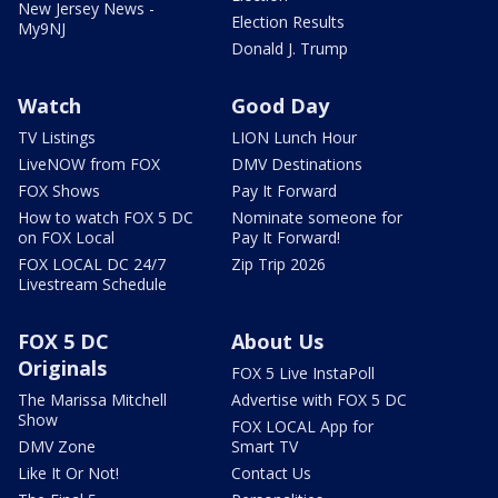
New Jersey News -
Election Results
My9NJ
Donald J. Trump
Watch
Good Day
TV Listings
LION Lunch Hour
LiveNOW from FOX
DMV Destinations
FOX Shows
Pay It Forward
How to watch FOX 5 DC
Nominate someone for
on FOX Local
Pay It Forward!
FOX LOCAL DC 24/7
Zip Trip 2026
Livestream Schedule
FOX 5 DC
About Us
Originals
FOX 5 Live InstaPoll
The Marissa Mitchell
Advertise with FOX 5 DC
Show
FOX LOCAL App for
DMV Zone
Smart TV
Like It Or Not!
Contact Us