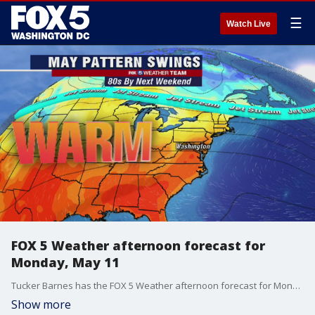
☰
Watch Live
FOX 5 Weather afternoon forecast for
Monday, May 11
Tucker Barnes has the FOX 5 Weather afternoon forecast for Monday, May 11.
Show more