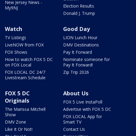
New Jersey News -
Election Results
My9NJ
Donald J. Trump
Watch
Good Day
TV Listings
LION Lunch Hour
LiveNOW from FOX
DMV Destinations
FOX Shows
Pay It Forward
How to watch FOX 5 DC
Nominate someone for
on FOX Local
Pay It Forward!
FOX LOCAL DC 24/7
Zip Trip 2026
Livestream Schedule
FOX 5 DC
About Us
Originals
FOX 5 Live InstaPoll
The Marissa Mitchell
Advertise with FOX 5 DC
Show
FOX LOCAL App for
DMV Zone
Smart TV
Like It Or Not!
Contact Us