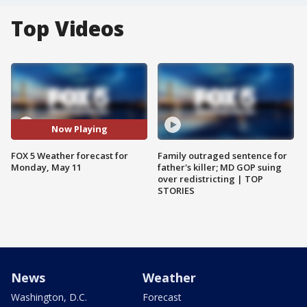
Top Videos
Now Playing
FOX 5 Weather forecast for
Family outraged sentence for
Monday, May 11
father's killer; MD GOP suing
over redistricting | TOP
STORIES
News
Weather
Washington, D.C.
Forecast