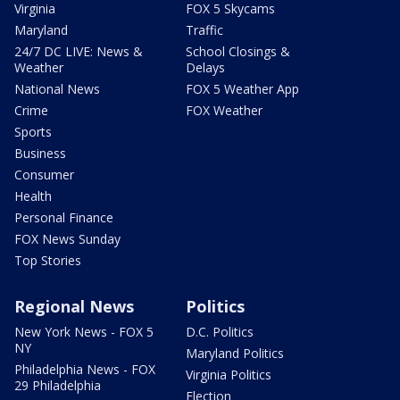
Virginia
FOX 5 Skycams
Maryland
Traffic
24/7 DC LIVE: News &
School Closings &
Weather
Delays
National News
FOX 5 Weather App
Crime
FOX Weather
Sports
Business
Consumer
Health
Personal Finance
FOX News Sunday
Top Stories
Regional News
Politics
New York News - FOX 5
D.C. Politics
NY
Maryland Politics
Philadelphia News - FOX
Virginia Politics
29 Philadelphia
Election