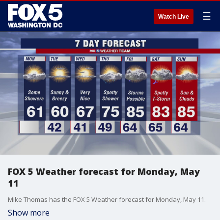
☰
Watch Live
FOX 5 Weather forecast for Monday, May
11
Mike Thomas has the FOX 5 Weather forecast for Monday, May 11.
Show more