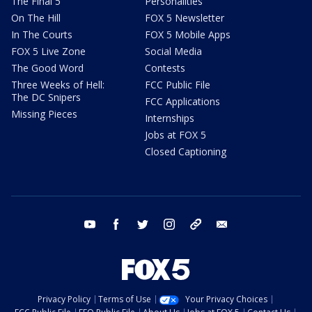
The Final 5
Personalities
On The Hill
FOX 5 Newsletter
In The Courts
FOX 5 Mobile Apps
FOX 5 Live Zone
Social Media
The Good Word
Contests
Three Weeks of Hell:
FCC Public File
The DC Snipers
FCC Applications
Missing Pieces
Internships
Jobs at FOX 5
Closed Captioning
youtube
facebook
twitter
instagram
tiktok
email
Privacy Policy
Terms of Use
Your Privacy Choices