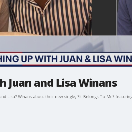
h Juan and Lisa Winans
nd Lisa? Winans about their new single, ?It Belongs To Me? featurin