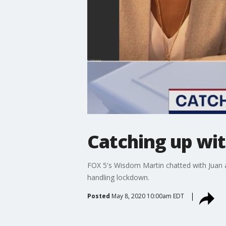
Catching up wit
FOX 5's Wisdom Martin chatted with Juan a
handling lockdown.
Posted
May 8, 2020 10:00am EDT