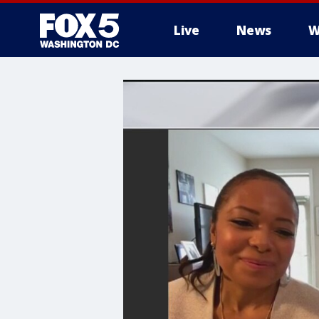
Live
News
W