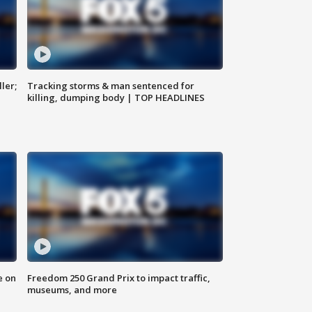
ler;
Tracking storms & man sentenced for
killing, dumping body | TOP HEADLINES
e on
Freedom 250 Grand Prix to impact traffic,
museums, and more