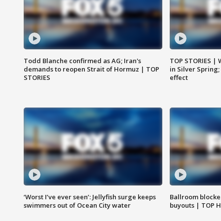
Todd Blanche confirmed as AG; Iran's
TOP STORIES | 
demands to reopen Strait of Hormuz | TOP
in Silver Spring
STORIES
effect
‘Worst I’ve ever seen’: Jellyfish surge keeps
Ballroom blocke
swimmers out of Ocean City water
buyouts | TOP 