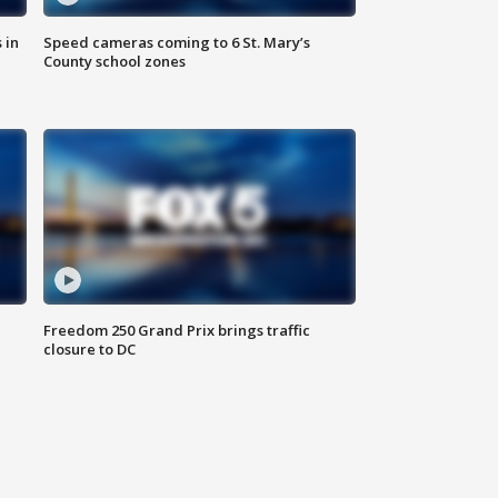
 in
Speed cameras coming to 6 St. Mary’s
County school zones
Freedom 250 Grand Prix brings traffic
closure to DC