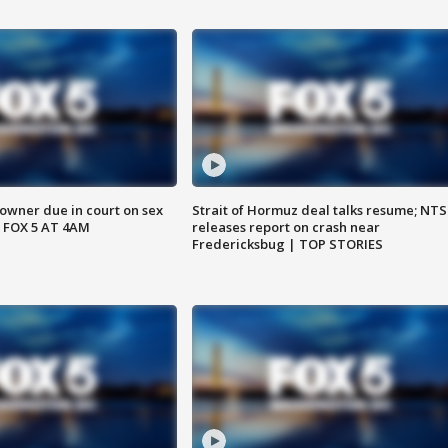
wner due in court on sex
Strait of Hormuz deal talks resume; NT
 FOX 5 AT 4AM
releases report on crash near
Fredericksbug | TOP STORIES