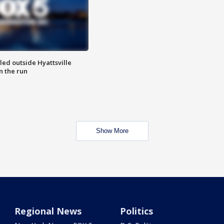
led outside Hyattsville
n the run
Show More
Regional News
Politics