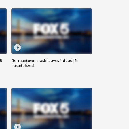
SB
Germantown crash leaves 1 dead, 5
hospitalized