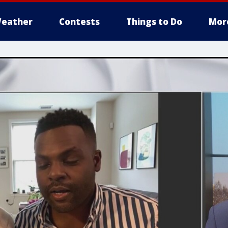
eather
Contests
Things to Do
Mor