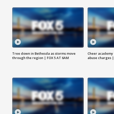
Tree down in Bethesda as storms move
Cheer academy o
through the region | FOX 5 AT 6AM
abuse charges |