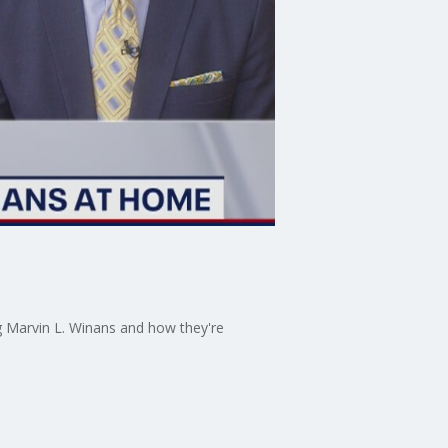
g Marvin L. Winans and how they're