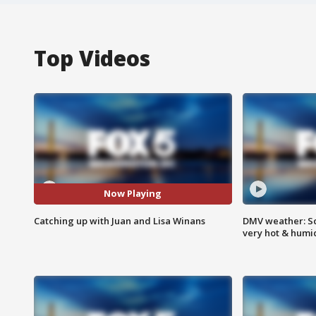
Top Videos
Now Playing
Catching up with Juan and Lisa Winans
DMV weather: Sc
very hot & humi