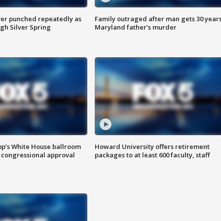
er punched repeatedly as
Family outraged after man gets 30 years
gh Silver Spring
Maryland father’s murder
mp’s White House ballroom
Howard University offers retirement
 congressional approval
packages to at least 600 faculty, staff