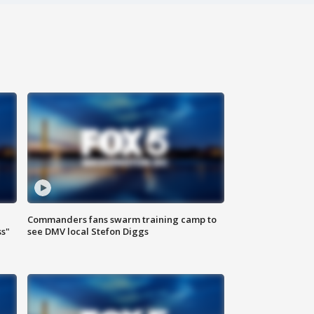
Commanders fans swarm training camp to
ss"
see DMV local Stefon Diggs