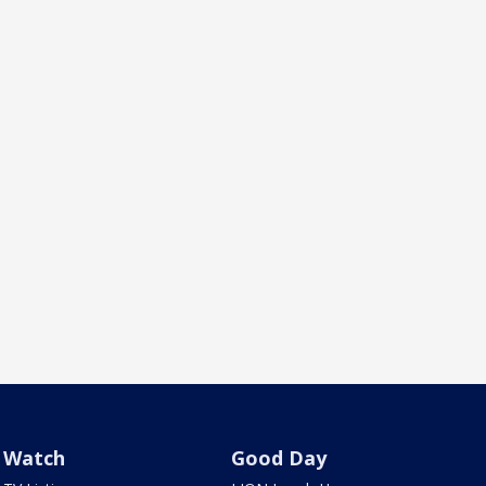
Watch
Good Day