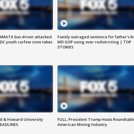
WMATA bus driver attacked
Family outraged sentence for father's kil
; DC youth curfew zone takes
MD GOP suing over redistricting | TOP
STORIES
d & Howard University
FULL: President Trump Hosts Roundtabl
HEADLINES
American Mining Industry