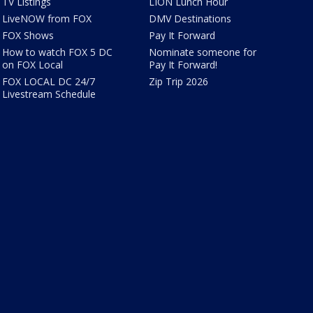
TV Listings
LION Lunch Hour
LiveNOW from FOX
DMV Destinations
FOX Shows
Pay It Forward
How to watch FOX 5 DC
Nominate someone for
on FOX Local
Pay It Forward!
FOX LOCAL DC 24/7
Zip Trip 2026
Livestream Schedule