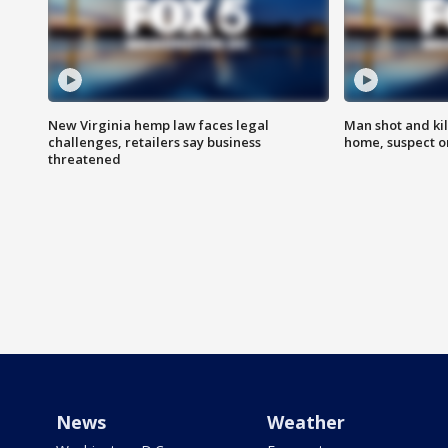
New Virginia hemp law faces legal
Man shot and kil
challenges, retailers say business
home, suspect o
threatened
News
Weather