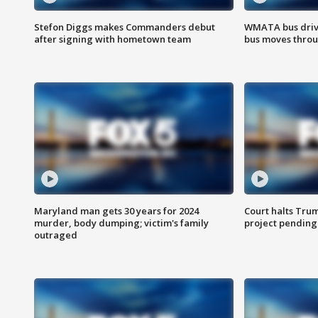
Stefon Diggs makes Commanders debut
WMATA bus driv
after signing with hometown team
bus moves throu
Maryland man gets 30 years for 2024
Court halts Tru
murder, body dumping; victim's family
project pending
outraged