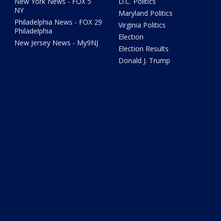
New York News - FOX 5
D.C. Politics
NY
Maryland Politics
Philadelphia News - FOX 29
Virginia Politics
Philadelphia
Election
New Jersey News - My9NJ
Election Results
Donald J. Trump