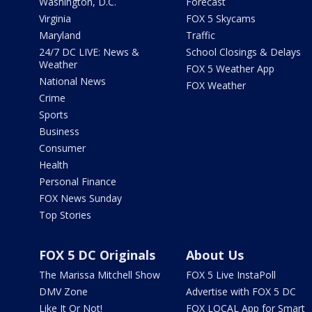
Washington, D.C.
Forecast
Virginia
FOX 5 Skycams
Maryland
Traffic
24/7 DC LIVE: News &
School Closings & Delays
Weather
FOX 5 Weather App
National News
FOX Weather
Crime
Sports
Business
Consumer
Health
Personal Finance
FOX News Sunday
Top Stories
FOX 5 DC Originals
About Us
The Marissa Mitchell Show
FOX 5 Live InstaPoll
DMV Zone
Advertise with FOX 5 DC
Like It Or Not!
FOX LOCAL App for Smart