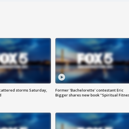
attered storms Saturday,
Former 'Bachelorette' contestant Eric
d
Bigger shares new book "Spiritual Fitne