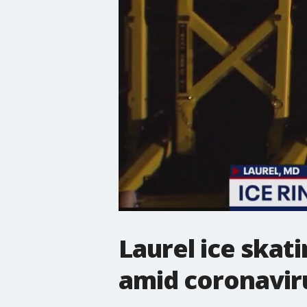
Laurel ice skat
amid coronavir