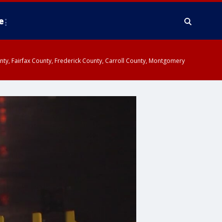
e
ounty, Fairfax County, Frederick County, Carroll County, Montgomery