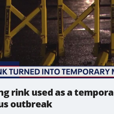
ing rink used as a tempo
us outbreak