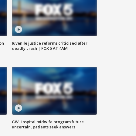
 on
Juvenile justice reforms criticized after
deadly crash | FOX 5 AT 4AM
GW Hospital midwife program future
uncertain, patients seek answers