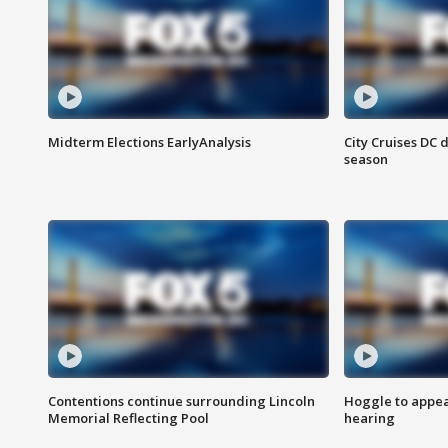
Midterm Elections EarlyAnalysis
City Cruises DC 
season
Contentions continue surrounding Lincoln
Hoggle to appear
Memorial Reflecting Pool
hearing