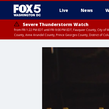
Live
News
W
Severe Thunderstorm Watch
from FRI 1:22 PM EDT until FRI 9:00 PM EDT, Fauquier County, City of 
County, Anne Arundel County, Prince Georges County, District of Co