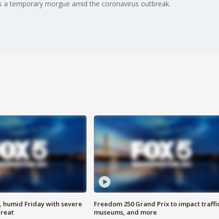
 as a temporary morgue amid the coronavirus outbreak.
, humid Friday with severe
Freedom 250 Grand Prix to impact traffi
hreat
museums, and more