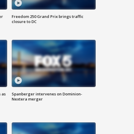
er
Freedom 250 Grand Prix brings traffic
closure to DC
 as
Spanberger intervenes on Dominion-
Nextera merger