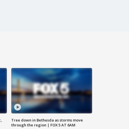
c,
Tree down in Bethesda as storms move
through the region | FOX 5 AT 6AM