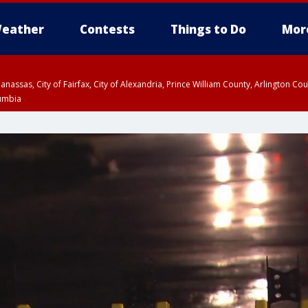
eather
Contests
Things to Do
Mor
Manassas, City of Fairfax, City of Alexandria, Prince William County, Arlington C
lumbia