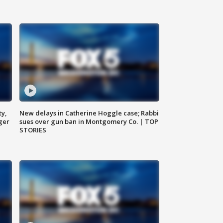
ty,
New delays in Catherine Hoggle case; Rabbi
ger
sues over gun ban in Montgomery Co. | TOP
STORIES