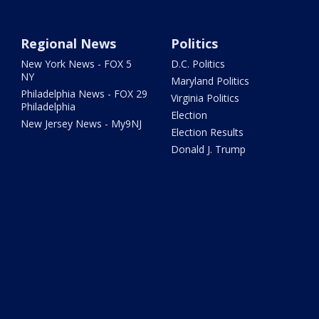
Regional News
Politics
New York News - FOX 5
D.C. Politics
NY
Maryland Politics
Philadelphia News - FOX 29
Virginia Politics
Philadelphia
Election
New Jersey News - My9NJ
Election Results
Donald J. Trump