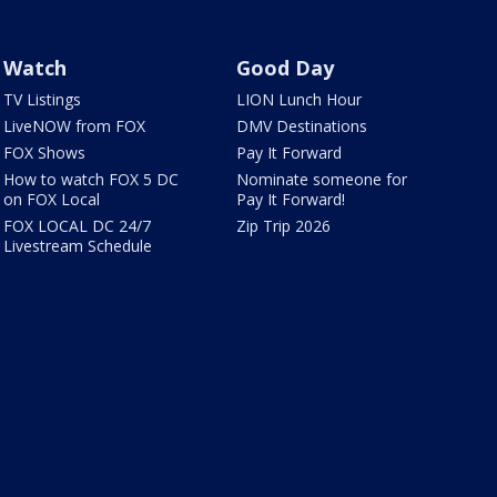
Watch
Good Day
TV Listings
LION Lunch Hour
LiveNOW from FOX
DMV Destinations
FOX Shows
Pay It Forward
How to watch FOX 5 DC
Nominate someone for
on FOX Local
Pay It Forward!
FOX LOCAL DC 24/7
Zip Trip 2026
Livestream Schedule