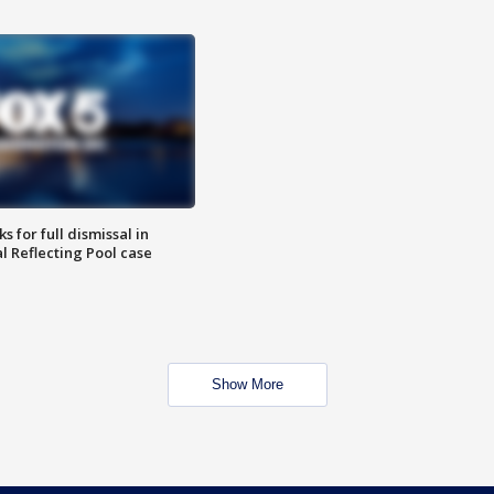
 for full dismissal in
l Reflecting Pool case
Show More