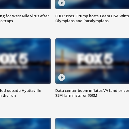
g for West Nile virus after
FULL: Pres. Trump hosts Team USA Wint
o traps
Olympians and Paralympians
led outside Hyattsville
Data center boom inflates VA land prices
n the run
$2M farm lists for $50M