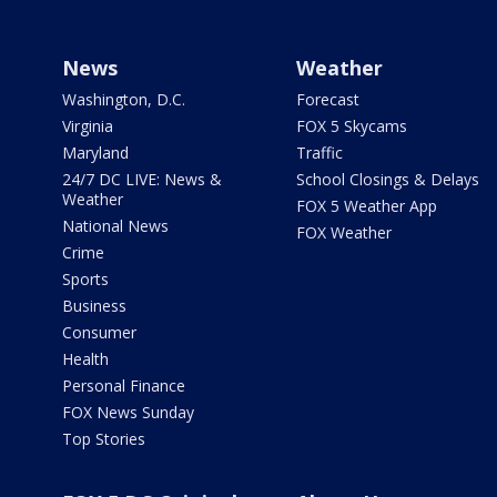
News
Weather
Washington, D.C.
Forecast
Virginia
FOX 5 Skycams
Maryland
Traffic
24/7 DC LIVE: News &
School Closings & Delays
Weather
FOX 5 Weather App
National News
FOX Weather
Crime
Sports
Business
Consumer
Health
Personal Finance
FOX News Sunday
Top Stories