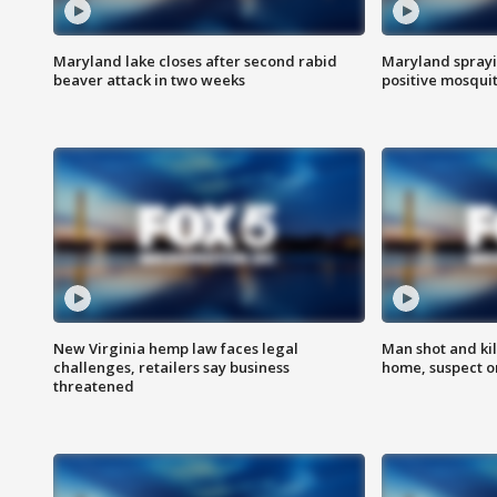
Maryland lake closes after second rabid
Maryland sprayin
beaver attack in two weeks
positive mosquit
New Virginia hemp law faces legal
Man shot and kil
challenges, retailers say business
home, suspect o
threatened