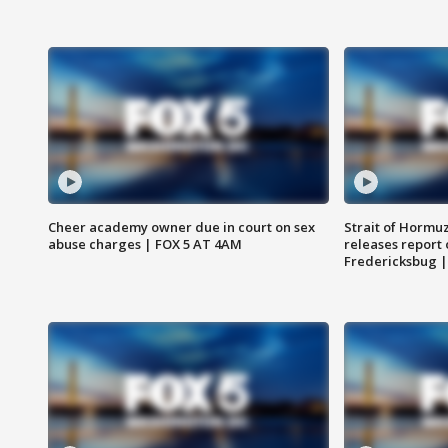
Cheer academy owner due in court on sex
Strait of Hormu
abuse charges | FOX 5 AT 4AM
releases report 
Fredericksbug 