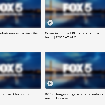
debuts new excursions this
Driver in deadly I 95 bus crash released
bond | FOX 5 AT 6AM
 in court for status
DC Rat Rangers urge safer alternatives
amid infestation