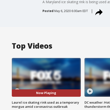
A Maryland ice skating rink is being used
Posted
May 6, 2020 6:00am EDT
Top Videos
Now Playing
Laurel ice skating rink used as a temporary
DC weather: Hot
morgue amid coronavirus outbreak
thunderstorm t