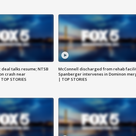
z deal talks resume; NTSB
McConnell discharged from rehab facili
on crash near
Spanberger intervenes in Dominon mer
| TOP STORIES
| TOP STORIES