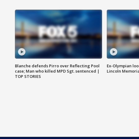
Blanche defends Pirro over Reflecting Pool
Ex-Olympian looks
case; Man who killed MPD Sgt. sentenced |
Lincoln Memoria
TOP STORIES