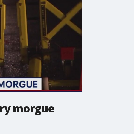
rary morgue