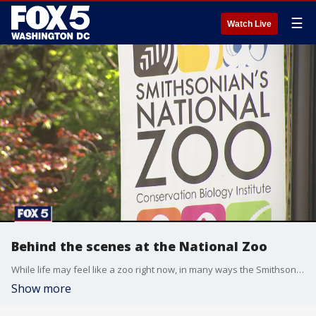
☰
Watch Live
Behind the scenes at the National Zoo
While life may feel like a zoo right now, in many ways the Smithsonian?National Zoo does not. No visitors are allowed inside. Revenue has plummeted. Although there are of course still plenty of animals inside.
Show more