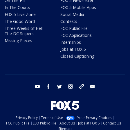
On The Hill
FOX 5 Newsletter
In The Courts
FOX 5 Mobile Apps
FOX 5 Live Zone
Social Media
The Good Word
Contests
Three Weeks of Hell:
FCC Public File
The DC Snipers
FCC Applications
Missing Pieces
Internships
Jobs at FOX 5
Closed Captioning
youtube
facebook
twitter
instagram
tiktok
email
Privacy Policy
Terms of Use
Your Privacy Choices
FCC Public File
EEO Public File
About Us
Jobs at FOX 5
Contact Us
Sitemap