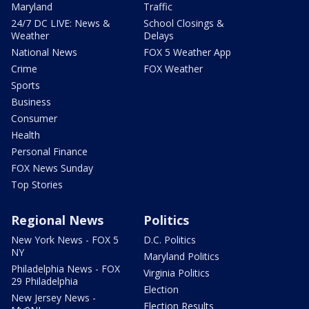
Maryland
Traffic
24/7 DC LIVE: News &
School Closings &
Weather
Delays
National News
FOX 5 Weather App
Crime
FOX Weather
Sports
Business
Consumer
Health
Personal Finance
FOX News Sunday
Top Stories
Regional News
Politics
New York News - FOX 5
D.C. Politics
NY
Maryland Politics
Philadelphia News - FOX
Virginia Politics
29 Philadelphia
Election
New Jersey News -
Election Results