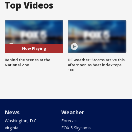
Top Videos
Now Playing
Behind the scenes at the
DC weather: Storms arrive this
National Zoo
afternoon as heat index tops
100
News
Weather
Washington, D.C.
Forecast
Virginia
FOX 5 Skycams