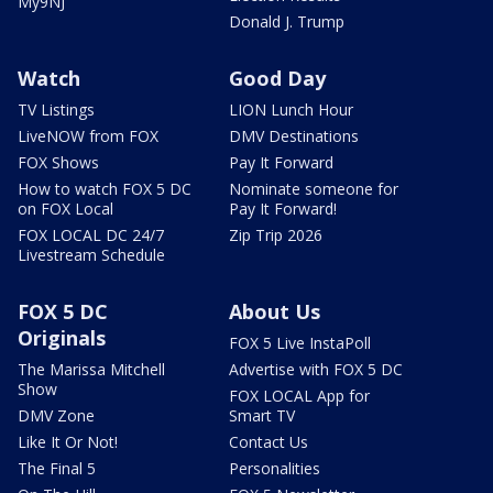
My9NJ
Donald J. Trump
Watch
Good Day
TV Listings
LION Lunch Hour
LiveNOW from FOX
DMV Destinations
FOX Shows
Pay It Forward
How to watch FOX 5 DC
Nominate someone for
on FOX Local
Pay It Forward!
FOX LOCAL DC 24/7
Zip Trip 2026
Livestream Schedule
FOX 5 DC
About Us
Originals
FOX 5 Live InstaPoll
The Marissa Mitchell
Advertise with FOX 5 DC
Show
FOX LOCAL App for
DMV Zone
Smart TV
Like It Or Not!
Contact Us
The Final 5
Personalities