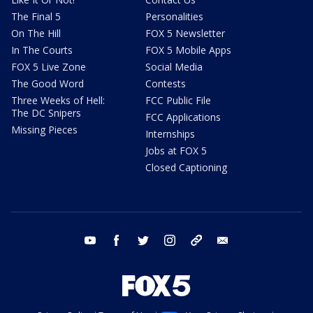
The Final 5
Personalities
On The Hill
FOX 5 Newsletter
In The Courts
FOX 5 Mobile Apps
FOX 5 Live Zone
Social Media
The Good Word
Contests
Three Weeks of Hell:
FCC Public File
The DC Snipers
FCC Applications
Missing Pieces
Internships
Jobs at FOX 5
Closed Captioning
youtube
facebook
twitter
instagram
tiktok
email