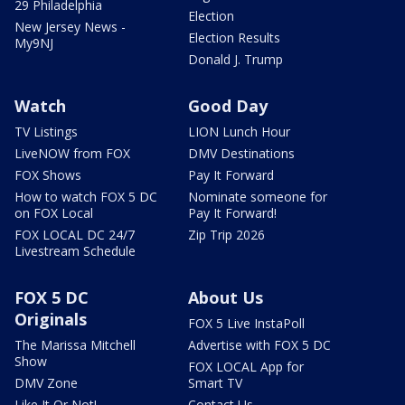
29 Philadelphia
Election
New Jersey News -
Election Results
My9NJ
Donald J. Trump
Watch
Good Day
TV Listings
LION Lunch Hour
LiveNOW from FOX
DMV Destinations
FOX Shows
Pay It Forward
How to watch FOX 5 DC
Nominate someone for
on FOX Local
Pay It Forward!
FOX LOCAL DC 24/7
Zip Trip 2026
Livestream Schedule
FOX 5 DC
About Us
Originals
FOX 5 Live InstaPoll
The Marissa Mitchell
Advertise with FOX 5 DC
Show
FOX LOCAL App for
DMV Zone
Smart TV
Like It Or Not!
Contact Us