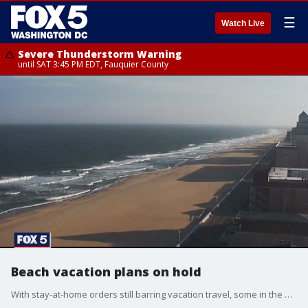
☰
Watch Live
Severe Thunderstorm Warning
until SAT 3:45 PM EDT, Fauquier County
Beach vacation plans on hold
With stay-at-home orders still barring vacation travel, some in the DMV are rescheduling or even canceling their beach vacations to popular destinations like Ocean City, Maryland, and the Delaware beaches. But what can you do to get your money back?