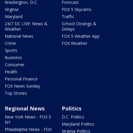
Washington, D.C.
Forecast
Virginia
FOX 5 Skycams
Maryland
Traffic
24/7 DC LIVE: News &
School Closings &
Weather
Delays
National News
FOX 5 Weather App
Crime
FOX Weather
Sports
Business
Consumer
Health
Personal Finance
FOX News Sunday
Top Stories
Regional News
Politics
New York News - FOX 5
D.C. Politics
NY
Maryland Politics
Philadelphia News - FOX
Virginia Politics