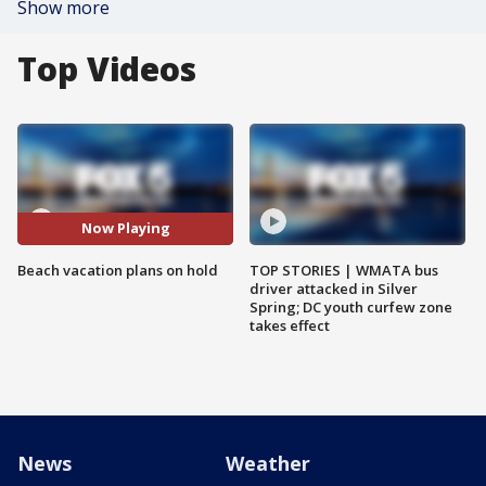
Show more
Top Videos
Now Playing
Beach vacation plans on hold
TOP STORIES | WMATA bus
driver attacked in Silver
Spring; DC youth curfew zone
takes effect
News
Weather