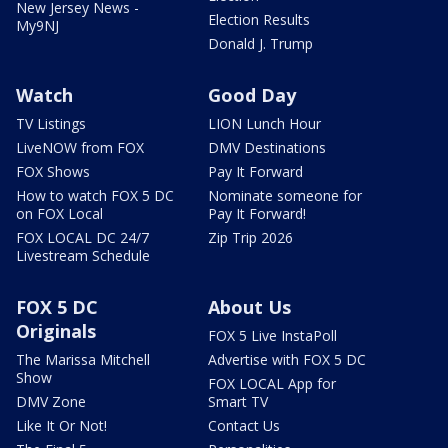
New Jersey News -
Election Results
My9NJ
Donald J. Trump
Watch
Good Day
TV Listings
LION Lunch Hour
LiveNOW from FOX
DMV Destinations
FOX Shows
Pay It Forward
How to watch FOX 5 DC
Nominate someone for
on FOX Local
Pay It Forward!
FOX LOCAL DC 24/7
Zip Trip 2026
Livestream Schedule
FOX 5 DC
About Us
Originals
FOX 5 Live InstaPoll
The Marissa Mitchell
Advertise with FOX 5 DC
Show
FOX LOCAL App for
DMV Zone
Smart TV
Like It Or Not!
Contact Us