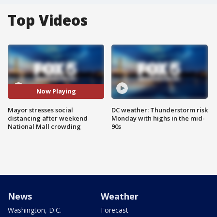
Top Videos
Now Playing
Mayor stresses social
DC weather: Thunderstorm risk
distancing after weekend
Monday with highs in the mid-
National Mall crowding
90s
News
Weather
Washington, D.C.
Forecast