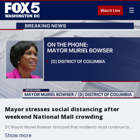
☰
Watch Live
Mayor stresses social distancing after
weekend National Mall crowding
DC Mayor Muriel Bowser stressed that residents must continue to social distance as the District tries to slow the spread of the novel coronavirus.
Show more