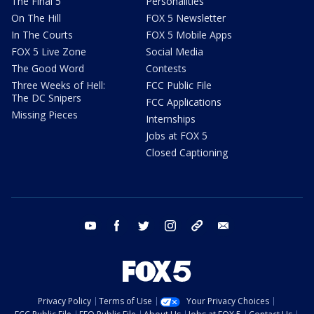
The Final 5
Personalities
On The Hill
FOX 5 Newsletter
In The Courts
FOX 5 Mobile Apps
FOX 5 Live Zone
Social Media
The Good Word
Contests
Three Weeks of Hell:
FCC Public File
The DC Snipers
FCC Applications
Missing Pieces
Internships
Jobs at FOX 5
Closed Captioning
youtube
facebook
twitter
instagram
tiktok
email
Privacy Policy
Terms of Use
Your Privacy Choices