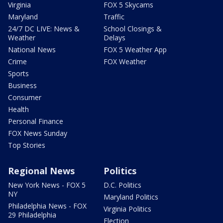
Virginia
FOX 5 Skycams
Maryland
Traffic
24/7 DC LIVE: News &
School Closings &
Weather
Delays
National News
FOX 5 Weather App
Crime
FOX Weather
Sports
Business
Consumer
Health
Personal Finance
FOX News Sunday
Top Stories
Regional News
Politics
New York News - FOX 5
D.C. Politics
NY
Maryland Politics
Philadelphia News - FOX
Virginia Politics
29 Philadelphia
Election