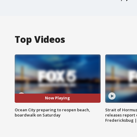
Top Videos
Now Playing
Ocean City preparing to reopen beach,
Strait of Hormu
boardwalk on Saturday
releases report 
Fredericksbug 