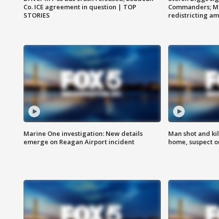
Co. ICE agreement in question | TOP
Commanders; Mo
STORIES
redistricting 
Marine One investigation: New details
Man shot and kil
emerge on Reagan Airport incident
home, suspect o