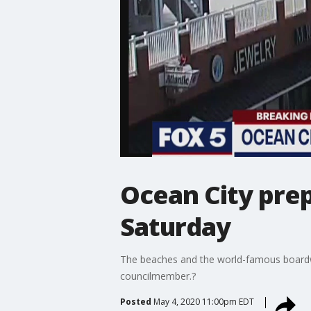
Ocean City pre
Saturday
The beaches and the world-famous boardwa
councilmember.?
Posted
May 4, 2020 11:00pm EDT