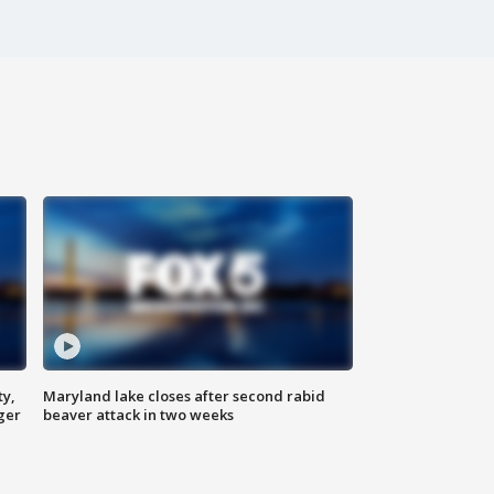
ty,
Maryland lake closes after second rabid
ger
beaver attack in two weeks