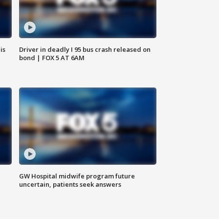
is
Driver in deadly I 95 bus crash released on
bond | FOX 5 AT 6AM
GW Hospital midwife program future
uncertain, patients seek answers