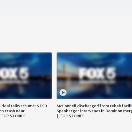
z deal talks resume; NTSB
McConnell discharged from rehab facili
on crash near
Spanberger intervenes in Dominon mer
| TOP STORIES
| TOP STORIES