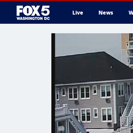
Live
News
W