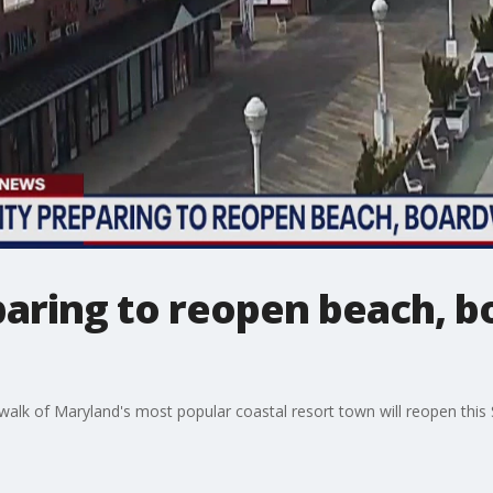
paring to reopen beach, 
lk of Maryland's most popular coastal resort town will reopen this 