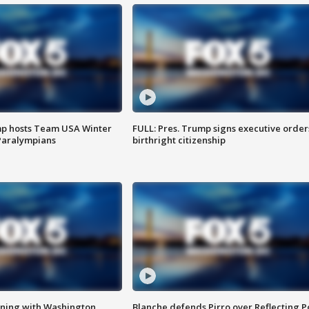
mp hosts Team USA Winter
FULL: Pres. Trump signs executive order
Paralympians
birthright citizenship
gning with Washington
Blanche defends Pirro over Reflecting P