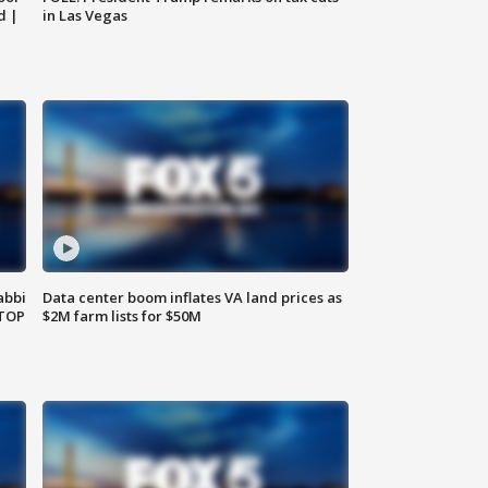
d |
in Las Vegas
abbi
Data center boom inflates VA land prices as
 TOP
$2M farm lists for $50M