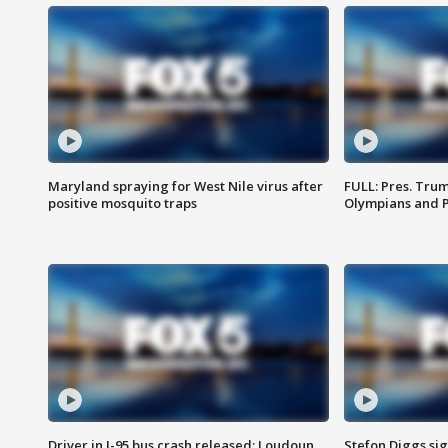
Maryland spraying for West Nile virus after
FULL: Pres. Tru
positive mosquito traps
Olympians and 
Driver in I-95 bus crash released; Loudoun
Stefon Diggs si