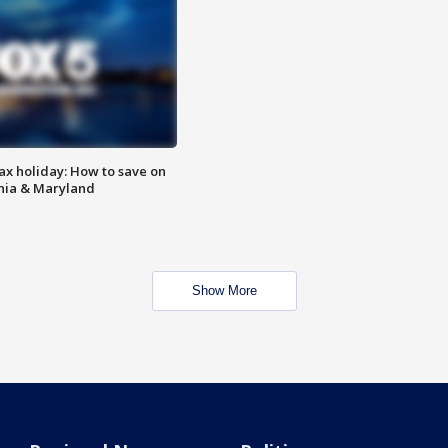
ax holiday: How to save on
inia & Maryland
Show More