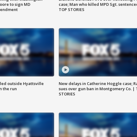
ore to sign MD
case; Man who killed MPD Sgt. sentence
amendment
TOP STORIES
led outside Hyattsville
New delays in Catherine Hoggle case; R
n the run
sues over gun ban in Montgomery Co. |
STORIES