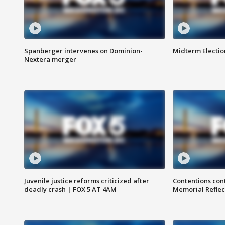
Spanberger intervenes on Dominion-
Midterm Electio
Nextera merger
Juvenile justice reforms criticized after
Contentions con
deadly crash | FOX 5 AT 4AM
Memorial Reflec