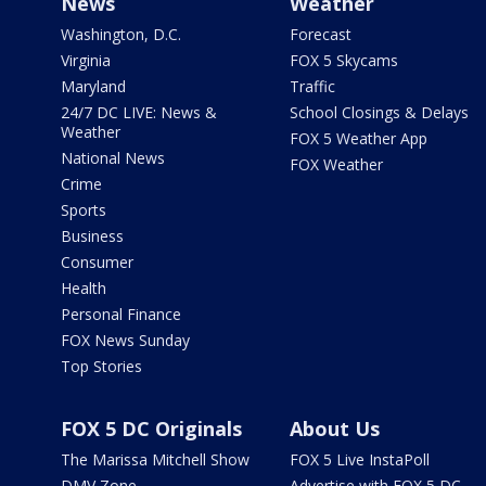
News
Weather
Washington, D.C.
Forecast
Virginia
FOX 5 Skycams
Maryland
Traffic
24/7 DC LIVE: News &
School Closings & Delays
Weather
FOX 5 Weather App
National News
FOX Weather
Crime
Sports
Business
Consumer
Health
Personal Finance
FOX News Sunday
Top Stories
FOX 5 DC Originals
About Us
The Marissa Mitchell Show
FOX 5 Live InstaPoll
DMV Zone
Advertise with FOX 5 DC