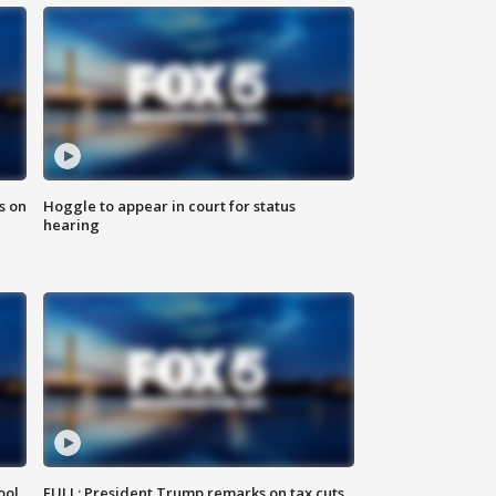
s on
Hoggle to appear in court for status
hearing
ool
FULL: President Trump remarks on tax cuts