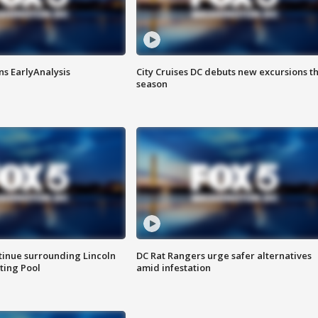
ns EarlyAnalysis
City Cruises DC debuts new excursions th
season
tinue surrounding Lincoln
DC Rat Rangers urge safer alternatives
ting Pool
amid infestation