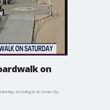
boardwalk on
Saturday, according to an Ocean City