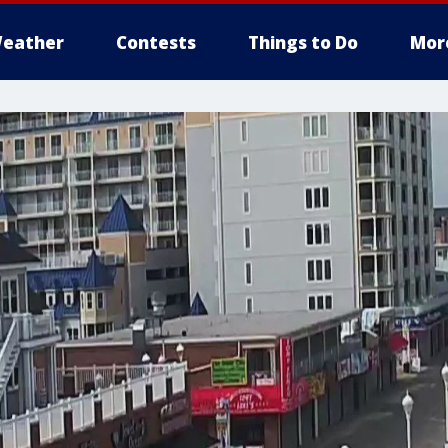
eather
Contests
Things to Do
Mor