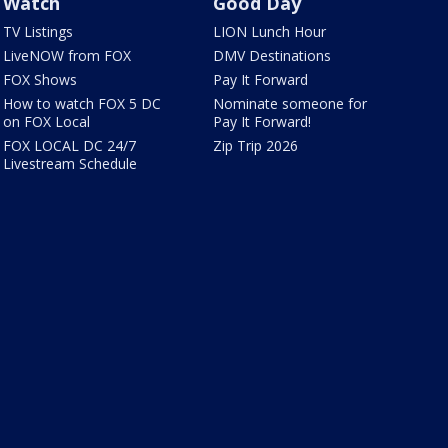
Watch
Good Day
TV Listings
LION Lunch Hour
LiveNOW from FOX
DMV Destinations
FOX Shows
Pay It Forward
How to watch FOX 5 DC
Nominate someone for
on FOX Local
Pay It Forward!
FOX LOCAL DC 24/7
Zip Trip 2026
Livestream Schedule