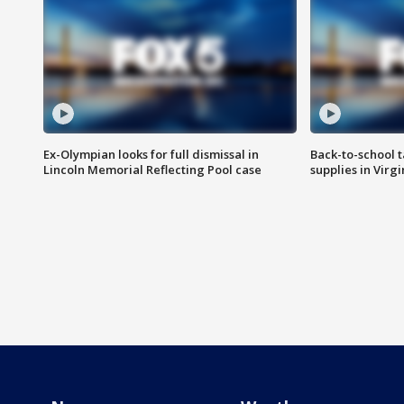
Ex-Olympian looks for full dismissal in
Back-to-school t
Lincoln Memorial Reflecting Pool case
supplies in Virg