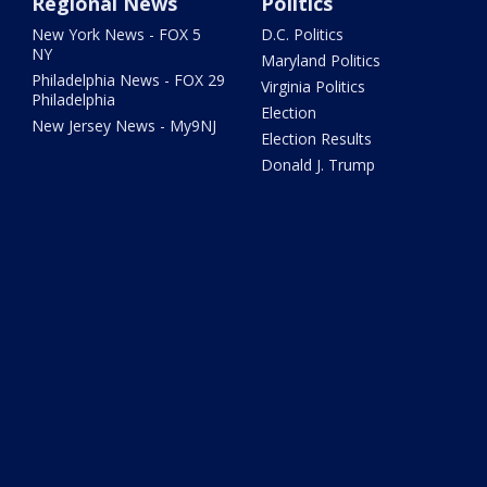
Regional News
Politics
New York News - FOX 5
D.C. Politics
NY
Maryland Politics
Philadelphia News - FOX 29
Virginia Politics
Philadelphia
Election
New Jersey News - My9NJ
Election Results
Donald J. Trump