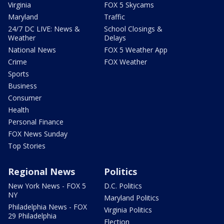
Virginia
FOX 5 Skycams
Maryland
Traffic
24/7 DC LIVE: News &
School Closings &
Weather
Delays
National News
FOX 5 Weather App
Crime
FOX Weather
Sports
Business
Consumer
Health
Personal Finance
FOX News Sunday
Top Stories
Regional News
Politics
New York News - FOX 5
D.C. Politics
NY
Maryland Politics
Philadelphia News - FOX
Virginia Politics
29 Philadelphia
Election