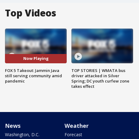
Top Videos
Now Playing
FOX 5 Takeout: Jammin Java
TOP STORIES | WMATA bus
still serving community amid
driver attacked in Silver
pandemic
Spring; DC youth curfew zone
takes effect
News
Weather
Washington, D.C.
Forecast