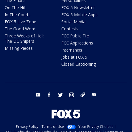
The Final 5
Personalities
On The Hill
FOX 5 Newsletter
In The Courts
FOX 5 Mobile Apps
FOX 5 Live Zone
Social Media
The Good Word
Contests
Three Weeks of Hell:
FCC Public File
The DC Snipers
FCC Applications
Missing Pieces
Internships
Jobs at FOX 5
Closed Captioning
youtube
facebook
twitter
instagram
tiktok
email
Privacy Policy
Terms of Use
Your Privacy Choices