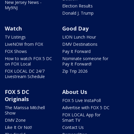
New Jersey News -
Election Results
My9NJ
Donald J. Trump
Watch
Good Day
TV Listings
LION Lunch Hour
LiveNOW from FOX
DMV Destinations
FOX Shows
Pay It Forward
How to watch FOX 5 DC
Nominate someone for
on FOX Local
Pay It Forward!
FOX LOCAL DC 24/7
Zip Trip 2026
Livestream Schedule
FOX 5 DC
About Us
Originals
FOX 5 Live InstaPoll
The Marissa Mitchell
Advertise with FOX 5 DC
Show
FOX LOCAL App for
DMV Zone
Smart TV
Like It Or Not!
Contact Us