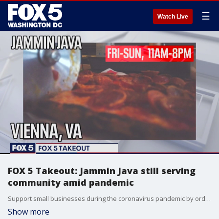
☰
Watch Live
FOX 5 Takeout: Jammin Java still serving
community amid pandemic
Support small businesses during the coronavirus pandemic by ordering takeout from Jammin' Java in Vienna, Virginia.
Show more