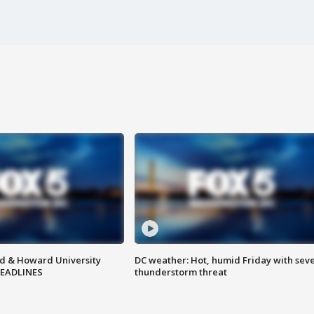
d & Howard University
DC weather: Hot, humid Friday with sev
HEADLINES
thunderstorm threat