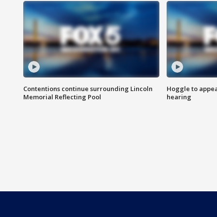
Contentions continue surrounding Lincoln
Hoggle to appear
Memorial Reflecting Pool
hearing