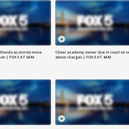
thesda as storms move
Cheer academy owner due in court on s
ion | FOX 5 AT 6AM
abuse charges | FOX 5 AT 4AM