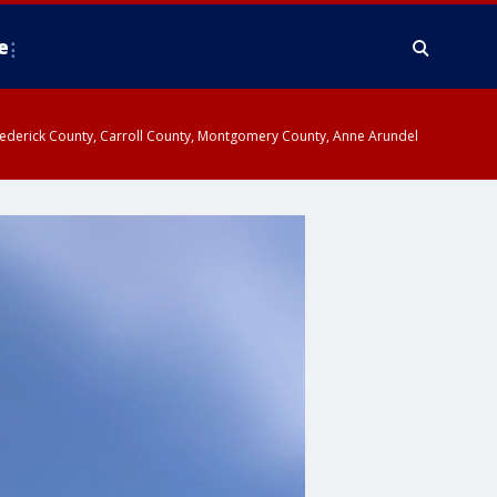
e
y, Frederick County, Carroll County, Montgomery County, Anne Arundel