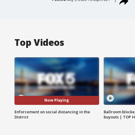
Top Videos
Now Playing
Enforcement on social distancing in the
Ballroom blocke
District
buyouts | TOP 