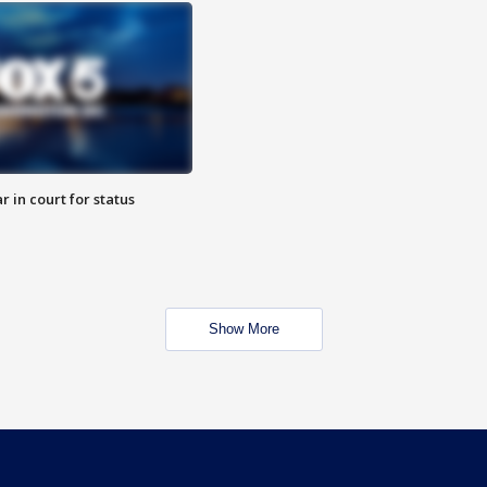
 in court for status
Show More