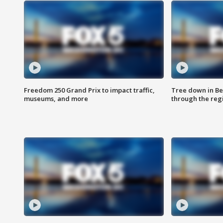
Freedom 250 Grand Prix to impact traffic,
Tree down in Be
museums, and more
through the reg