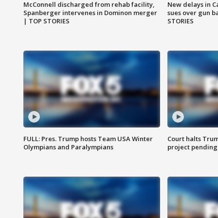
McConnell discharged from rehab facility,
New delays in C
Spanberger intervenes in Dominon merger
sues over gun b
| TOP STORIES
STORIES
FULL: Pres. Trump hosts Team USA Winter
Court halts Tru
Olympians and Paralympians
project pending