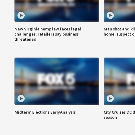
New Virginia hemp law faces legal
Man shot and kil
challenges, retailers say business
home, suspect o
threatened
Midterm Elections EarlyAnalysis
City Cruises DC 
season