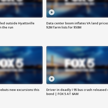
led outside Hyattsville
Data center boom inflates VA land prices
n the run
$2M farm lists for $50M
debuts new excursions this
Driver in deadly I 95 bus crash released
bond | FOX 5 AT 6AM