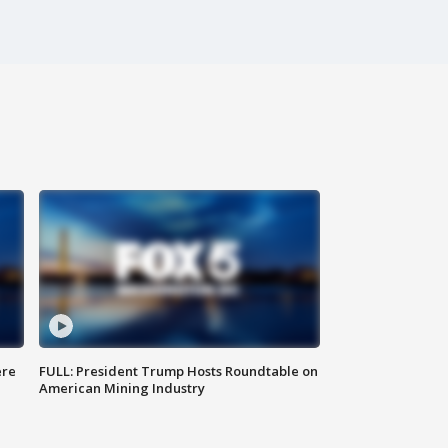
ere
FULL: President Trump Hosts Roundtable on
American Mining Industry