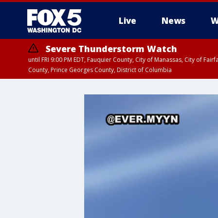
Live
News
W
Severe Thunderstorm Watch
until FRI 9:00 PM EDT, Fauquier County, City of Manassas, City of Fai
County, Prince Georges County, District of Columbia