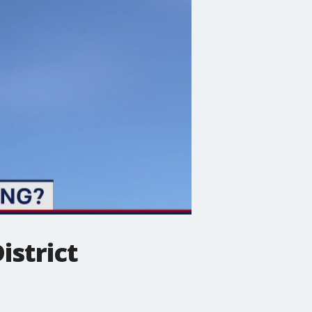
istrict