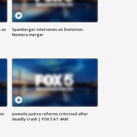
 as
Spanberger intervenes on Dominion-
Nextera merger
 on
Juvenile justice reforms criticized after
deadly crash | FOX 5 AT 4AM