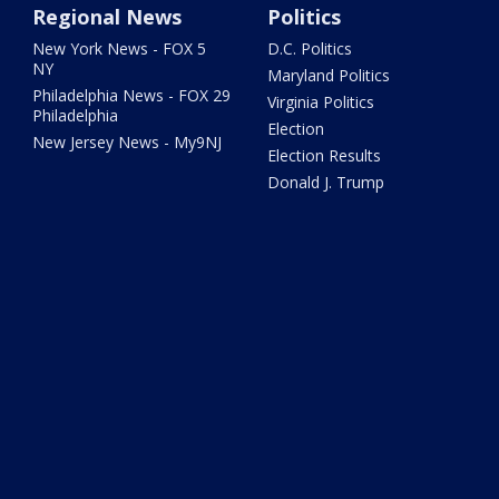
Regional News
Politics
New York News - FOX 5
D.C. Politics
NY
Maryland Politics
Philadelphia News - FOX 29
Virginia Politics
Philadelphia
Election
New Jersey News - My9NJ
Election Results
Donald J. Trump