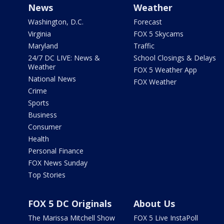
News
Weather
Washington, D.C.
Forecast
Virginia
FOX 5 Skycams
Maryland
Traffic
24/7 DC LIVE: News &
School Closings & Delays
Weather
FOX 5 Weather App
National News
FOX Weather
Crime
Sports
Business
Consumer
Health
Personal Finance
FOX News Sunday
Top Stories
FOX 5 DC Originals
About Us
The Marissa Mitchell Show
FOX 5 Live InstaPoll