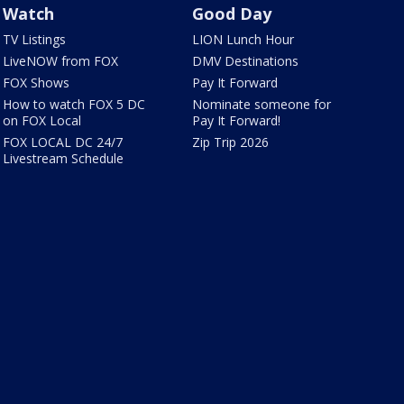
Watch
Good Day
TV Listings
LION Lunch Hour
LiveNOW from FOX
DMV Destinations
FOX Shows
Pay It Forward
How to watch FOX 5 DC
Nominate someone for
on FOX Local
Pay It Forward!
FOX LOCAL DC 24/7
Zip Trip 2026
Livestream Schedule