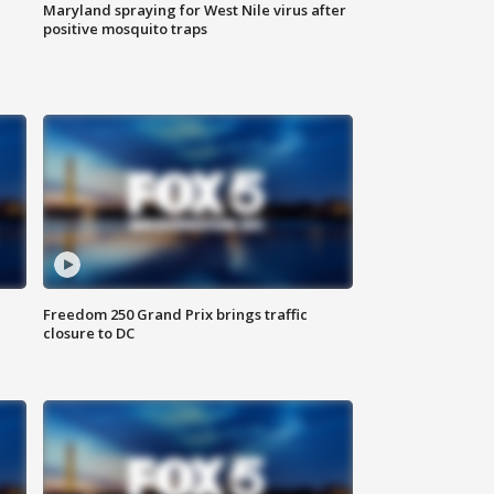
Maryland spraying for West Nile virus after
positive mosquito traps
Freedom 250 Grand Prix brings traffic
closure to DC