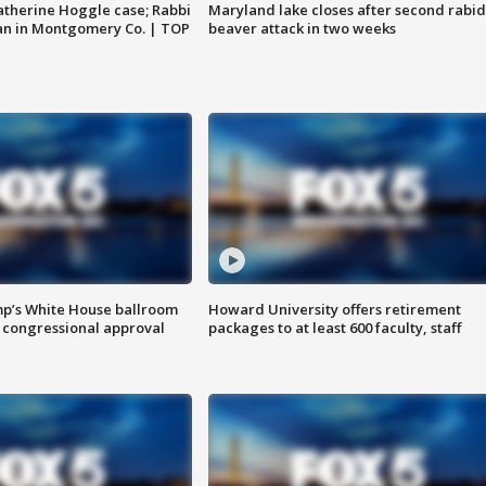
atherine Hoggle case; Rabbi
Maryland lake closes after second rabid
an in Montgomery Co. | TOP
beaver attack in two weeks
mp’s White House ballroom
Howard University offers retirement
 congressional approval
packages to at least 600 faculty, staff