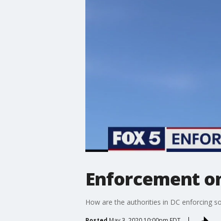
Enforcement on 
How are the authorities in DC enforcing soc
Posted
May 3, 2020 10:00pm EDT