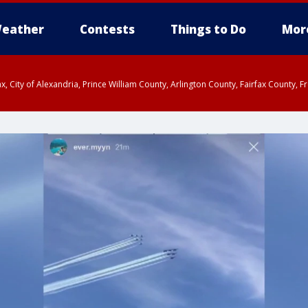
eather
Contests
Things to Do
Mor
rfax, City of Alexandria, Prince William County, Arlington County, Fairfax Count