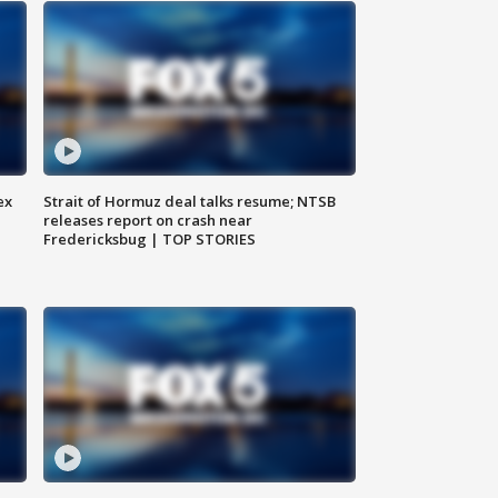
ex
Strait of Hormuz deal talks resume; NTSB
releases report on crash near
Fredericksbug | TOP STORIES