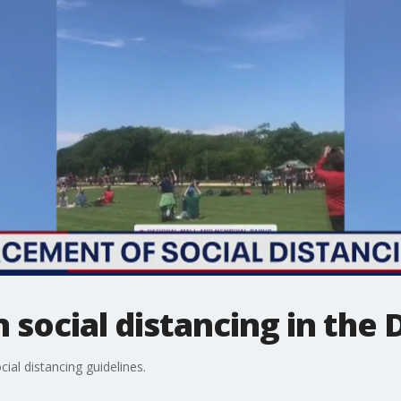
social distancing in the D
ial distancing guidelines.