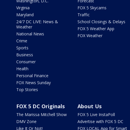
Washington, D.C.
Forecast
Virginia
FOX 5 Skycams
Maryland
Traffic
24/7 DC LIVE: News &
School Closings & Delays
Weather
FOX 5 Weather App
National News
FOX Weather
Crime
Sports
Business
Consumer
Health
Personal Finance
FOX News Sunday
Top Stories
FOX 5 DC Originals
About Us
The Marissa Mitchell Show
FOX 5 Live InstaPoll
DMV Zone
Advertise with FOX 5 DC
Like It Or Not!
FOX LOCAL App for Smart