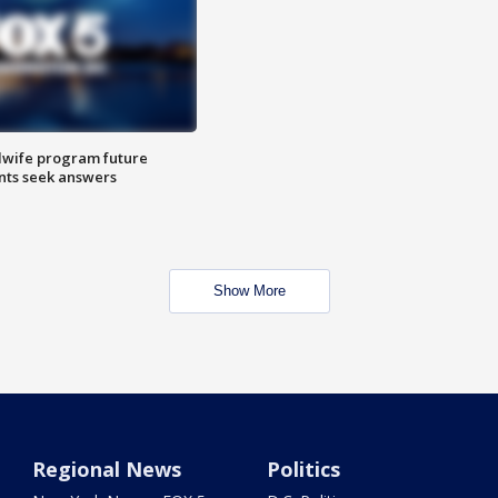
dwife program future
ents seek answers
Show More
Regional News
Politics