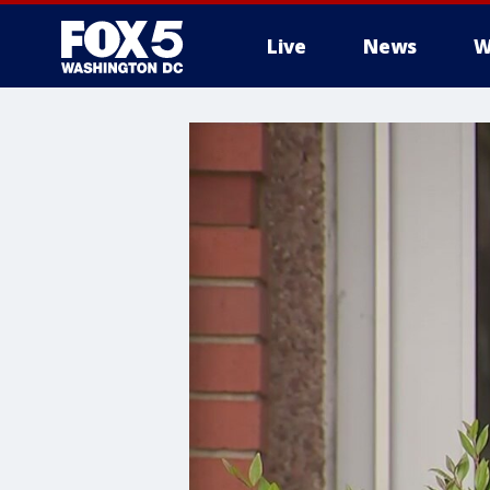
Live
News
W