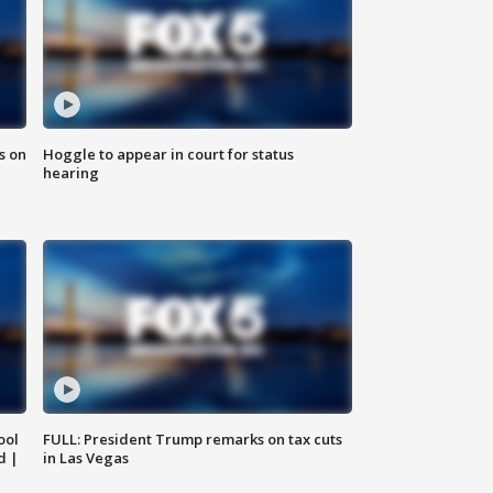
s on
Hoggle to appear in court for status
hearing
ool
FULL: President Trump remarks on tax cuts
d |
in Las Vegas