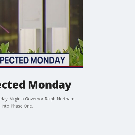
pected Monday
oday, Virginia Governor Ralph Northam
e into Phase One.