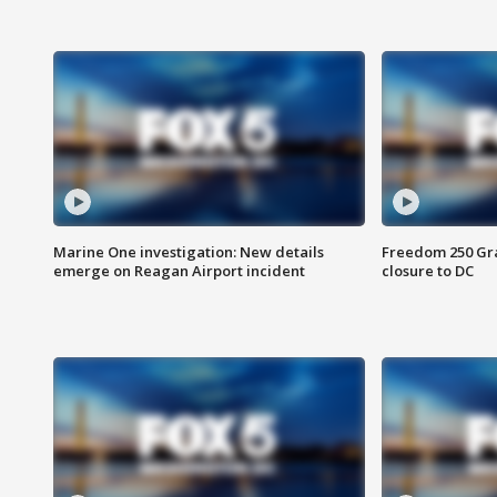
Marine One investigation: New details
Freedom 250 Gran
emerge on Reagan Airport incident
closure to DC