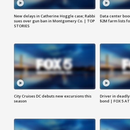
New delays in Catherine Hoggle case; Rabbi
Data center boom
sues over gun ban in Montgomery Co. | TOP
$2M farm lists f
STORIES
City Cruises DC debuts new excursions this
Driver in deadly
season
bond | FOX 5 A