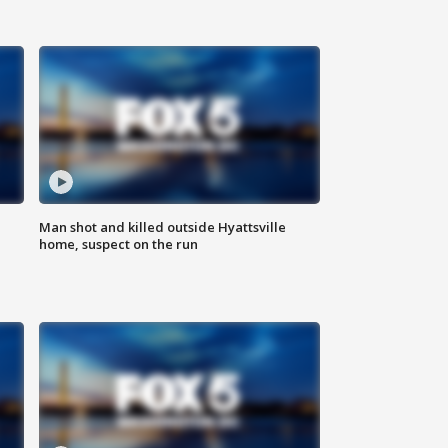
Man shot and killed outside Hyattsville
home, suspect on the run