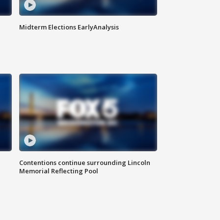
Midterm Elections EarlyAnalysis
Contentions continue surrounding Lincoln
Memorial Reflecting Pool