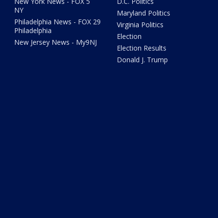
New York News - FOX 5
D.C. Politics
NY
Maryland Politics
Philadelphia News - FOX 29
Virginia Politics
Philadelphia
Election
New Jersey News - My9NJ
Election Results
Donald J. Trump