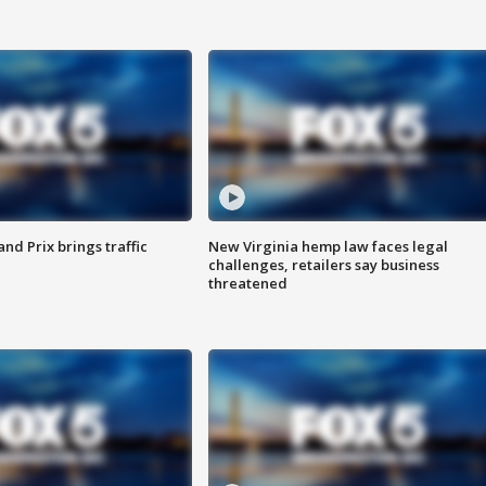
d Prix brings traffic
New Virginia hemp law faces legal
challenges, retailers say business
threatened