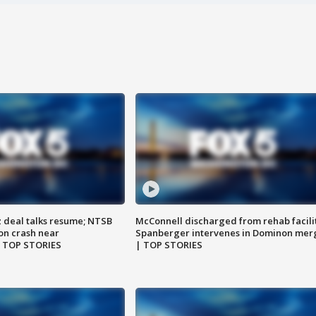
z deal talks resume; NTSB
McConnell discharged from rehab facili
on crash near
Spanberger intervenes in Dominon mer
| TOP STORIES
| TOP STORIES