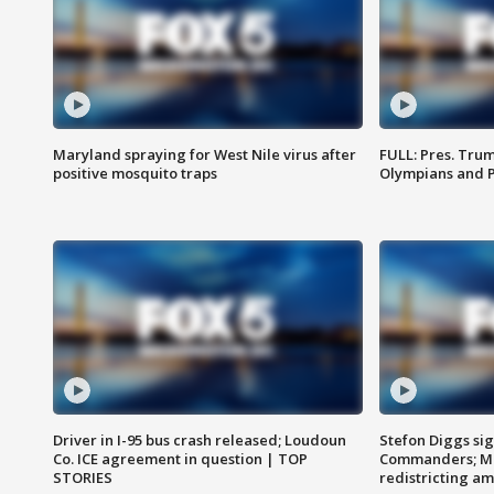
Maryland spraying for West Nile virus after
FULL: Pres. Tru
positive mosquito traps
Olympians and 
Driver in I-95 bus crash released; Loudoun
Stefon Diggs si
Co. ICE agreement in question | TOP
Commanders; Mo
STORIES
redistricting 