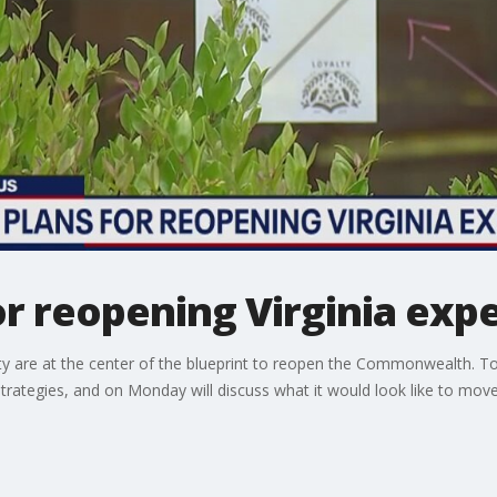
for reopening Virginia ex
 are at the center of the blueprint to reopen the Commonwealth. T
trategies, and on Monday will discuss what it would look like to mov