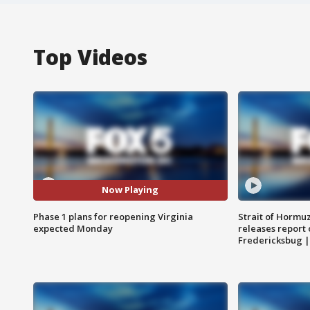
Top Videos
Now Playing
Phase 1 plans for reopening Virginia
Strait of Hormu
expected Monday
releases report 
Fredericksbug 