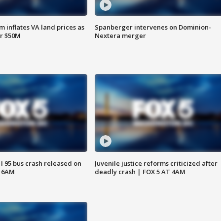
 inflates VA land prices as
Spanberger intervenes on Dominion-
or $50M
Nextera merger
 I 95 bus crash released on
Juvenile justice reforms criticized after
T 6AM
deadly crash | FOX 5 AT 4AM