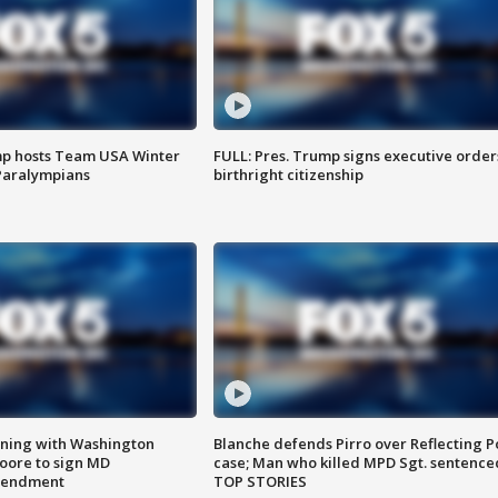
mp hosts Team USA Winter
FULL: Pres. Trump signs executive order
Paralympians
birthright citizenship
gning with Washington
Blanche defends Pirro over Reflecting P
ore to sign MD
case; Man who killed MPD Sgt. sentence
amendment
TOP STORIES