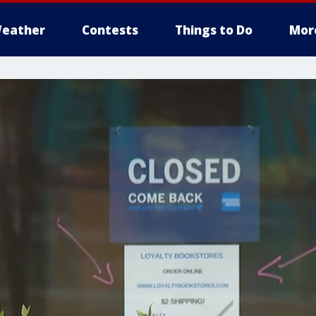
eather
Contests
Things to Do
Mor