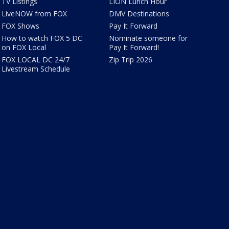
TV Listings
LION Lunch Hour
LiveNOW from FOX
DMV Destinations
FOX Shows
Pay It Forward
How to watch FOX 5 DC
Nominate someone for
on FOX Local
Pay It Forward!
FOX LOCAL DC 24/7
Zip Trip 2026
Livestream Schedule