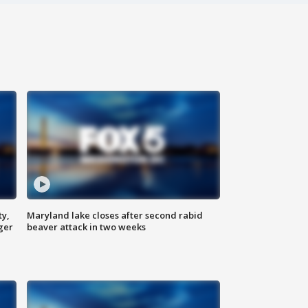
ty,
Maryland lake closes after second rabid
ger
beaver attack in two weeks