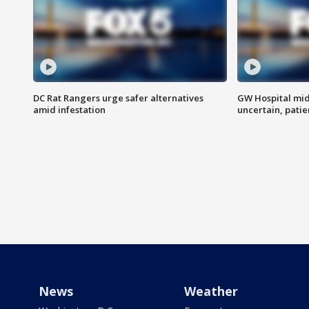
DC Rat Rangers urge safer alternatives
GW Hospital mi
amid infestation
uncertain, pati
News
Weather