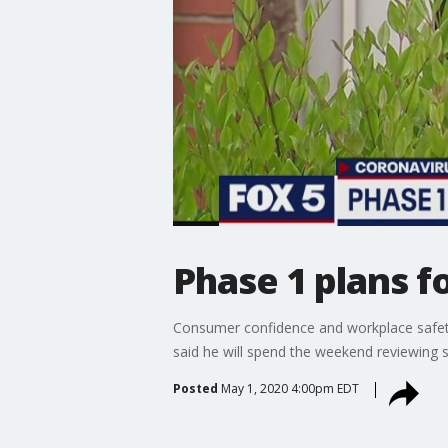
Phase 1 plans 
Consumer confidence and workplace safety
said he will spend the weekend reviewing s
Posted
May 1, 2020 4:00pm EDT