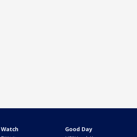
Watch
Good Day