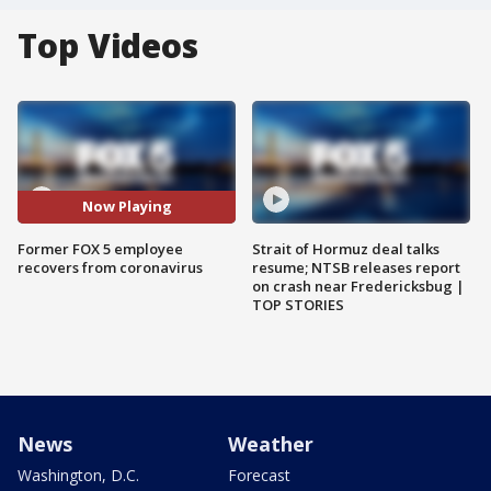
Top Videos
Now Playing
Former FOX 5 employee
Strait of Hormuz deal talks
recovers from coronavirus
resume; NTSB releases report
on crash near Fredericksbug |
TOP STORIES
News
Weather
Washington, D.C.
Forecast