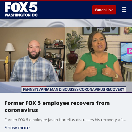
☰
Watch Live
Former FOX 5 employee recovers from
coronavirus
Former FOX 5 employee Jason Hartelius discusses his recovery after fighting the coronavirus.
Show more