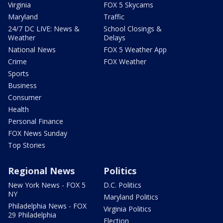
Virginia
FOX 5 Skycams
Maryland
Traffic
24/7 DC LIVE: News &
School Closings &
Weather
Delays
National News
FOX 5 Weather App
Crime
FOX Weather
Sports
Business
Consumer
Health
Personal Finance
FOX News Sunday
Top Stories
Regional News
Politics
New York News - FOX 5
D.C. Politics
NY
Maryland Politics
Philadelphia News - FOX
Virginia Politics
29 Philadelphia
Election