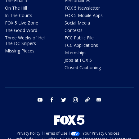
The Final 5
Personalities
On The Hill
FOX 5 Newsletter
In The Courts
FOX 5 Mobile Apps
FOX 5 Live Zone
Social Media
The Good Word
Contests
Three Weeks of Hell:
FCC Public File
The DC Snipers
FCC Applications
Missing Pieces
Internships
Jobs at FOX 5
Closed Captioning
youtube
facebook
twitter
instagram
tiktok
email
Privacy Policy
Terms of Use
Your Privacy Choices