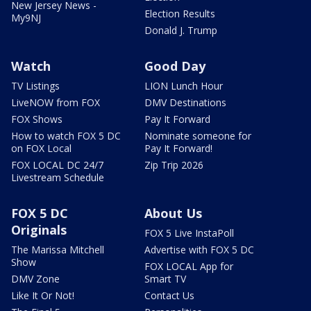
New Jersey News -
Election Results
My9NJ
Donald J. Trump
Watch
Good Day
TV Listings
LION Lunch Hour
LiveNOW from FOX
DMV Destinations
FOX Shows
Pay It Forward
How to watch FOX 5 DC
Nominate someone for
on FOX Local
Pay It Forward!
FOX LOCAL DC 24/7
Zip Trip 2026
Livestream Schedule
FOX 5 DC
About Us
Originals
FOX 5 Live InstaPoll
The Marissa Mitchell
Advertise with FOX 5 DC
Show
FOX LOCAL App for
DMV Zone
Smart TV
Like It Or Not!
Contact Us