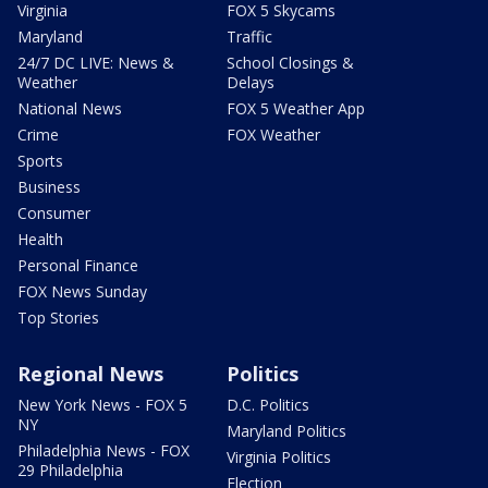
Virginia
FOX 5 Skycams
Maryland
Traffic
24/7 DC LIVE: News &
School Closings &
Weather
Delays
National News
FOX 5 Weather App
Crime
FOX Weather
Sports
Business
Consumer
Health
Personal Finance
FOX News Sunday
Top Stories
Regional News
Politics
New York News - FOX 5
D.C. Politics
NY
Maryland Politics
Philadelphia News - FOX
Virginia Politics
29 Philadelphia
Election