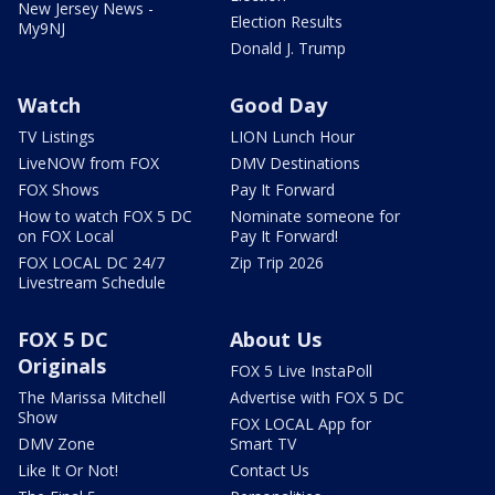
New Jersey News -
Election Results
My9NJ
Donald J. Trump
Watch
Good Day
TV Listings
LION Lunch Hour
LiveNOW from FOX
DMV Destinations
FOX Shows
Pay It Forward
How to watch FOX 5 DC
Nominate someone for
on FOX Local
Pay It Forward!
FOX LOCAL DC 24/7
Zip Trip 2026
Livestream Schedule
FOX 5 DC
About Us
Originals
FOX 5 Live InstaPoll
The Marissa Mitchell
Advertise with FOX 5 DC
Show
FOX LOCAL App for
DMV Zone
Smart TV
Like It Or Not!
Contact Us