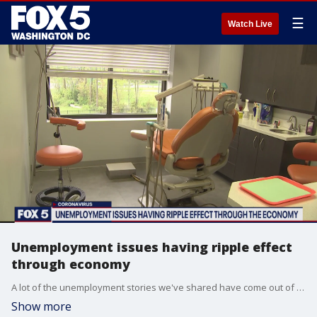
☰
Watch Live
Unemployment issues having ripple effect
through economy
A lot of the unemployment stories we've shared have come out of the hospitality industry, but layoffs are starting to go well beyond that. Now, they're hitting medical offices unrelated to treating the coronavirus.
Show more