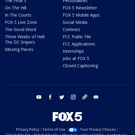
The Final 5
Personalities
On The Hill
FOX 5 Newsletter
In The Courts
FOX 5 Mobile Apps
FOX 5 Live Zone
Social Media
The Good Word
Contests
Three Weeks of Hell:
FCC Public File
The DC Snipers
FCC Applications
Missing Pieces
Internships
Jobs at FOX 5
Closed Captioning
youtube
facebook
twitter
instagram
tiktok
email
Privacy Policy
Terms of Use
Your Privacy Choices