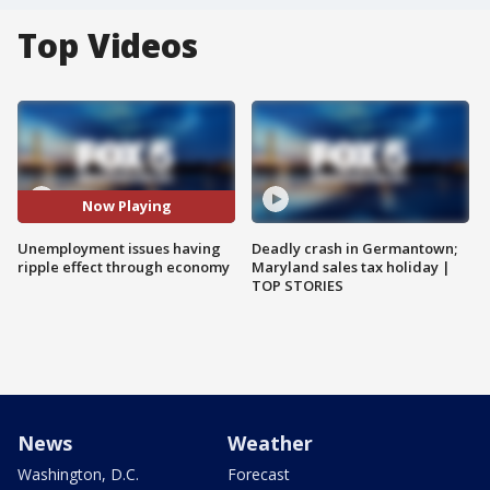
Top Videos
Now Playing
Unemployment issues having
Deadly crash in Germantown;
ripple effect through economy
Maryland sales tax holiday |
TOP STORIES
News
Weather
Washington, D.C.
Forecast