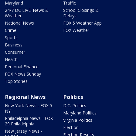
Maryland
Traffic
24/7 DC LIVE: News &
School Closings &
Weather
Delays
National News
FOX 5 Weather App
Crime
FOX Weather
Sports
Business
Consumer
Health
Personal Finance
FOX News Sunday
Top Stories
Regional News
Politics
New York News - FOX 5
D.C. Politics
NY
Maryland Politics
Philadelphia News - FOX
Virginia Politics
29 Philadelphia
Election
New Jersey News -
Election Results