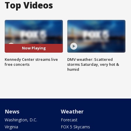
Top Videos
Now Playing
Kennedy Center streams live
DMV weather: Scattered
free concerts
storms Saturday, very hot &
humid
News
Weather
Washington, D.C.
Forecast
Virginia
FOX 5 Skycams