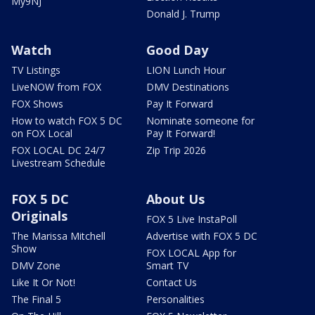
My9NJ
Donald J. Trump
Watch
Good Day
TV Listings
LION Lunch Hour
LiveNOW from FOX
DMV Destinations
FOX Shows
Pay It Forward
How to watch FOX 5 DC
Nominate someone for
on FOX Local
Pay It Forward!
FOX LOCAL DC 24/7
Zip Trip 2026
Livestream Schedule
FOX 5 DC
About Us
Originals
FOX 5 Live InstaPoll
The Marissa Mitchell
Advertise with FOX 5 DC
Show
FOX LOCAL App for
DMV Zone
Smart TV
Like It Or Not!
Contact Us
The Final 5
Personalities