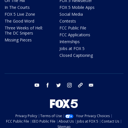
On The Hill
FOX 5 Newsletter
In The Courts
FOX 5 Mobile Apps
FOX 5 Live Zone
Social Media
The Good Word
Contests
Three Weeks of Hell:
FCC Public File
The DC Snipers
FCC Applications
Missing Pieces
Internships
Jobs at FOX 5
Closed Captioning
youtube
facebook
twitter
instagram
tiktok
email
Privacy Policy
Terms of Use
Your Privacy Choices
FCC Public File
EEO Public File
About Us
Jobs at FOX 5
Contact Us
Sitemap