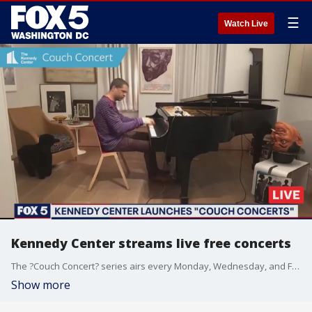
☰
Watch Live
Kennedy Center streams live free concerts
The ?Couch Concert? series airs every Monday, Wednesday, and Friday at 4 p.m. on Facebook and YouTube.
Show more