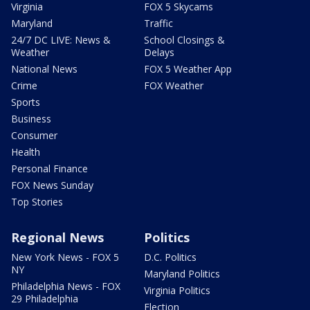
Virginia
FOX 5 Skycams
Maryland
Traffic
24/7 DC LIVE: News &
School Closings &
Weather
Delays
National News
FOX 5 Weather App
Crime
FOX Weather
Sports
Business
Consumer
Health
Personal Finance
FOX News Sunday
Top Stories
Regional News
Politics
New York News - FOX 5
D.C. Politics
NY
Maryland Politics
Philadelphia News - FOX
Virginia Politics
29 Philadelphia
Election