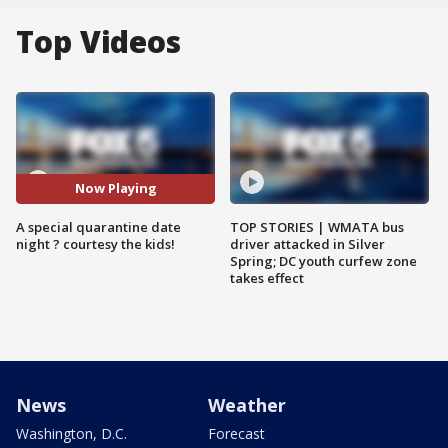
Top Videos
Now Playing
A special quarantine date
TOP STORIES | WMATA bus
night ? courtesy the kids!
driver attacked in Silver
Spring; DC youth curfew zone
takes effect
News
Weather
Washington, D.C.
Forecast