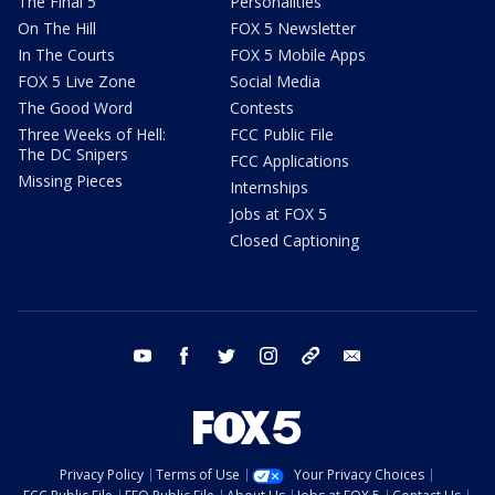
The Final 5
Personalities
On The Hill
FOX 5 Newsletter
In The Courts
FOX 5 Mobile Apps
FOX 5 Live Zone
Social Media
The Good Word
Contests
Three Weeks of Hell:
FCC Public File
The DC Snipers
FCC Applications
Missing Pieces
Internships
Jobs at FOX 5
Closed Captioning
youtube
facebook
twitter
instagram
tiktok
email
Privacy Policy
Terms of Use
Your Privacy Choices