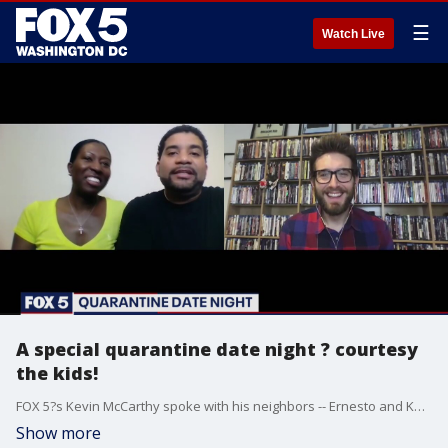
☰
Watch Live
A special quarantine date night ? courtesy
the kids!
FOX 5?s Kevin McCarthy spoke with his neighbors -- Ernesto and Kenya ? who said their children surprised them with a spcial
Show more