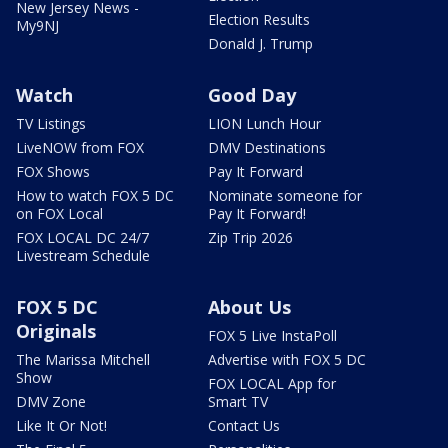
New Jersey News -
Election Results
My9NJ
Donald J. Trump
Watch
Good Day
TV Listings
LION Lunch Hour
LiveNOW from FOX
DMV Destinations
FOX Shows
Pay It Forward
How to watch FOX 5 DC
Nominate someone for
on FOX Local
Pay It Forward!
FOX LOCAL DC 24/7
Zip Trip 2026
Livestream Schedule
FOX 5 DC
About Us
Originals
FOX 5 Live InstaPoll
The Marissa Mitchell
Advertise with FOX 5 DC
Show
FOX LOCAL App for
DMV Zone
Smart TV
Like It Or Not!
Contact Us