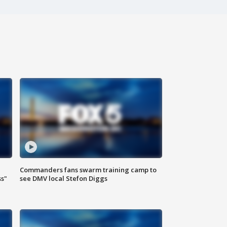
Commanders fans swarm training camp to
ss"
see DMV local Stefon Diggs