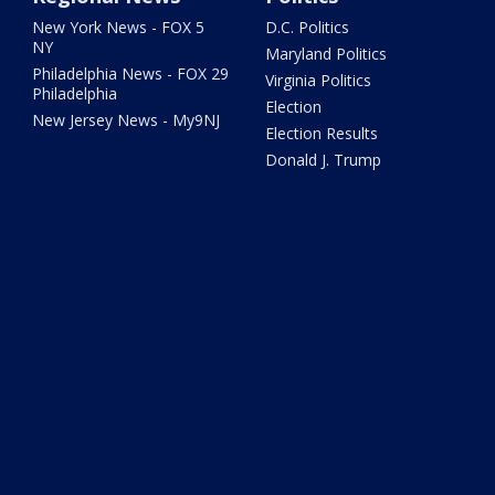
New York News - FOX 5
D.C. Politics
NY
Maryland Politics
Philadelphia News - FOX 29
Virginia Politics
Philadelphia
Election
New Jersey News - My9NJ
Election Results
Donald J. Trump