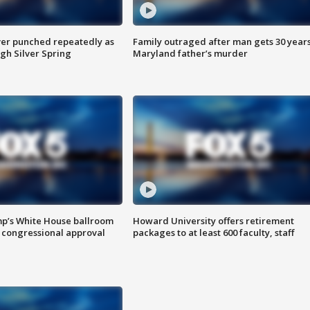
er punched repeatedly as
Family outraged after man gets 30 years
gh Silver Spring
Maryland father’s murder
mp’s White House ballroom
Howard University offers retirement
 congressional approval
packages to at least 600 faculty, staff