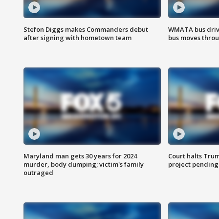
Stefon Diggs makes Commanders debut
WMATA bus driv
after signing with hometown team
bus moves throu
Maryland man gets 30 years for 2024
Court halts Tru
murder, body dumping; victim's family
project pending
outraged