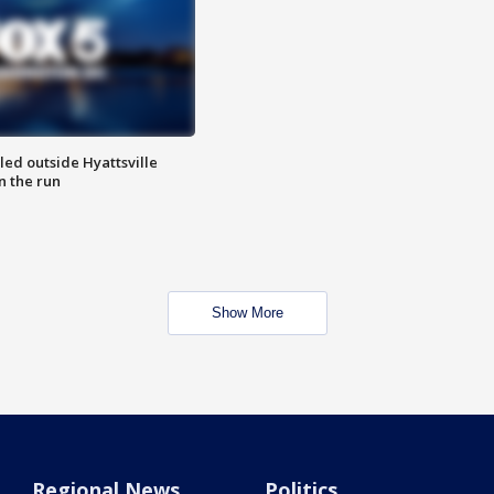
led outside Hyattsville
n the run
Show More
Regional News
Politics