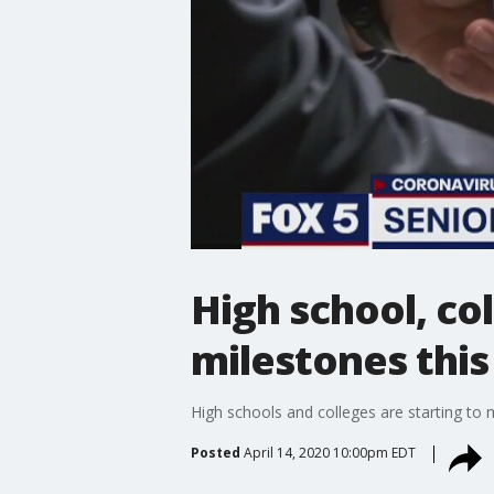
High school, co
milestones this
High schools and colleges are starting to
Posted
April 14, 2020 10:00pm EDT