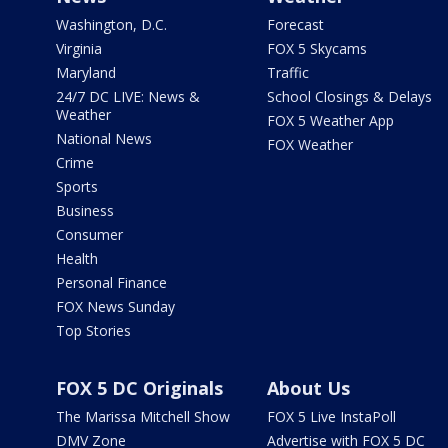
Washington, D.C.
Forecast
Virginia
FOX 5 Skycams
Maryland
Traffic
24/7 DC LIVE: News &
School Closings & Delays
Weather
FOX 5 Weather App
National News
FOX Weather
Crime
Sports
Business
Consumer
Health
Personal Finance
FOX News Sunday
Top Stories
FOX 5 DC Originals
About Us
The Marissa Mitchell Show
FOX 5 Live InstaPoll
DMV Zone
Advertise with FOX 5 DC