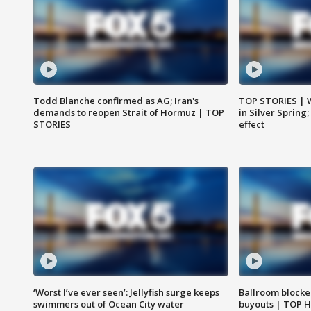
Todd Blanche confirmed as AG; Iran's
TOP STORIES | 
demands to reopen Strait of Hormuz | TOP
in Silver Spring
STORIES
effect
‘Worst I’ve ever seen’: Jellyfish surge keeps
Ballroom blocke
swimmers out of Ocean City water
buyouts | TOP 