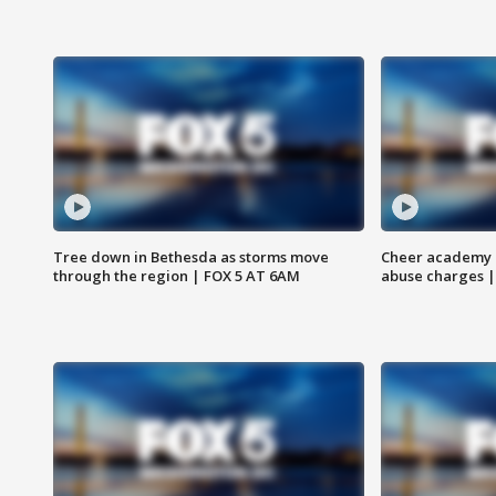
Tree down in Bethesda as storms move
Cheer academy o
through the region | FOX 5 AT 6AM
abuse charges |