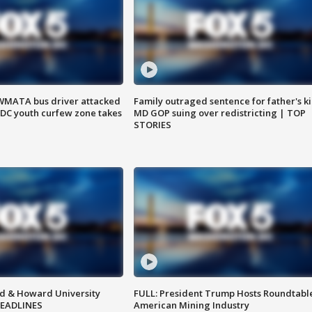
WMATA bus driver attacked
Family outraged sentence for father's kil
; DC youth curfew zone takes
MD GOP suing over redistricting | TOP
STORIES
d & Howard University
FULL: President Trump Hosts Roundtabl
HEADLINES
American Mining Industry