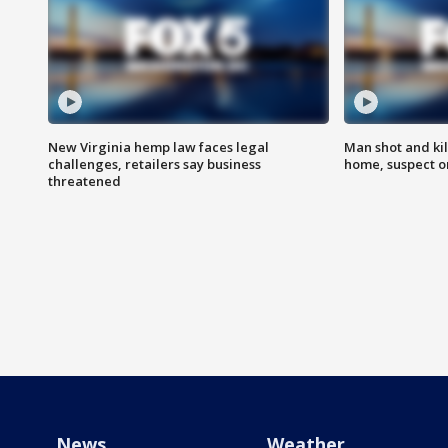
New Virginia hemp law faces legal
Man shot and kil
challenges, retailers say business
home, suspect o
threatened
News
Weather