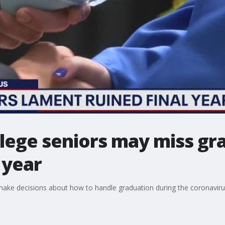
llege seniors may miss gr
 year
 make decisions about how to handle graduation during the coronavir