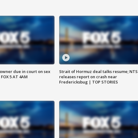
wner due in court on sex
Strait of Hormuz deal talks resume; NT
 FOX 5 AT 4AM
releases report on crash near
Fredericksbug | TOP STORIES