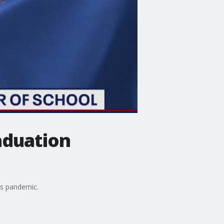
aduation
us pandemic.