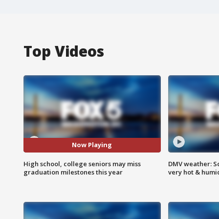
Top Videos
Now Playing
High school, college seniors may miss
DMV weather: Sc
graduation milestones this year
very hot & humi