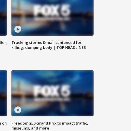
ler;
Tracking storms & man sentenced for
killing, dumping body | TOP HEADLINES
e on
Freedom 250 Grand Prix to impact traffic,
museums, and more