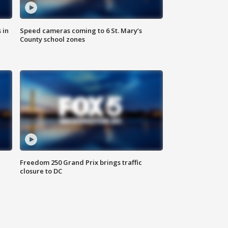
 in
Speed cameras coming to 6 St. Mary’s
County school zones
Freedom 250 Grand Prix brings traffic
closure to DC