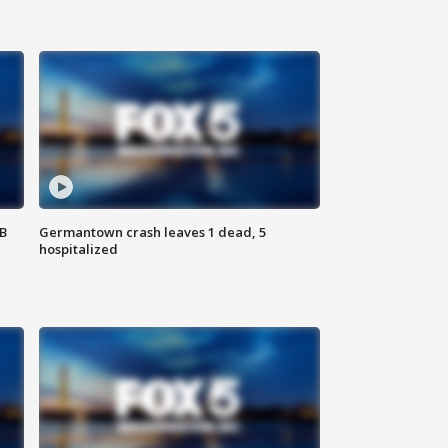
SB
Germantown crash leaves 1 dead, 5
hospitalized