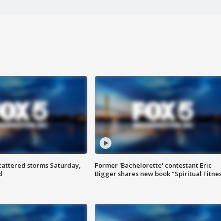
attered storms Saturday,
Former 'Bachelorette' contestant Eric
d
Bigger shares new book "Spiritual Fitne