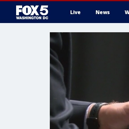
Live
News
W