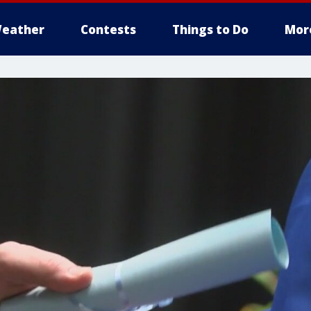
eather
Contests
Things to Do
Mor