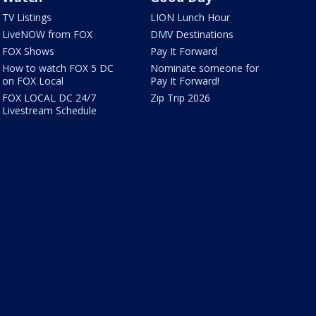
TV Listings
LION Lunch Hour
LiveNOW from FOX
DMV Destinations
FOX Shows
Pay It Forward
How to watch FOX 5 DC
Nominate someone for
on FOX Local
Pay It Forward!
FOX LOCAL DC 24/7
Zip Trip 2026
Livestream Schedule