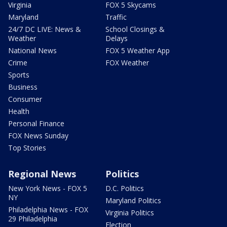
Virginia
FOX 5 Skycams
Maryland
Traffic
24/7 DC LIVE: News &
School Closings &
Weather
Delays
National News
FOX 5 Weather App
Crime
FOX Weather
Sports
Business
Consumer
Health
Personal Finance
FOX News Sunday
Top Stories
Regional News
Politics
New York News - FOX 5
D.C. Politics
NY
Maryland Politics
Philadelphia News - FOX
Virginia Politics
29 Philadelphia
Election