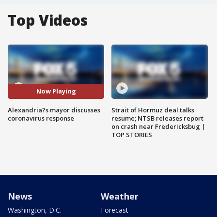
Top Videos
Now Playing
Alexandria?s mayor discusses
Strait of Hormuz deal talks
coronavirus response
resume; NTSB releases report
on crash near Fredericksbug |
TOP STORIES
News
Weather
Washington, D.C.
Forecast