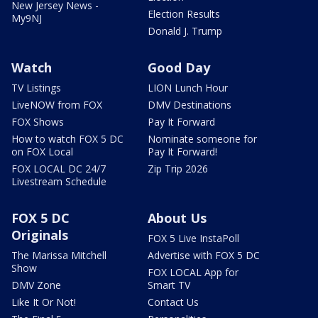
New Jersey News -
Election Results
My9NJ
Donald J. Trump
Watch
Good Day
TV Listings
LION Lunch Hour
LiveNOW from FOX
DMV Destinations
FOX Shows
Pay It Forward
How to watch FOX 5 DC
Nominate someone for
on FOX Local
Pay It Forward!
FOX LOCAL DC 24/7
Zip Trip 2026
Livestream Schedule
FOX 5 DC
About Us
Originals
FOX 5 Live InstaPoll
The Marissa Mitchell
Advertise with FOX 5 DC
Show
FOX LOCAL App for
DMV Zone
Smart TV
Like It Or Not!
Contact Us