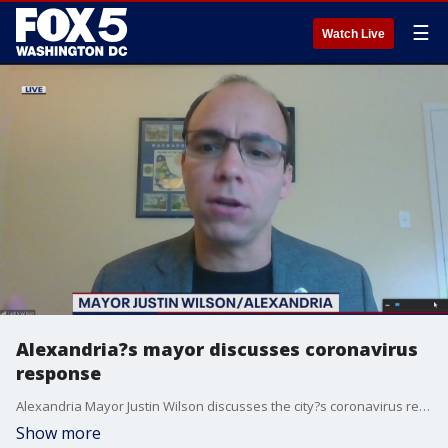
☰
Watch Live
Alexandria?s mayor discusses coronavirus
response
Alexandria Mayor Justin Wilson discusses the city?s coronavirus response.
Show more