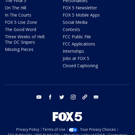
The Final 5
Personalities
On The Hill
FOX 5 Newsletter
In The Courts
FOX 5 Mobile Apps
FOX 5 Live Zone
Social Media
The Good Word
Contests
Three Weeks of Hell:
FCC Public File
The DC Snipers
FCC Applications
Missing Pieces
Internships
Jobs at FOX 5
Closed Captioning
youtube
facebook
twitter
instagram
tiktok
email
Privacy Policy
Terms of Use
Your Privacy Choices