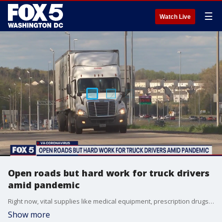
☰
Watch Live
Open roads but hard work for truck drivers
amid pandemic
Right now, vital supplies like medical equipment, prescription drugs, and food are more important than ever. But before those items can be used at the hospital or purchased at the grocery store, someone has to get them there.
Show more