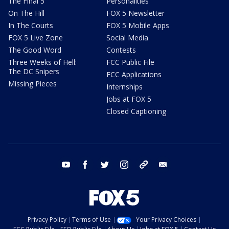
The Final 5
Personalities
On The Hill
FOX 5 Newsletter
In The Courts
FOX 5 Mobile Apps
FOX 5 Live Zone
Social Media
The Good Word
Contests
Three Weeks of Hell:
FCC Public File
The DC Snipers
FCC Applications
Missing Pieces
Internships
Jobs at FOX 5
Closed Captioning
youtube
facebook
twitter
instagram
tiktok
email
Privacy Policy
Terms of Use
Your Privacy Choices