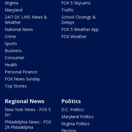
Virginia
FOX 5 Skycams
Maryland
Traffic
24/7 DC LIVE: News &
School Closings &
Weather
Delays
National News
FOX 5 Weather App
Crime
FOX Weather
Sports
Business
Consumer
Health
Personal Finance
FOX News Sunday
Top Stories
Regional News
Politics
New York News - FOX 5
D.C. Politics
NY
Maryland Politics
Philadelphia News - FOX
Virginia Politics
29 Philadelphia
Election