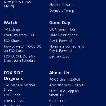
New Jersey News -
Election Results
My9NJ
Donald J. Trump
Watch
Good Day
TV Listings
LION Lunch Hour
LiveNOW from FOX
DMV Destinations
FOX Shows
Pay It Forward
How to watch FOX 5 DC
Nominate someone for
on FOX Local
Pay It Forward!
FOX LOCAL DC 24/7
Zip Trip 2026
Livestream Schedule
FOX 5 DC
About Us
Originals
FOX 5 Live InstaPoll
The Marissa Mitchell
Advertise with FOX 5 DC
Show
FOX LOCAL App for
DMV Zone
Smart TV
Like It Or Not!
Contact Us