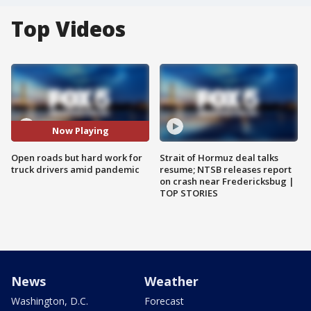
Top Videos
Now Playing
Open roads but hard work for
Strait of Hormuz deal talks
truck drivers amid pandemic
resume; NTSB releases report
on crash near Fredericksbug |
TOP STORIES
News
Weather
Washington, D.C.
Forecast