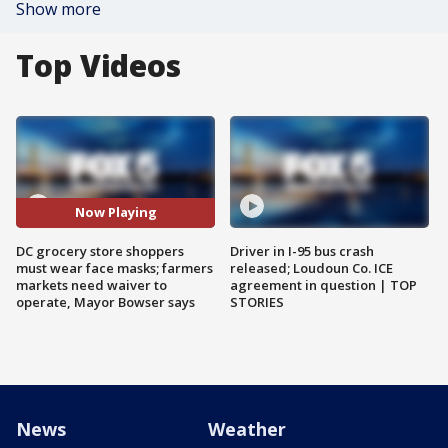
Show more
Top Videos
Now Playing
DC grocery store shoppers
Driver in I-95 bus crash
must wear face masks; farmers
released; Loudoun Co. ICE
markets need waiver to
agreement in question | TOP
operate, Mayor Bowser says
STORIES
News
Weather