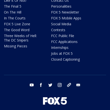
Like It Or Not!
Contact Us
The Final 5
Personalities
On The Hill
FOX 5 Newsletter
In The Courts
FOX 5 Mobile Apps
FOX 5 Live Zone
Social Media
The Good Word
Contests
Three Weeks of Hell:
FCC Public File
The DC Snipers
FCC Applications
Missing Pieces
Internships
Jobs at FOX 5
Closed Captioning
youtube
facebook
twitter
instagram
tiktok
email