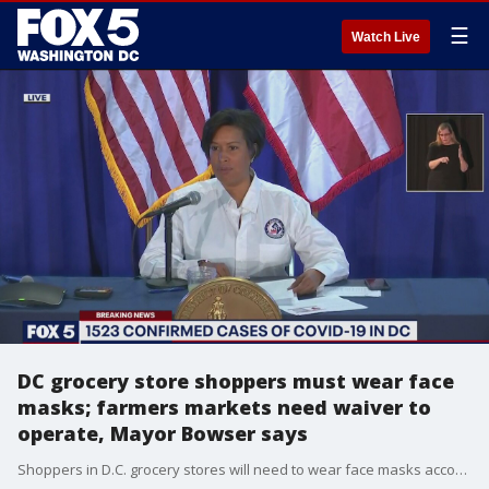
☰
Watch Live
DC grocery store shoppers must wear face
masks; farmers markets need waiver to
operate, Mayor Bowser says
Shoppers in D.C. grocery stores will need to wear face masks according to a new order by Mayor Muriel Bowser.