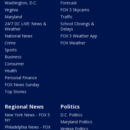
Washington, D.C.
Forecast
Virginia
FOX 5 Skycams
Maryland
Traffic
24/7 DC LIVE: News &
School Closings &
Weather
Delays
National News
FOX 5 Weather App
Crime
FOX Weather
Sports
Business
Consumer
Health
Personal Finance
FOX News Sunday
Top Stories
Regional News
Politics
New York News - FOX 5
D.C. Politics
NY
Maryland Politics
Philadelphia News - FOX
Virginia Politics