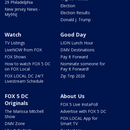
29 Philadelphia
Election
New Jersey News -
Election Results
My9NJ
Donald J. Trump
Watch
Good Day
TV Listings
LION Lunch Hour
LiveNOW from FOX
DMV Destinations
FOX Shows
Pay It Forward
How to watch FOX 5 DC
Nominate someone for
on FOX Local
Pay It Forward!
FOX LOCAL DC 24/7
Zip Trip 2026
Livestream Schedule
FOX 5 DC
About Us
Originals
FOX 5 Live InstaPoll
The Marissa Mitchell
Advertise with FOX 5 DC
Show
FOX LOCAL App for
DMV Zone
Smart TV