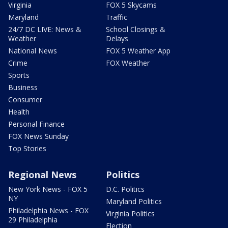
Virginia
FOX 5 Skycams
Maryland
Traffic
24/7 DC LIVE: News &
School Closings &
Weather
Delays
National News
FOX 5 Weather App
Crime
FOX Weather
Sports
Business
Consumer
Health
Personal Finance
FOX News Sunday
Top Stories
Regional News
Politics
New York News - FOX 5
D.C. Politics
NY
Maryland Politics
Philadelphia News - FOX
Virginia Politics
29 Philadelphia
Election