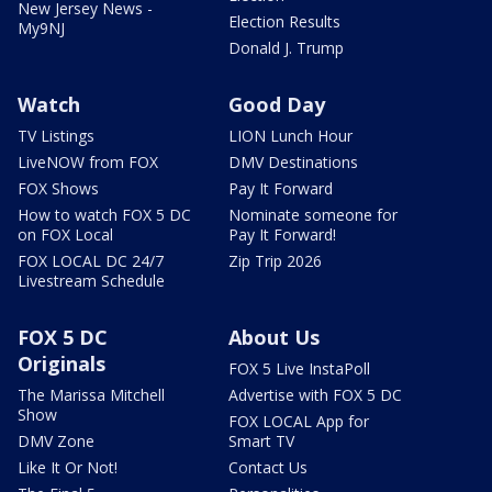
New Jersey News -
Election Results
My9NJ
Donald J. Trump
Watch
Good Day
TV Listings
LION Lunch Hour
LiveNOW from FOX
DMV Destinations
FOX Shows
Pay It Forward
How to watch FOX 5 DC
Nominate someone for
on FOX Local
Pay It Forward!
FOX LOCAL DC 24/7
Zip Trip 2026
Livestream Schedule
FOX 5 DC
About Us
Originals
FOX 5 Live InstaPoll
The Marissa Mitchell
Advertise with FOX 5 DC
Show
FOX LOCAL App for
DMV Zone
Smart TV
Like It Or Not!
Contact Us