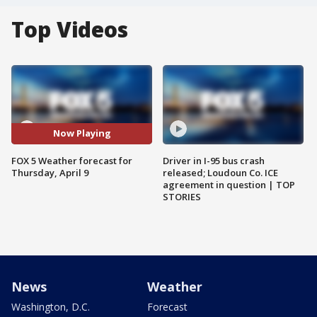
Top Videos
Now Playing
FOX 5 Weather forecast for
Driver in I-95 bus crash
Thursday, April 9
released; Loudoun Co. ICE
agreement in question | TOP
STORIES
News
Weather
Washington, D.C.
Forecast