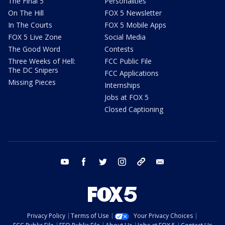
The Final 5
Personalities
On The Hill
FOX 5 Newsletter
In The Courts
FOX 5 Mobile Apps
FOX 5 Live Zone
Social Media
The Good Word
Contests
Three Weeks of Hell:
FCC Public File
The DC Snipers
FCC Applications
Missing Pieces
Internships
Jobs at FOX 5
Closed Captioning
youtube
facebook
twitter
instagram
tiktok
email
Privacy Policy
Terms of Use
Your Privacy Choices