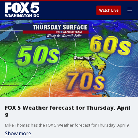
☰
Watch Live
FOX 5 Weather forecast for Thursday, April
9
Mike Thomas has the FOX 5 Weather forecast for Thursday, April 9.
Show more