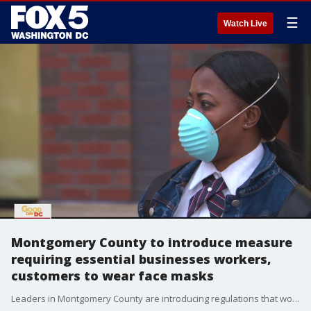
☰
Watch Live
Montgomery County to introduce measure
requiring essential businesses workers,
customers to wear face masks
Leaders in Montgomery County are introducing regulations that would require face mask coverings be worn in public spaces to help stop the spread of the coronavirus.