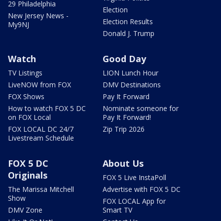
29 Philadelphia
Election
New Jersey News -
Election Results
My9NJ
Donald J. Trump
Watch
Good Day
TV Listings
LION Lunch Hour
LiveNOW from FOX
DMV Destinations
FOX Shows
Pay It Forward
How to watch FOX 5 DC
Nominate someone for
on FOX Local
Pay It Forward!
FOX LOCAL DC 24/7
Zip Trip 2026
Livestream Schedule
FOX 5 DC
About Us
Originals
FOX 5 Live InstaPoll
The Marissa Mitchell
Advertise with FOX 5 DC
Show
FOX LOCAL App for
DMV Zone
Smart TV