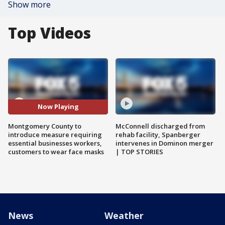
Show more
Top Videos
Now Playing
Montgomery County to
McConnell discharged from
introduce measure requiring
rehab facility, Spanberger
essential businesses workers,
intervenes in Dominon merger
customers to wear face masks
| TOP STORIES
News
Weather