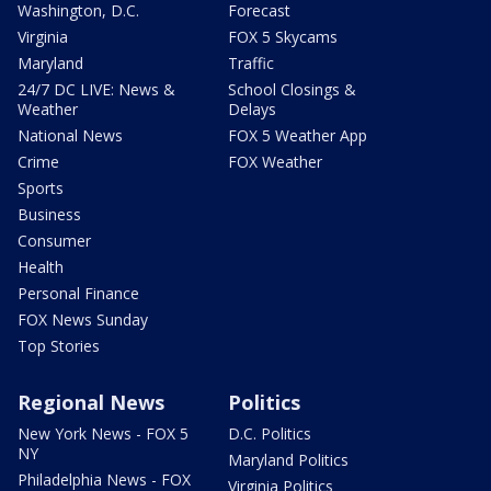
Washington, D.C.
Forecast
Virginia
FOX 5 Skycams
Maryland
Traffic
24/7 DC LIVE: News &
School Closings &
Weather
Delays
National News
FOX 5 Weather App
Crime
FOX Weather
Sports
Business
Consumer
Health
Personal Finance
FOX News Sunday
Top Stories
Regional News
Politics
New York News - FOX 5
D.C. Politics
NY
Maryland Politics
Philadelphia News - FOX
Virginia Politics