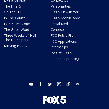
Like It Or Not!
Contact Us
The Final 5
Personalities
On The Hill
FOX 5 Newsletter
In The Courts
FOX 5 Mobile Apps
FOX 5 Live Zone
Social Media
The Good Word
Contests
Three Weeks of Hell:
FCC Public File
The DC Snipers
FCC Applications
Missing Pieces
Internships
Jobs at FOX 5
Closed Captioning
youtube
facebook
twitter
instagram
tiktok
email