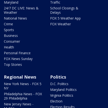
Maryland
Traffic
24/7 DC LIVE: News &
School Closings &
Weather
Delays
National News
FOX 5 Weather App
Crime
FOX Weather
Sports
Business
Consumer
Health
Personal Finance
FOX News Sunday
Top Stories
Regional News
Politics
New York News - FOX 5
D.C. Politics
NY
Maryland Politics
Philadelphia News - FOX
Virginia Politics
29 Philadelphia
Election
New Jersey News -
Election Results