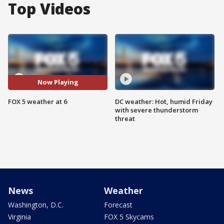
Top Videos
Now Playing
FOX 5 weather at 6
DC weather: Hot, humid Friday
with severe thunderstorm
threat
News
Weather
Washington, D.C.
Forecast
Virginia
FOX 5 Skycams