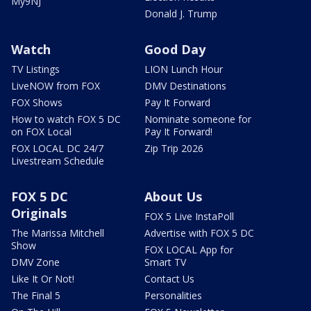
My9NJ
Donald J. Trump
Watch
Good Day
TV Listings
LION Lunch Hour
LiveNOW from FOX
DMV Destinations
FOX Shows
Pay It Forward
How to watch FOX 5 DC
Nominate someone for
on FOX Local
Pay It Forward!
FOX LOCAL DC 24/7
Zip Trip 2026
Livestream Schedule
FOX 5 DC
About Us
Originals
FOX 5 Live InstaPoll
The Marissa Mitchell
Advertise with FOX 5 DC
Show
FOX LOCAL App for
DMV Zone
Smart TV
Like It Or Not!
Contact Us
The Final 5
Personalities