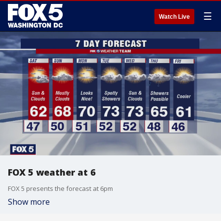
☰
Watch Live
FOX 5 weather at 6
FOX 5 presents the forecast at 6pm
Show more