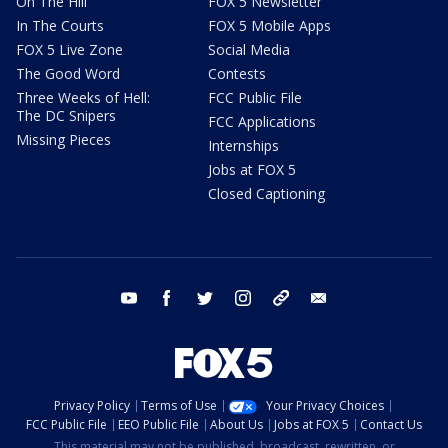
On The Hill
FOX 5 Newsletter
In The Courts
FOX 5 Mobile Apps
FOX 5 Live Zone
Social Media
The Good Word
Contests
Three Weeks of Hell:
FCC Public File
The DC Snipers
FCC Applications
Missing Pieces
Internships
Jobs at FOX 5
Closed Captioning
youtube
facebook
twitter
instagram
tiktok
email
Privacy Policy
Terms of Use
Your Privacy Choices
FCC Public File
EEO Public File
About Us
Jobs at FOX 5
Contact Us
This material may not be published, broadcast, rewritten, or