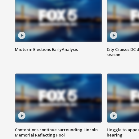
Midterm Elections EarlyAnalysis
City Cruises DC 
season
Contentions continue surrounding Lincoln
Hoggle to appear
Memorial Reflecting Pool
hearing