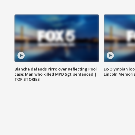
Blanche defends Pirro over Reflecting Pool
Ex-Olympian looks
case; Man who killed MPD Sgt. sentenced |
Lincoln Memoria
TOP STORIES