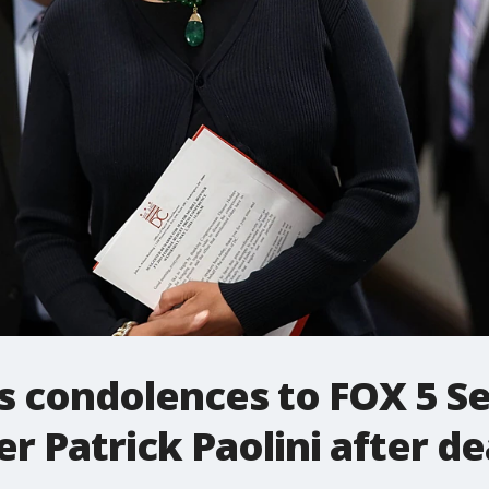
 condolences to FOX 5 Se
 Patrick Paolini after de