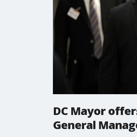
DC Mayor offers
General Manager