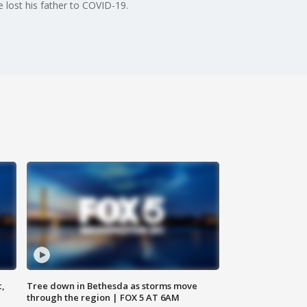
 lost his father to COVID-19.
c,
Tree down in Bethesda as storms move
through the region | FOX 5 AT 6AM