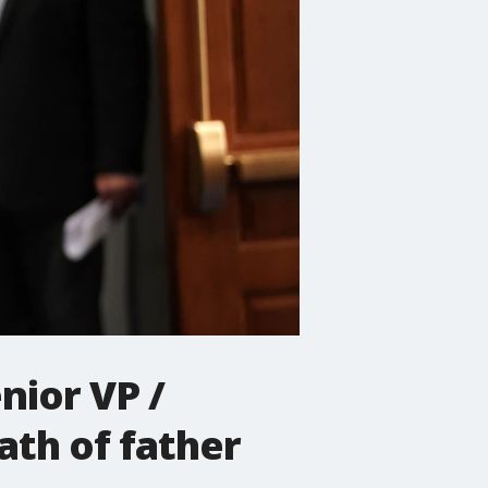
nior VP /
ath of father