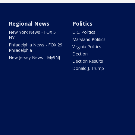
Regional News
Politics
New York News - FOX 5
D.C. Politics
NY
Maryland Politics
Philadelphia News - FOX 29
Virginia Politics
Philadelphia
Election
New Jersey News - My9NJ
Election Results
Donald J. Trump