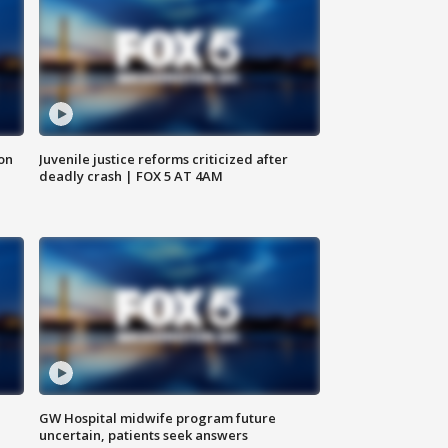
 on
Juvenile justice reforms criticized after
deadly crash | FOX 5 AT 4AM
GW Hospital midwife program future
uncertain, patients seek answers