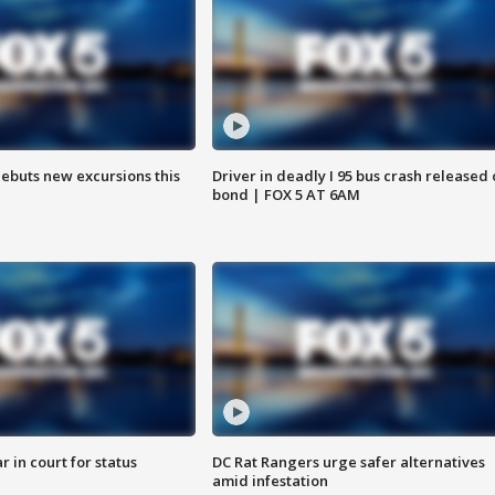
debuts new excursions this
Driver in deadly I 95 bus crash released
bond | FOX 5 AT 6AM
 in court for status
DC Rat Rangers urge safer alternatives
amid infestation