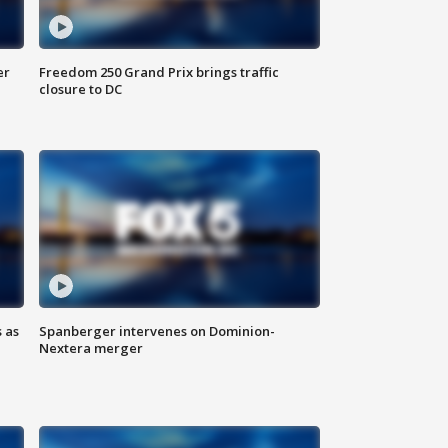
er
Freedom 250 Grand Prix brings traffic
closure to DC
 as
Spanberger intervenes on Dominion-
Nextera merger