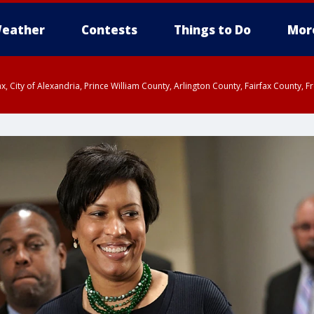
eather
Contests
Things to Do
Mor
rfax, City of Alexandria, Prince William County, Arlington County, Fairfax Count