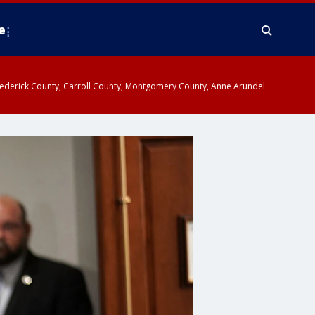
e
y, Frederick County, Carroll County, Montgomery County, Anne Arundel