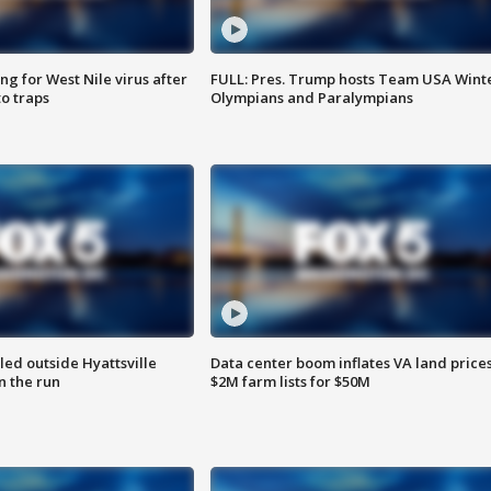
g for West Nile virus after
FULL: Pres. Trump hosts Team USA Wint
o traps
Olympians and Paralympians
led outside Hyattsville
Data center boom inflates VA land prices
n the run
$2M farm lists for $50M