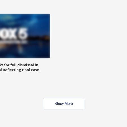
 for full dismissal in
l Reflecting Pool case
Show More