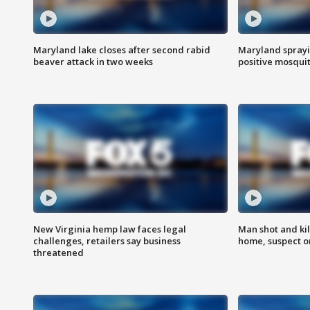
Maryland lake closes after second rabid
Maryland sprayin
beaver attack in two weeks
positive mosquit
New Virginia hemp law faces legal
Man shot and kil
challenges, retailers say business
home, suspect o
threatened