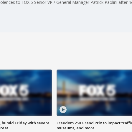
ences to FOX 5 Senior VP / General Manager Patrick Paolini after he
, humid Friday with severe
Freedom 250 Grand Prix to impact traffi
hreat
museums, and more