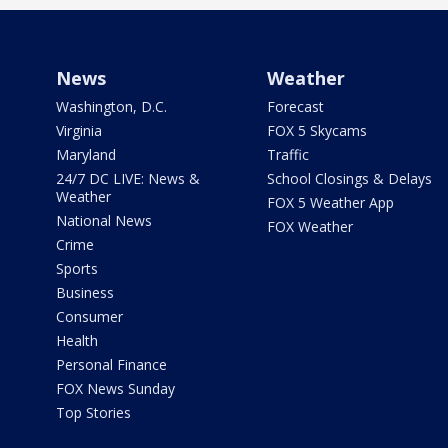
News
Weather
Washington, D.C.
Forecast
Virginia
FOX 5 Skycams
Maryland
Traffic
24/7 DC LIVE: News &
School Closings & Delays
Weather
FOX 5 Weather App
National News
FOX Weather
Crime
Sports
Business
Consumer
Health
Personal Finance
FOX News Sunday
Top Stories