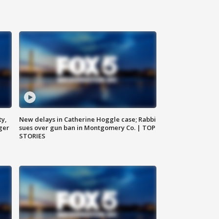
ty,
New delays in Catherine Hoggle case; Rabbi
ger
sues over gun ban in Montgomery Co. | TOP
STORIES