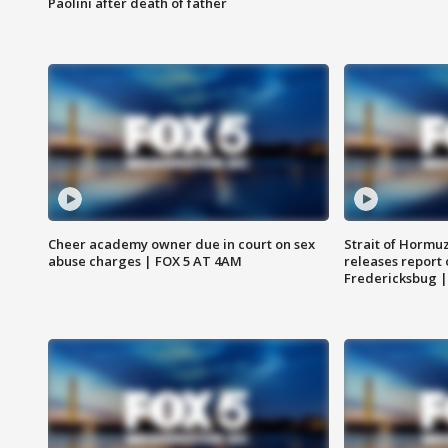
Paolini after death of father
Cheer academy owner due in court on sex
Strait of Hormu
abuse charges | FOX 5 AT 4AM
releases report 
Fredericksbug 