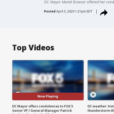
DC Mayor Muriel Bowser offered her condol
Posted
April 3, 2020 1:21pm EDT
Top Videos
Now Playing
DC Mayor offers condolences to FOX 5
DC weather: Hot
Senior VP / General Manager Patrick
thunderstorm t