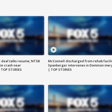
z deal talks resume; NTSB
McConnell discharged from rehab facili
on crash near
Spanberger intervenes in Dominon mer
| TOP STORIES
| TOP STORIES