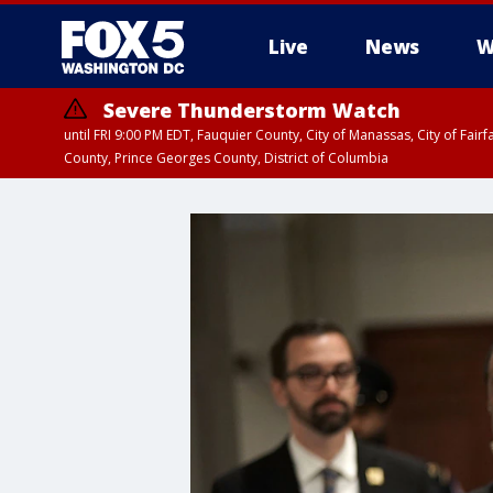
Live
News
W
Severe Thunderstorm Watch
until FRI 9:00 PM EDT, Fauquier County, City of Manassas, City of Fai
County, Prince Georges County, District of Columbia