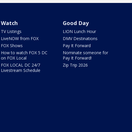
Watch
Good Day
TV Listings
LION Lunch Hour
LiveNOW from FOX
DMV Destinations
FOX Shows
Pay It Forward
How to watch FOX 5 DC
Nominate someone for
on FOX Local
Pay It Forward!
FOX LOCAL DC 24/7
Zip Trip 2026
Livestream Schedule