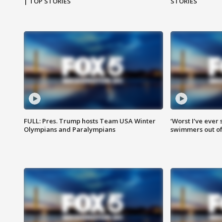
| TOP STORIES
STORIES
FULL: Pres. Trump hosts Team USA Winter
‘Worst I’ve ever 
Olympians and Paralympians
swimmers out of