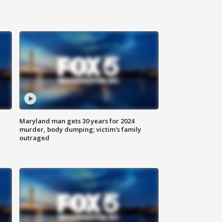
Maryland man gets 30 years for 2024
murder, body dumping; victim's family
outraged