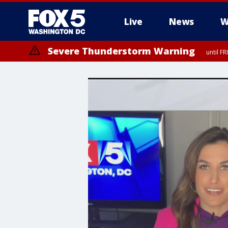
Live
News
W
Severe Thunderstorm Warning
until F
Severe Thunderstorm Watch
until FRI 9:00 PM EDT, City of Manassas, City of Fairfax, City of Ale