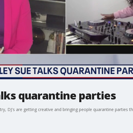
alks quarantine parties
y, DJ's are getting creative and bringing people quarantine parties t