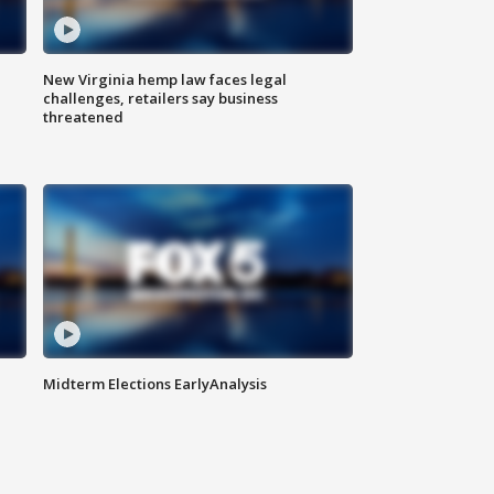
New Virginia hemp law faces legal
challenges, retailers say business
threatened
Midterm Elections EarlyAnalysis