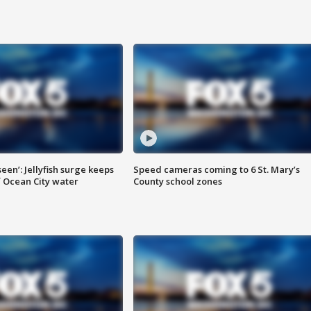
seen’: Jellyfish surge keeps
Speed cameras coming to 6 St. Mary’s
 Ocean City water
County school zones