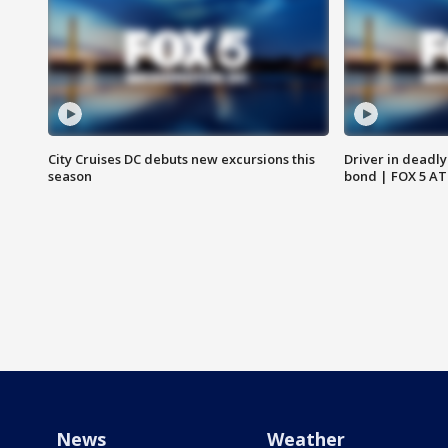
City Cruises DC debuts new excursions this
Driver in deadly
season
bond | FOX 5 A
News
Weather