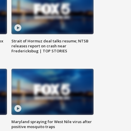
ex
Strait of Hormuz deal talks resume; NTSB
releases report on crash near
Fredericksbug | TOP STORIES
Maryland spraying for West Nile virus after
positive mosquito traps