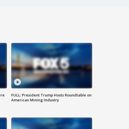
ere
FULL: President Trump Hosts Roundtable on
American Mining Industry