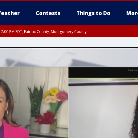
eather
Contests
Things to Do
Mor
RI 7:00 PM EDT, Fairfax County, Montgomery County
xandria, Prince William County, Arlington County, Fairfax County, Montgomery Cou