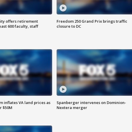
ty offers retirement
Freedom 250 Grand Prix brings traffic
ast 600 faculty, staff
closure to DC
 inflates VA land prices as
Spanberger intervenes on Dominion-
or $50M
Nextera merger