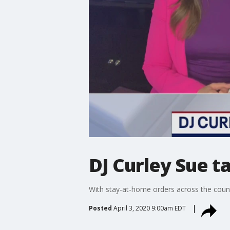
DJ Curley Sue t
With stay-at-home orders across the countr
Posted
April 3, 2020 9:00am EDT