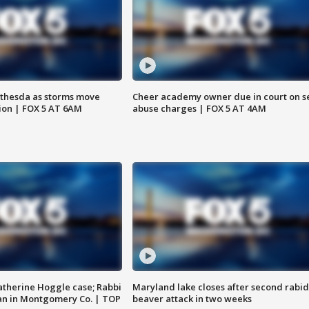
thesda as storms move
Cheer academy owner due in court on s
ion | FOX 5 AT 6AM
abuse charges | FOX 5 AT 4AM
atherine Hoggle case; Rabbi
Maryland lake closes after second rabid
an in Montgomery Co. | TOP
beaver attack in two weeks