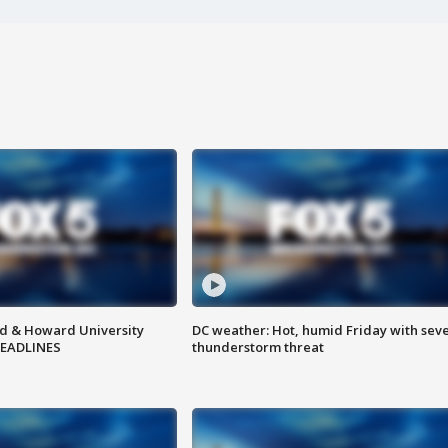
d & Howard University
DC weather: Hot, humid Friday with sev
HEADLINES
thunderstorm threat