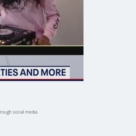
hrough social media.