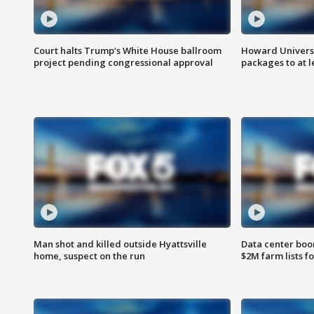
Court halts Trump’s White House ballroom
Howard Universi
project pending congressional approval
packages to at le
Man shot and killed outside Hyattsville
Data center boom
home, suspect on the run
$2M farm lists f