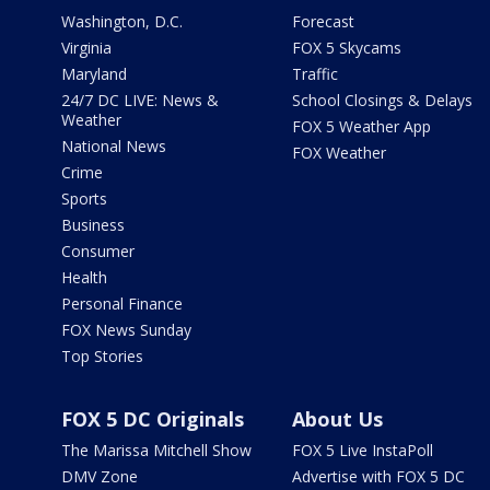
Washington, D.C.
Forecast
Virginia
FOX 5 Skycams
Maryland
Traffic
24/7 DC LIVE: News &
School Closings & Delays
Weather
FOX 5 Weather App
National News
FOX Weather
Crime
Sports
Business
Consumer
Health
Personal Finance
FOX News Sunday
Top Stories
FOX 5 DC Originals
About Us
The Marissa Mitchell Show
FOX 5 Live InstaPoll
DMV Zone
Advertise with FOX 5 DC