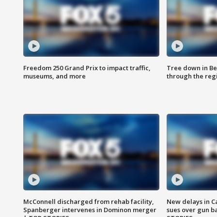
Freedom 250 Grand Prix to impact traffic,
Tree down in Be
museums, and more
through the reg
McConnell discharged from rehab facility,
New delays in C
Spanberger intervenes in Dominon merger
sues over gun b