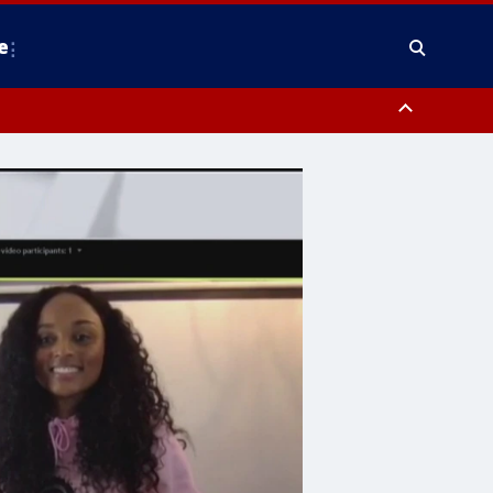
e
nty, Anne Arundel County, Prince Georges County, District of Columbia