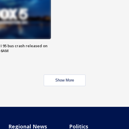
 I 95 bus crash released on
T 6AM
Show More
Regional News
Politics