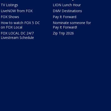
TV Listings
LION Lunch Hour
LiveNOW from FOX
DMV Destinations
FOX Shows
Pay It Forward
How to watch FOX 5 DC
Nominate someone for
on FOX Local
Pay It Forward!
FOX LOCAL DC 24/7
Zip Trip 2026
Livestream Schedule