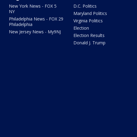
New York News - FOX 5
D.C. Politics
NY
Maryland Politics
Philadelphia News - FOX 29
Virginia Politics
Philadelphia
Election
New Jersey News - My9NJ
Election Results
Donald J. Trump