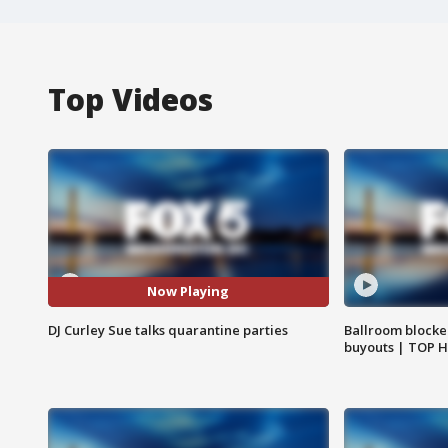
Top Videos
Now Playing
DJ Curley Sue talks quarantine parties
Ballroom blocke
buyouts | TOP 