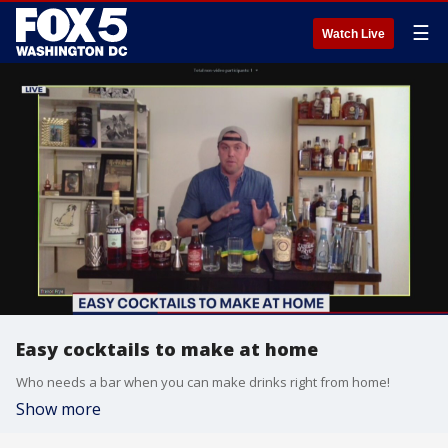
☰
Watch Live
Easy cocktails to make at home
Who needs a bar when you can make drinks right from home!
Show more