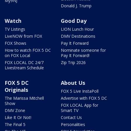
My9NJ
Donald J. Trump
Watch
Good Day
TV Listings
LION Lunch Hour
LiveNOW from FOX
DMV Destinations
FOX Shows
Pay It Forward
How to watch FOX 5 DC
Nominate someone for
on FOX Local
Pay It Forward!
FOX LOCAL DC 24/7
Zip Trip 2026
Livestream Schedule
FOX 5 DC
About Us
Originals
FOX 5 Live InstaPoll
The Marissa Mitchell
Advertise with FOX 5 DC
Show
FOX LOCAL App for
DMV Zone
Smart TV
Like It Or Not!
Contact Us
The Final 5
Personalities