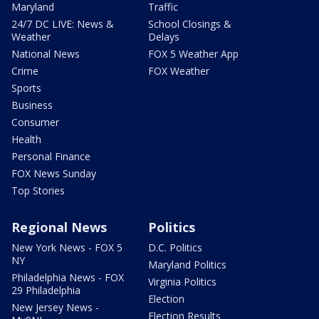
Maryland
Traffic
24/7 DC LIVE: News &
School Closings &
Weather
Delays
National News
FOX 5 Weather App
Crime
FOX Weather
Sports
Business
Consumer
Health
Personal Finance
FOX News Sunday
Top Stories
Regional News
Politics
New York News - FOX 5
D.C. Politics
NY
Maryland Politics
Philadelphia News - FOX
Virginia Politics
29 Philadelphia
Election
New Jersey News -
Election Results