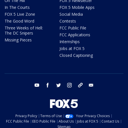
On The Hill
FOX 5 Newsletter
In The Courts
FOX 5 Mobile Apps
FOX 5 Live Zone
Social Media
The Good Word
Contests
Three Weeks of Hell:
FCC Public File
The DC Snipers
FCC Applications
Missing Pieces
Internships
Jobs at FOX 5
Closed Captioning
youtube
facebook
twitter
instagram
tiktok
email
Privacy Policy
Terms of Use
Your Privacy Choices
FCC Public File
EEO Public File
About Us
Jobs at FOX 5
Contact Us
Sitemap