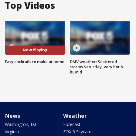
Top Videos
Now Playing
Easy cocktails to make at home
DMV weather: Scattered
storms Saturday, very hot &
humid
News
Weather
Washington, D.C.
Forecast
Virginia
FOX 5 Skycams