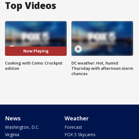
Top Videos
Now Playing
Cooking with Como: Crockpot
DC weather: Hot, humid
edition
Thursday with afternoon storm
chances
News
Weather
Washington, D.C.
Forecast
Virginia
FOX 5 Skycams