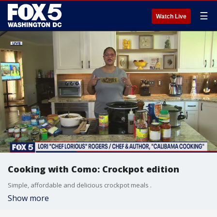
☰
Watch Live
Cooking with Como: Crockpot edition
Simple, affordable and delicious crockpot meals .
Show more