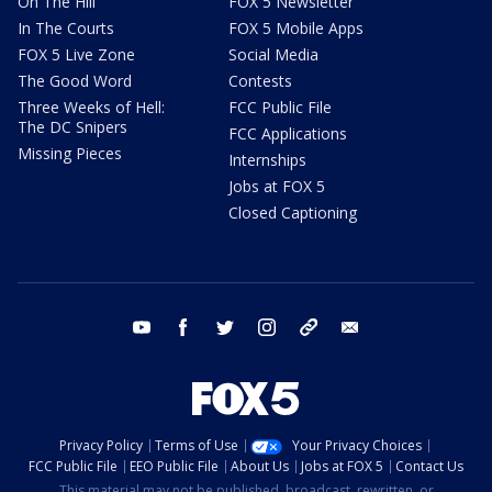
On The Hill
FOX 5 Newsletter
In The Courts
FOX 5 Mobile Apps
FOX 5 Live Zone
Social Media
The Good Word
Contests
Three Weeks of Hell:
FCC Public File
The DC Snipers
FCC Applications
Missing Pieces
Internships
Jobs at FOX 5
Closed Captioning
youtube
facebook
twitter
instagram
tiktok
email
Privacy Policy
Terms of Use
Your Privacy Choices
FCC Public File
EEO Public File
About Us
Jobs at FOX 5
Contact Us
This material may not be published, broadcast, rewritten, or