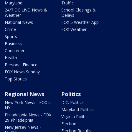
Maryland
Traffic
24/7 DC LIVE: News &
School Closings &
Weather
Delays
National News
FOX 5 Weather App
Crime
FOX Weather
Sports
Business
Consumer
Health
Personal Finance
FOX News Sunday
Top Stories
Regional News
Politics
New York News - FOX 5
D.C. Politics
NY
Maryland Politics
Philadelphia News - FOX
Virginia Politics
29 Philadelphia
Election
New Jersey News -
Election Results