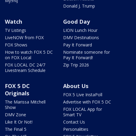
My9NJ
Donald J. Trump
Watch
Good Day
TV Listings
LION Lunch Hour
LiveNOW from FOX
DMV Destinations
FOX Shows
Pay It Forward
How to watch FOX 5 DC
Nominate someone for
on FOX Local
Pay It Forward!
FOX LOCAL DC 24/7
Zip Trip 2026
Livestream Schedule
FOX 5 DC
About Us
Originals
FOX 5 Live InstaPoll
The Marissa Mitchell
Advertise with FOX 5 DC
Show
FOX LOCAL App for
DMV Zone
Smart TV
Like It Or Not!
Contact Us
The Final 5
Personalities