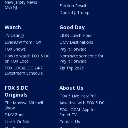
New Jersey News -
Election Results
My9NJ
Donald J. Trump
Watch
Good Day
TV Listings
LION Lunch Hour
LiveNOW from FOX
DMV Destinations
FOX Shows
Pay It Forward
How to watch FOX 5 DC
Nominate someone for
on FOX Local
Pay It Forward!
FOX LOCAL DC 24/7
Zip Trip 2026
Livestream Schedule
FOX 5 DC
About Us
Originals
FOX 5 Live InstaPoll
The Marissa Mitchell
Advertise with FOX 5 DC
Show
FOX LOCAL App for
DMV Zone
Smart TV
Like It Or Not!
Contact Us