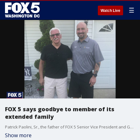
☰
Watch Live
FOX 5 says goodbye to member of its
extended family
Patrick Paolini, Sr., the father of FOX 5 Senior Vice President and General Manager, died Thursday after contracting the coronavirus.
Show more