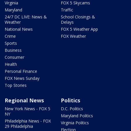
Virginia
FOX 5 Skycams
Maryland
Traffic
24/7 DC LIVE: News &
School Closings &
Weather
Delays
National News
FOX 5 Weather App
Crime
FOX Weather
Sports
Business
Consumer
Health
Personal Finance
FOX News Sunday
Top Stories
Regional News
Politics
New York News - FOX 5
D.C. Politics
NY
Maryland Politics
Philadelphia News - FOX
Virginia Politics
29 Philadelphia
Election