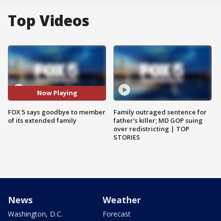
Top Videos
Now Playing
FOX 5 says goodbye to member
Family outraged sentence for
of its extended family
father's killer; MD GOP suing
over redistricting | TOP
STORIES
News
Weather
Washington, D.C.
Forecast