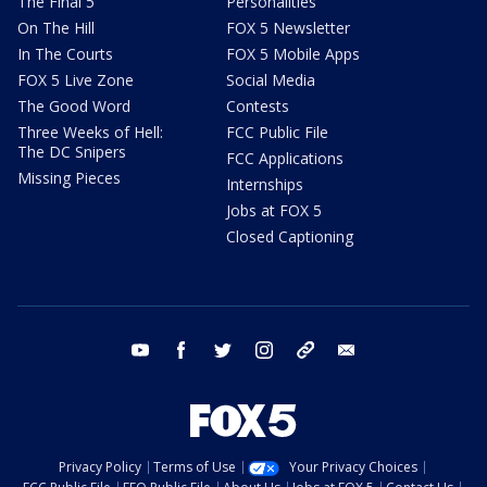
The Final 5
Personalities
On The Hill
FOX 5 Newsletter
In The Courts
FOX 5 Mobile Apps
FOX 5 Live Zone
Social Media
The Good Word
Contests
Three Weeks of Hell:
FCC Public File
The DC Snipers
FCC Applications
Missing Pieces
Internships
Jobs at FOX 5
Closed Captioning
youtube
facebook
twitter
instagram
tiktok
email
Privacy Policy
Terms of Use
Your Privacy Choices