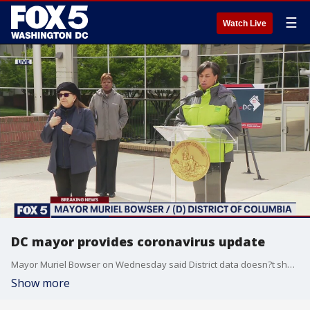
☰
Watch Live
DC mayor provides coronavirus update
Mayor Muriel Bowser on Wednesday said District data doesn?t show any particular hotspots amid the coronavirus outbreak in the nation?s capital.
Show more