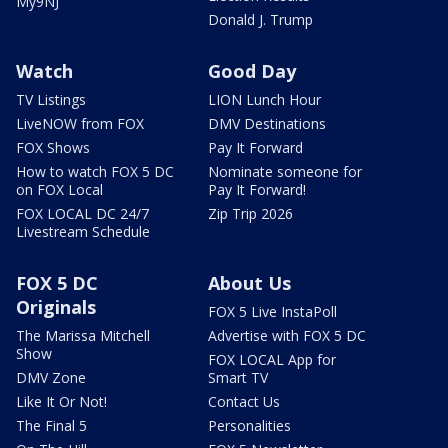
My9NJ
Donald J. Trump
Watch
Good Day
TV Listings
LION Lunch Hour
LiveNOW from FOX
DMV Destinations
FOX Shows
Pay It Forward
How to watch FOX 5 DC
Nominate someone for
on FOX Local
Pay It Forward!
FOX LOCAL DC 24/7
Zip Trip 2026
Livestream Schedule
FOX 5 DC
About Us
Originals
FOX 5 Live InstaPoll
The Marissa Mitchell
Advertise with FOX 5 DC
Show
FOX LOCAL App for
DMV Zone
Smart TV
Like It Or Not!
Contact Us
The Final 5
Personalities