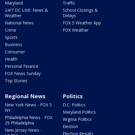
Maryland
Traffic
24/7 DC LIVE: News &
School Closings &
Weather
Delays
National News
FOX 5 Weather App
Crime
FOX Weather
Sports
Business
Consumer
Health
Personal Finance
FOX News Sunday
Top Stories
Regional News
Politics
New York News - FOX 5
D.C. Politics
NY
Maryland Politics
Philadelphia News - FOX
Virginia Politics
29 Philadelphia
Election
New Jersey News -
Election Results