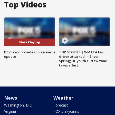
Top Videos
Now Playing
DC mayor provides coronavirus
TOP STORIES | WMATA bus
update
driver attacked in Silver
Spring; DC youth curfew zone
takes effect
News
Weather
Washington, D.C.
Forecast
Virginia
FOX 5 Skycams