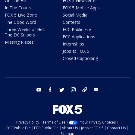
On The Hill
FOX 5 Newsletter
In The Courts
FOX 5 Mobile Apps
FOX 5 Live Zone
Social Media
The Good Word
Contests
Three Weeks of Hell:
FCC Public File
The DC Snipers
FCC Applications
Missing Pieces
Internships
Jobs at FOX 5
Closed Captioning
youtube
facebook
twitter
instagram
tiktok
email
Privacy Policy
Terms of Use
Your Privacy Choices
FCC Public File
EEO Public File
About Us
Jobs at FOX 5
Contact Us
Sitemap