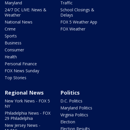
Maryland
Traffic
24/7 DC LIVE: News &
School Closings &
Weather
Delays
National News
FOX 5 Weather App
Crime
FOX Weather
Sports
Business
Consumer
Health
Personal Finance
FOX News Sunday
Top Stories
Regional News
Politics
New York News - FOX 5
D.C. Politics
NY
Maryland Politics
Philadelphia News - FOX
Virginia Politics
29 Philadelphia
Election
New Jersey News -
Election Results