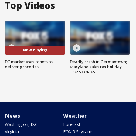
Top Videos
Now Playing
DC market uses robots to
Deadly crash in Germantown;
deliver groceries
Maryland sales tax holiday |
TOP STORIES
News
Weather
Washington, D.C.
Forecast
Virginia
FOX 5 Skycams