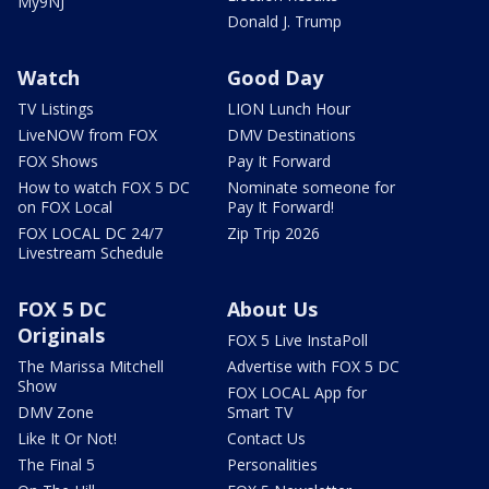
My9NJ
Donald J. Trump
Watch
Good Day
TV Listings
LION Lunch Hour
LiveNOW from FOX
DMV Destinations
FOX Shows
Pay It Forward
How to watch FOX 5 DC
Nominate someone for
on FOX Local
Pay It Forward!
FOX LOCAL DC 24/7
Zip Trip 2026
Livestream Schedule
FOX 5 DC
About Us
Originals
FOX 5 Live InstaPoll
The Marissa Mitchell
Advertise with FOX 5 DC
Show
FOX LOCAL App for
DMV Zone
Smart TV
Like It Or Not!
Contact Us
The Final 5
Personalities