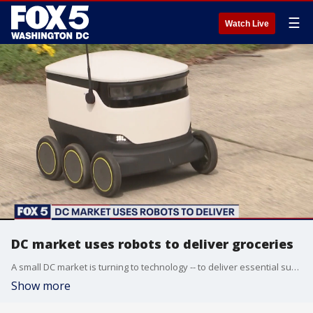
☰
Watch Live
DC market uses robots to deliver groceries
A small DC market is turning to technology -- to deliver essential supplies in one Northwest neighborhood.
Show more