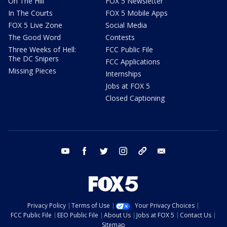
On The Hill
FOX 5 Newsletter
In The Courts
FOX 5 Mobile Apps
FOX 5 Live Zone
Social Media
The Good Word
Contests
Three Weeks of Hell:
FCC Public File
The DC Snipers
FCC Applications
Missing Pieces
Internships
Jobs at FOX 5
Closed Captioning
youtube
facebook
twitter
instagram
tiktok
email
Privacy Policy
Terms of Use
Your Privacy Choices
FCC Public File
EEO Public File
About Us
Jobs at FOX 5
Contact Us
Sitemap