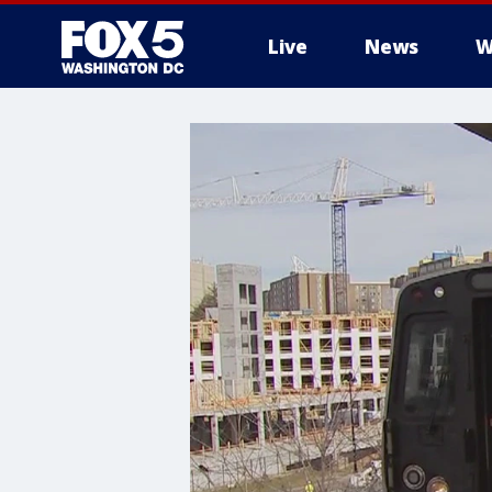
Live
News
W