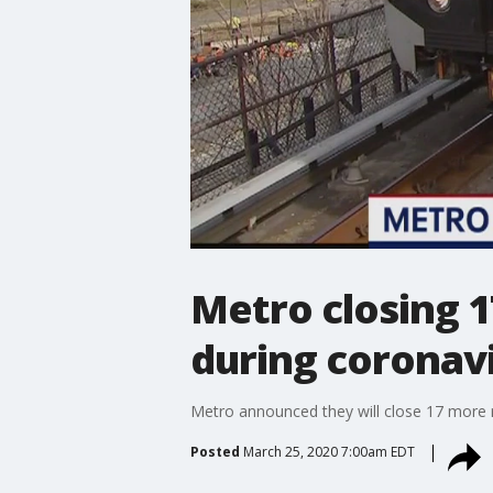
Metro closing 1
during coronav
Metro announced they will close 17 more r
Posted
March 25, 2020 7:00am EDT