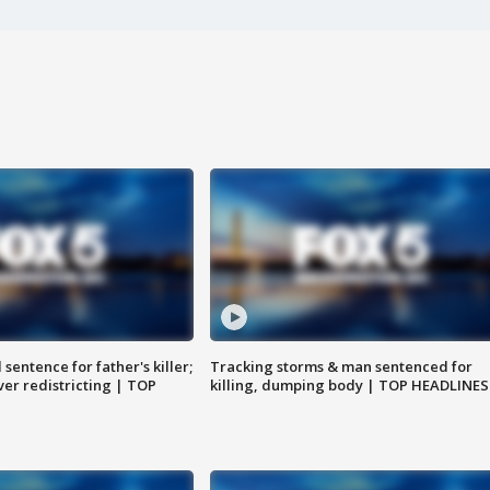
sentence for father's killer;
Tracking storms & man sentenced for
er redistricting | TOP
killing, dumping body | TOP HEADLINES