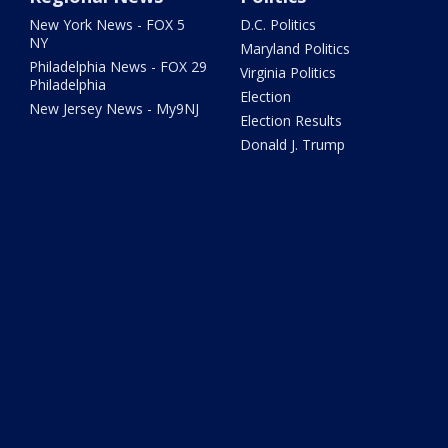
New York News - FOX 5
D.C. Politics
NY
Maryland Politics
Philadelphia News - FOX 29
Virginia Politics
Philadelphia
Election
New Jersey News - My9NJ
Election Results
Donald J. Trump