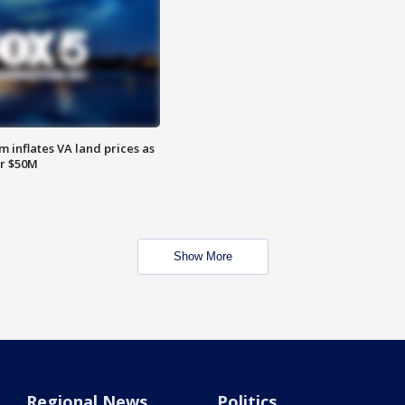
 inflates VA land prices as
or $50M
Show More
Regional News
Politics