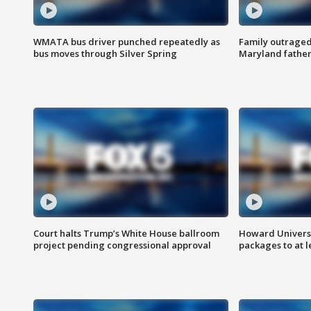
WMATA bus driver punched repeatedly as
Family outraged 
bus moves through Silver Spring
Maryland father
Court halts Trump’s White House ballroom
Howard Universi
project pending congressional approval
packages to at le