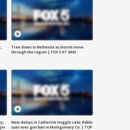
c,
Tree down in Bethesda as storms move
through the region | FOX 5 AT 6AM
ty,
New delays in Catherine Hoggle case; Rabbi
ger
sues over gun ban in Montgomery Co. | TOP