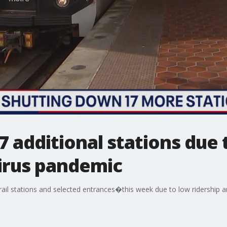
7 additional stations due 
irus pandemic
ail stations and selected entrances�this week due to low ridership 