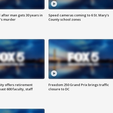
after man gets 30 years in
Speed cameras coming to 6 St. Mary’s
’s murder
County school zones
ty offers retirement
Freedom 250 Grand Prix brings traffic
ast 600 faculty, staff
closure to DC