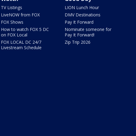
TV Listings
LION Lunch Hour
LiveNOW from FOX
DMV Destinations
FOX Shows
Pay It Forward
How to watch FOX 5 DC
Nominate someone for
on FOX Local
Pay It Forward!
FOX LOCAL DC 24/7
Zip Trip 2026
Livestream Schedule