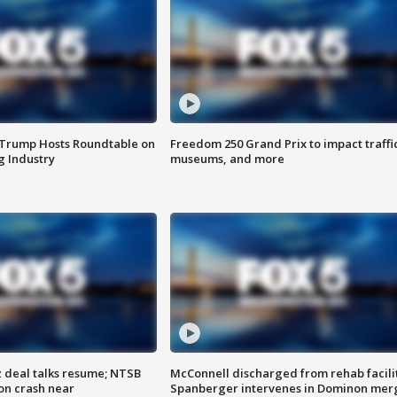
 Trump Hosts Roundtable on
Freedom 250 Grand Prix to impact traffi
 Industry
museums, and more
z deal talks resume; NTSB
McConnell discharged from rehab facili
on crash near
Spanberger intervenes in Dominon mer