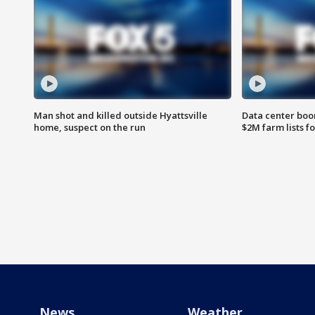
Man shot and killed outside Hyattsville
Data center boom
home, suspect on the run
$2M farm lists f
News
Weather