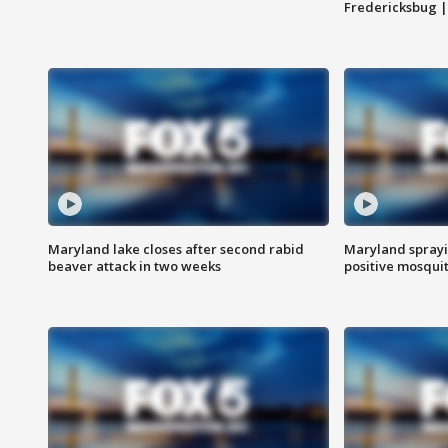
Fredericksbug 
Maryland lake closes after second rabid
Maryland sprayin
beaver attack in two weeks
positive mosquit