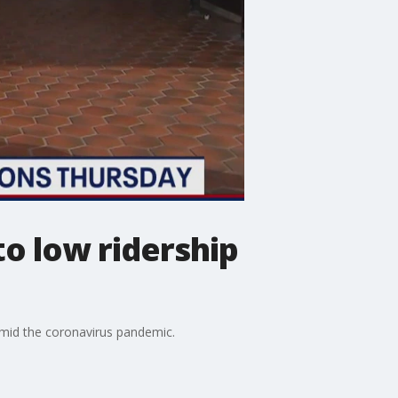
to low ridership
amid the coronavirus pandemic.