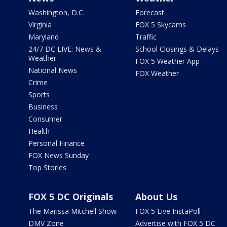
Washington, D.C.
Forecast
Virginia
FOX 5 Skycams
Maryland
Traffic
24/7 DC LIVE: News &
School Closings & Delays
Weather
FOX 5 Weather App
National News
FOX Weather
Crime
Sports
Business
Consumer
Health
Personal Finance
FOX News Sunday
Top Stories
FOX 5 DC Originals
About Us
The Marissa Mitchell Show
FOX 5 Live InstaPoll
DMV Zone
Advertise with FOX 5 DC