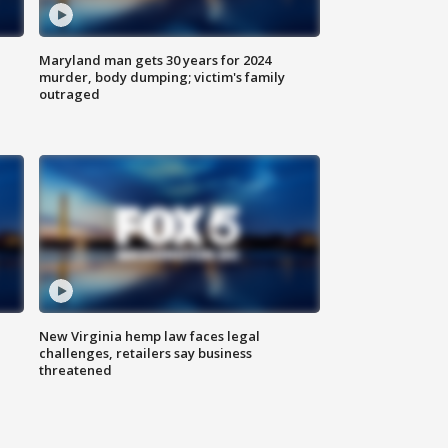
Maryland man gets 30 years for 2024
murder, body dumping; victim's family
outraged
New Virginia hemp law faces legal
challenges, retailers say business
threatened