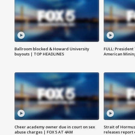
Ballroom blocked & Howard University
FULL: President
buyouts | TOP HEADLINES
American Mining
Cheer academy owner due in court on sex
Strait of Hormu
abuse charges | FOX 5 AT 4AM
releases report 