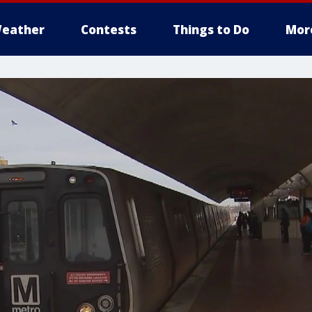
eather
Contests
Things to Do
Mor