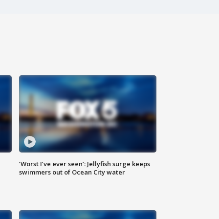
‘Worst I’ve ever seen’: Jellyfish surge keeps
swimmers out of Ocean City water