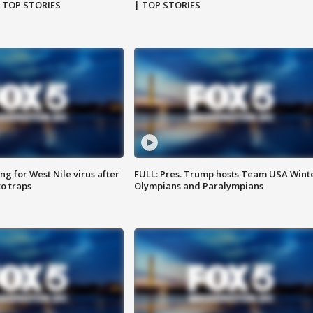
| TOP STORIES
| TOP STORIES
g for West Nile virus after
FULL: Pres. Trump hosts Team USA Wint
o traps
Olympians and Paralympians