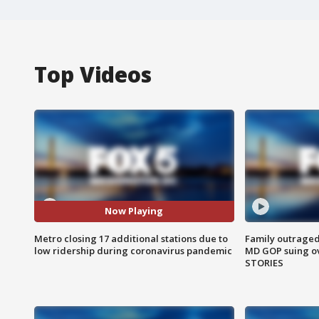
Top Videos
Now Playing
Metro closing 17 additional stations due to
Family outraged 
low ridership during coronavirus pandemic
MD GOP suing ov
STORIES