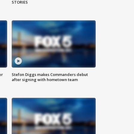
STORIES
er
Stefon Diggs makes Commanders debut
after signing with hometown team