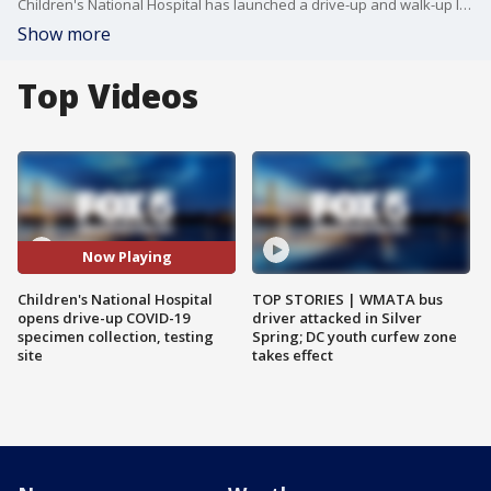
Children's National Hospital has launched a drive-up and walk-up location where pediatricians and primary care doctors in the D.C. region can refer pediatric patients for novel coronavirus specimen collection and testing.
Show more
Top Videos
Now Playing
Children's National Hospital
TOP STORIES | WMATA bus
opens drive-up COVID-19
driver attacked in Silver
specimen collection, testing
Spring; DC youth curfew zone
site
takes effect