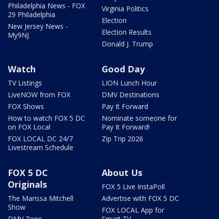
Philadelphia News - FOX
Virginia Politics
29 Philadelphia
Election
New Jersey News -
Election Results
My9NJ
Donald J. Trump
Watch
Good Day
TV Listings
LION Lunch Hour
LiveNOW from FOX
DMV Destinations
FOX Shows
Pay It Forward
How to watch FOX 5 DC
Nominate someone for
on FOX Local
Pay It Forward!
FOX LOCAL DC 24/7
Zip Trip 2026
Livestream Schedule
FOX 5 DC
About Us
Originals
FOX 5 Live InstaPoll
The Marissa Mitchell
Advertise with FOX 5 DC
Show
FOX LOCAL App for
DMV Zone
Smart TV