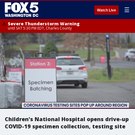
☰
Watch Live
Severe Thunderstorm Warning
until SAT 5:30 PM EDT, Charles County
Children's National Hospital opens drive-up
COVID-19 specimen collection, testing site