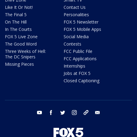
Like It Or Not!
Contact Us
The Final 5
Personalities
On The Hill
FOX 5 Newsletter
In The Courts
FOX 5 Mobile Apps
FOX 5 Live Zone
Social Media
The Good Word
Contests
Three Weeks of Hell:
FCC Public File
The DC Snipers
FCC Applications
Missing Pieces
Internships
Jobs at FOX 5
Closed Captioning
youtube
facebook
twitter
instagram
tiktok
email