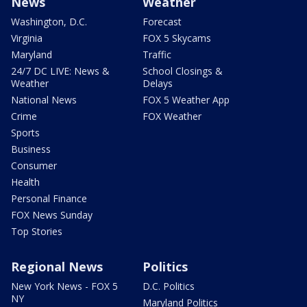
News
Weather
Washington, D.C.
Forecast
Virginia
FOX 5 Skycams
Maryland
Traffic
24/7 DC LIVE: News &
School Closings &
Weather
Delays
National News
FOX 5 Weather App
Crime
FOX Weather
Sports
Business
Consumer
Health
Personal Finance
FOX News Sunday
Top Stories
Regional News
Politics
New York News - FOX 5
D.C. Politics
NY
Maryland Politics