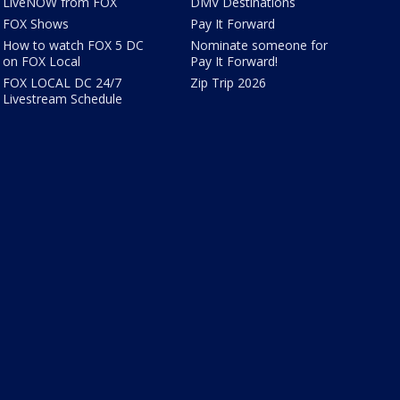
LiveNOW from FOX
DMV Destinations
FOX Shows
Pay It Forward
How to watch FOX 5 DC
Nominate someone for
on FOX Local
Pay It Forward!
FOX LOCAL DC 24/7
Zip Trip 2026
Livestream Schedule