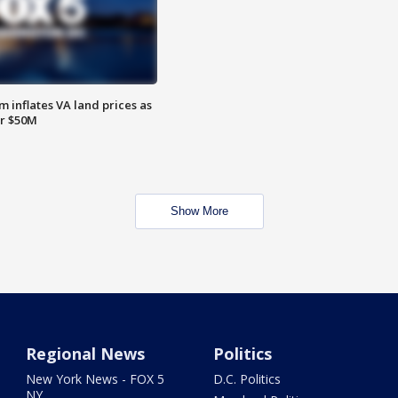
 inflates VA land prices as
or $50M
Show More
Regional News
Politics
New York News - FOX 5
D.C. Politics
NY