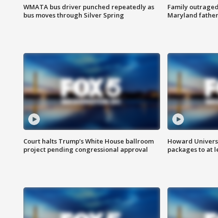
WMATA bus driver punched repeatedly as
Family outraged 
bus moves through Silver Spring
Maryland father
Court halts Trump’s White House ballroom
Howard Universi
project pending congressional approval
packages to at le