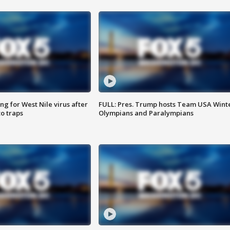
g for West Nile virus after
FULL: Pres. Trump hosts Team USA Wint
o traps
Olympians and Paralympians