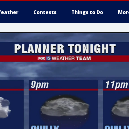
eather
Contests
Things to Do
Mor