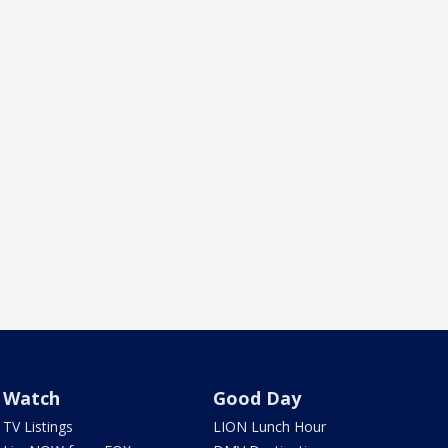
Watch
Good Day
TV Listings
LION Lunch Hour