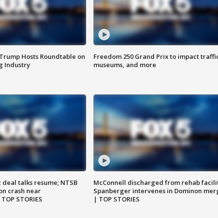
 Trump Hosts Roundtable on
Freedom 250 Grand Prix to impact traffi
 Industry
museums, and more
z deal talks resume; NTSB
McConnell discharged from rehab facili
on crash near
Spanberger intervenes in Dominon mer
| TOP STORIES
| TOP STORIES