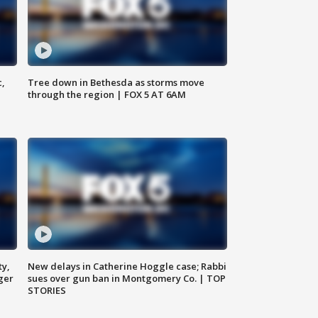
c,
Tree down in Bethesda as storms move
through the region | FOX 5 AT 6AM
ty,
New delays in Catherine Hoggle case; Rabbi
ger
sues over gun ban in Montgomery Co. | TOP
STORIES