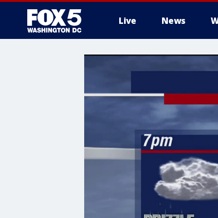
Live
News
W