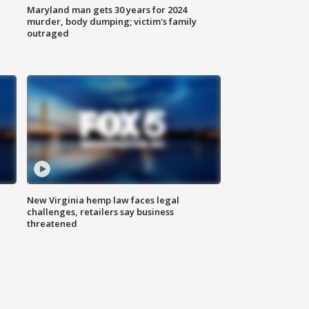
Maryland man gets 30 years for 2024
murder, body dumping; victim's family
outraged
New Virginia hemp law faces legal
challenges, retailers say business
threatened