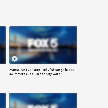
‘Worst I’ve ever seen’: Jellyfish surge keeps
swimmers out of Ocean City water