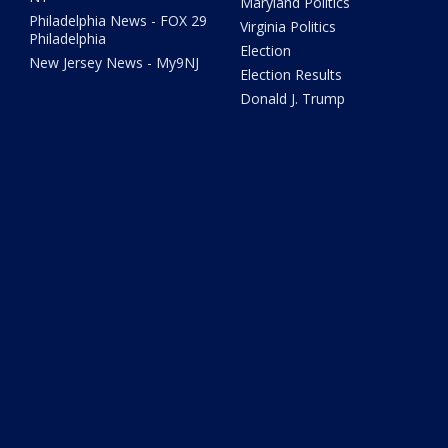
Maryland Politics
Philadelphia News - FOX 29
Virginia Politics
Philadelphia
Election
New Jersey News - My9NJ
Election Results
Donald J. Trump