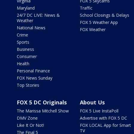
Virginia
FOX 5 Skycams
Maryland
Traffic
24/7 DC LIVE: News &
School Closings & Delays
Weather
FOX 5 Weather App
National News
FOX Weather
Crime
Sports
Business
Consumer
Health
Personal Finance
FOX News Sunday
Top Stories
FOX 5 DC Originals
About Us
The Marissa Mitchell Show
FOX 5 Live InstaPoll
DMV Zone
Advertise with FOX 5 DC
Like It Or Not!
FOX LOCAL App for Smart
TV
The Final 5