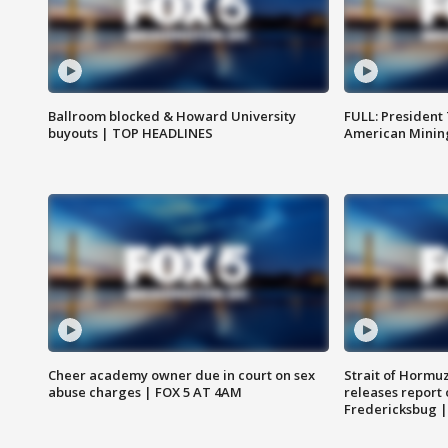
Ballroom blocked & Howard University
FULL: President
buyouts | TOP HEADLINES
American Mining
Cheer academy owner due in court on sex
Strait of Hormu
abuse charges | FOX 5 AT 4AM
releases report 
Fredericksbug 