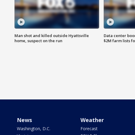
Man shot and killed outside Hyattsville
Data center boom
home, suspect on the run
$2M farm lists f
News
Weather
Washington, D.C.
Forecast