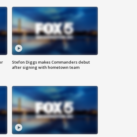
er
Stefon Diggs makes Commanders debut
after signing with hometown team