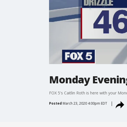
Monday Evenin
FOX 5's Caitlin Roth is here with your Mo
Posted
March 23, 2020 4:00pm EDT