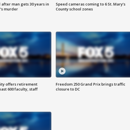
after man gets 30 years in
Speed cameras coming to 6 St. Mary’s
’s murder
County school zones
ty offers retirement
Freedom 250 Grand Prix brings traffic
ast 600 faculty, staff
closure to DC