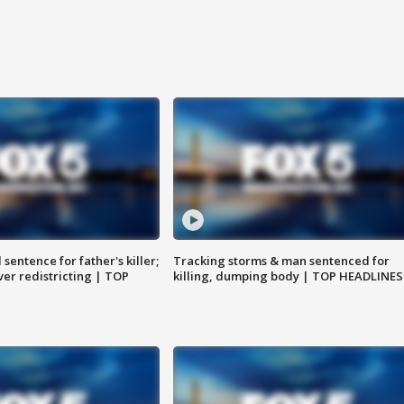
sentence for father's killer;
Tracking storms & man sentenced for
er redistricting | TOP
killing, dumping body | TOP HEADLINES