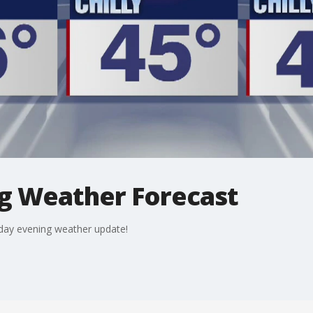
g Weather Forecast
nday evening weather update!