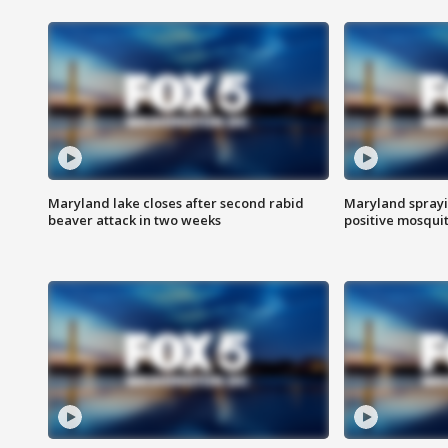
Maryland lake closes after second rabid
Maryland sprayin
beaver attack in two weeks
positive mosquit