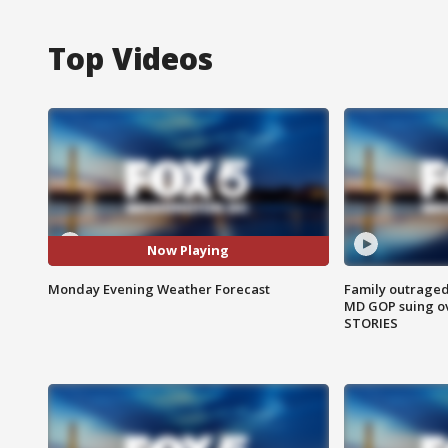
Top Videos
Now Playing
Monday Evening Weather Forecast
Family outraged 
MD GOP suing ov
STORIES