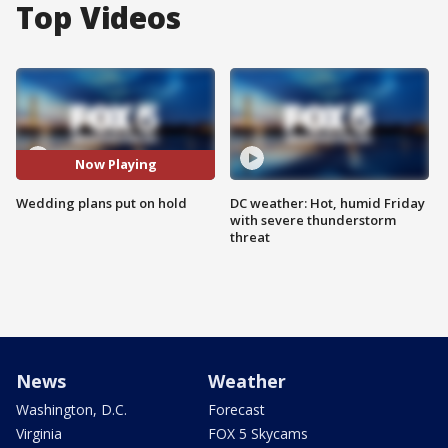
Top Videos
Now Playing
Wedding plans put on hold
DC weather: Hot, humid Friday
with severe thunderstorm
threat
News
Weather
Washington, D.C.
Forecast
Virginia
FOX 5 Skycams