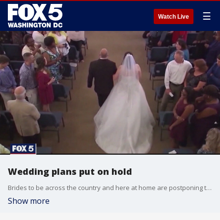
☰
Watch Live
Wedding plans put on hold
Brides to be across the country and here at home are postponing their big day amid the coronavirus pandemic.
Show more