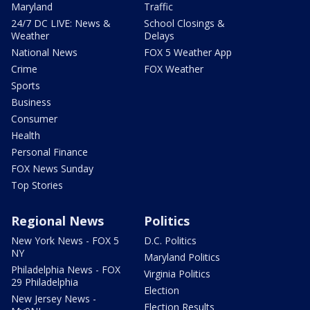
Maryland
Traffic
24/7 DC LIVE: News &
School Closings &
Weather
Delays
National News
FOX 5 Weather App
Crime
FOX Weather
Sports
Business
Consumer
Health
Personal Finance
FOX News Sunday
Top Stories
Regional News
Politics
New York News - FOX 5
D.C. Politics
NY
Maryland Politics
Philadelphia News - FOX
Virginia Politics
29 Philadelphia
Election
New Jersey News -
Election Results