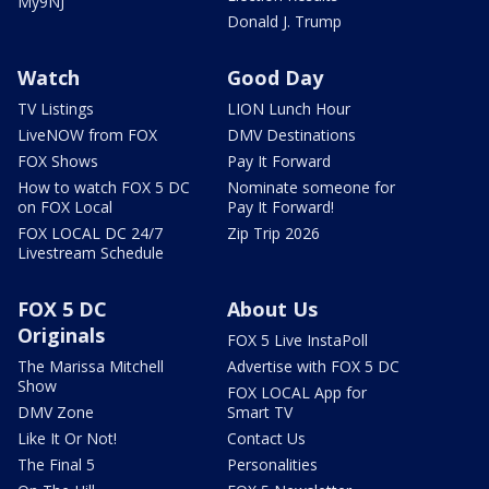
My9NJ
Donald J. Trump
Watch
Good Day
TV Listings
LION Lunch Hour
LiveNOW from FOX
DMV Destinations
FOX Shows
Pay It Forward
How to watch FOX 5 DC
Nominate someone for
on FOX Local
Pay It Forward!
FOX LOCAL DC 24/7
Zip Trip 2026
Livestream Schedule
FOX 5 DC
About Us
Originals
FOX 5 Live InstaPoll
The Marissa Mitchell
Advertise with FOX 5 DC
Show
FOX LOCAL App for
DMV Zone
Smart TV
Like It Or Not!
Contact Us
The Final 5
Personalities