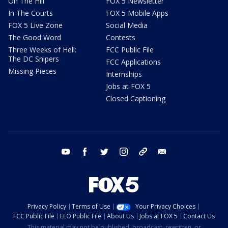
On The Hill
FOX 5 Newsletter
In The Courts
FOX 5 Mobile Apps
FOX 5 Live Zone
Social Media
The Good Word
Contests
Three Weeks of Hell:
FCC Public File
The DC Snipers
FCC Applications
Missing Pieces
Internships
Jobs at FOX 5
Closed Captioning
youtube
facebook
twitter
instagram
tiktok
email
Privacy Policy
Terms of Use
Your Privacy Choices
FCC Public File
EEO Public File
About Us
Jobs at FOX 5
Contact Us
This material may not be published, broadcast, rewritten, or