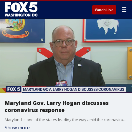
☰
Watch Live
Maryland Gov. Larry Hogan discusses
coronavirus response
Maryland is one of the states leading the way amid the coronavirus outbreak. Gov. Larry Hogan joined FOX 5 at 4 to talk about his response to the crisis.
Show more