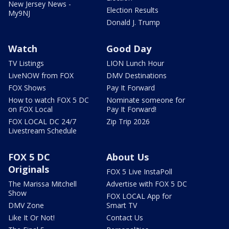
New Jersey News -
Election Results
My9NJ
Donald J. Trump
Watch
Good Day
TV Listings
LION Lunch Hour
LiveNOW from FOX
DMV Destinations
FOX Shows
Pay It Forward
How to watch FOX 5 DC
Nominate someone for
on FOX Local
Pay It Forward!
FOX LOCAL DC 24/7
Zip Trip 2026
Livestream Schedule
FOX 5 DC
About Us
Originals
FOX 5 Live InstaPoll
The Marissa Mitchell
Advertise with FOX 5 DC
Show
FOX LOCAL App for
DMV Zone
Smart TV
Like It Or Not!
Contact Us