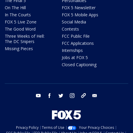
The Final 5
Personalities
On The Hill
FOX 5 Newsletter
In The Courts
FOX 5 Mobile Apps
FOX 5 Live Zone
Social Media
The Good Word
Contests
Three Weeks of Hell:
FCC Public File
The DC Snipers
FCC Applications
Missing Pieces
Internships
Jobs at FOX 5
Closed Captioning
youtube
facebook
twitter
instagram
tiktok
email
Privacy Policy
Terms of Use
Your Privacy Choices