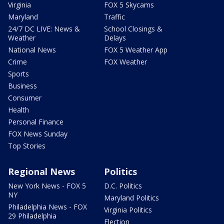
Virginia
FOX 5 Skycams
Maryland
Traffic
24/7 DC LIVE: News &
School Closings &
Weather
Delays
National News
FOX 5 Weather App
Crime
FOX Weather
Sports
Business
Consumer
Health
Personal Finance
FOX News Sunday
Top Stories
Regional News
Politics
New York News - FOX 5
D.C. Politics
NY
Maryland Politics
Philadelphia News - FOX
Virginia Politics
29 Philadelphia
Election