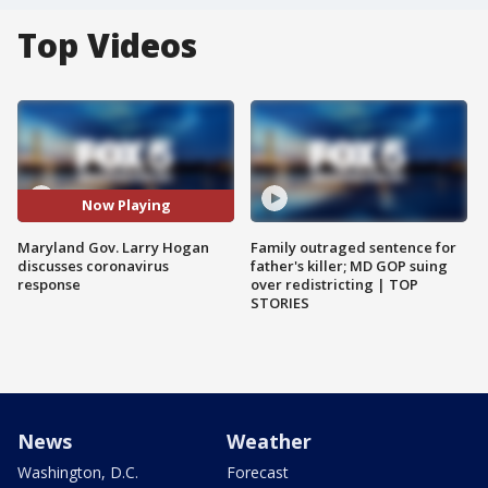
Top Videos
Now Playing
Maryland Gov. Larry Hogan
Family outraged sentence for
discusses coronavirus
father's killer; MD GOP suing
response
over redistricting | TOP
STORIES
News
Weather
Washington, D.C.
Forecast