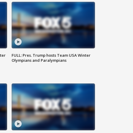
ter
FULL: Pres. Trump hosts Team USA Winter
Olympians and Paralympians