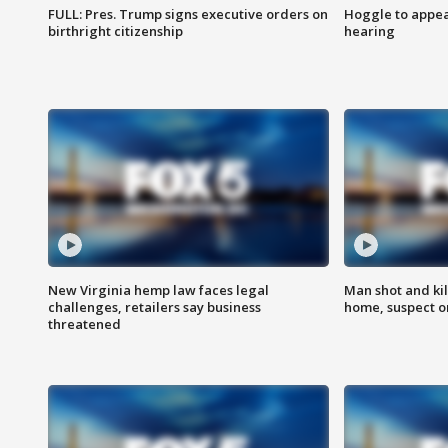
FULL: Pres. Trump signs executive orders on
Hoggle to appear
birthright citizenship
hearing
New Virginia hemp law faces legal
Man shot and kil
challenges, retailers say business
home, suspect o
threatened