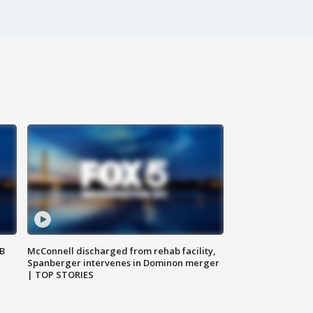
SB
McConnell discharged from rehab facility,
Spanberger intervenes in Dominon merger
| TOP STORIES