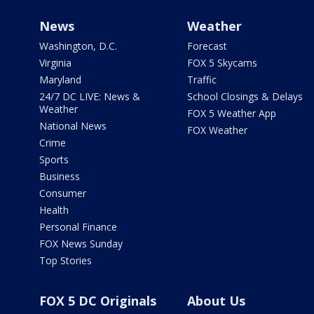
News
Weather
Washington, D.C.
Forecast
Virginia
FOX 5 Skycams
Maryland
Traffic
24/7 DC LIVE: News &
School Closings & Delays
Weather
FOX 5 Weather App
National News
FOX Weather
Crime
Sports
Business
Consumer
Health
Personal Finance
FOX News Sunday
Top Stories
FOX 5 DC Originals
About Us