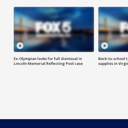
Ex-Olympian looks for full dismissal in
Back-to-school t
Lincoln Memorial Reflecting Pool case
supplies in Virg