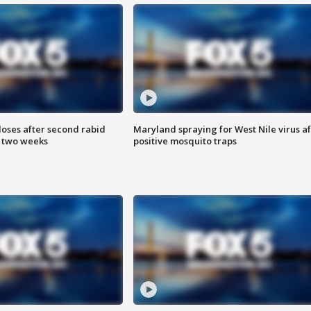
loses after second rabid
Maryland spraying for West Nile virus af
n two weeks
positive mosquito traps