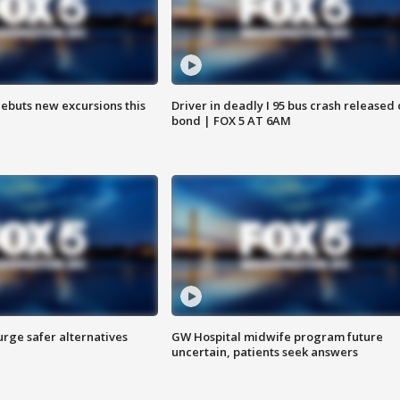
debuts new excursions this
Driver in deadly I 95 bus crash released
bond | FOX 5 AT 6AM
rge safer alternatives
GW Hospital midwife program future
n
uncertain, patients seek answers