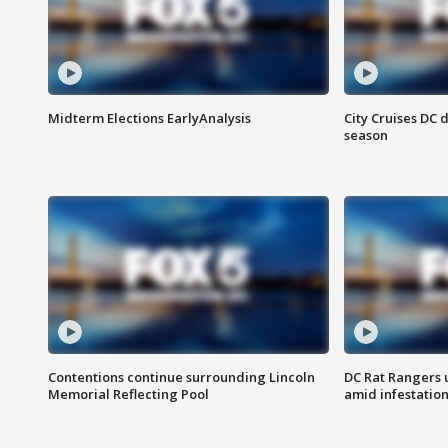
Midterm Elections EarlyAnalysis
City Cruises DC 
season
Contentions continue surrounding Lincoln
DC Rat Rangers u
Memorial Reflecting Pool
amid infestatio