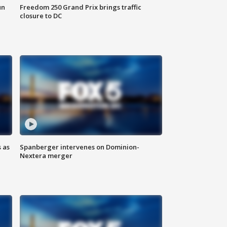
un
Freedom 250 Grand Prix brings traffic
closure to DC
 as
Spanberger intervenes on Dominion-
Nextera merger