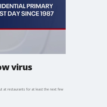
ow virus
 at restaurants for at least the next few