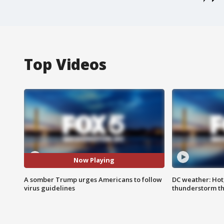
Top Videos
Now Playing
A somber Trump urges Americans to follow
DC weather: Hot
virus guidelines
thunderstorm t