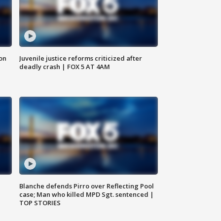
 on
Juvenile justice reforms criticized after
deadly crash | FOX 5 AT 4AM
Blanche defends Pirro over Reflecting Pool
case; Man who killed MPD Sgt. sentenced |
TOP STORIES