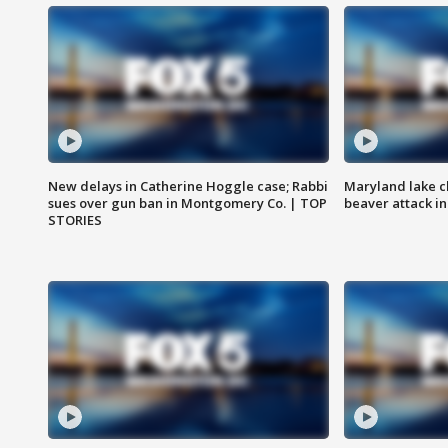
New delays in Catherine Hoggle case; Rabbi
Maryland lake c
sues over gun ban in Montgomery Co. | TOP
beaver attack i
STORIES