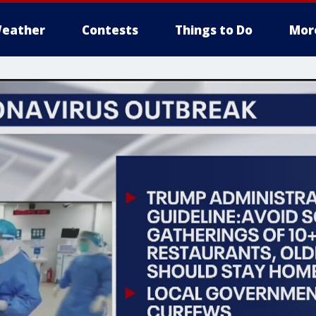
eather
Contests
Things to Do
Mor