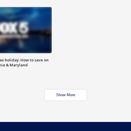
ax holiday: How to save on
inia & Maryland
Show More