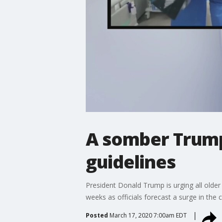
A somber Trump
guidelines
President Donald Trump is urging all olde
weeks as officials forecast a surge in the 
Posted
March 17, 2020 7:00am EDT