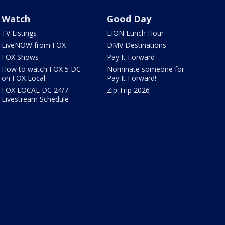
Watch
Good Day
TV Listings
LION Lunch Hour
LiveNOW from FOX
DMV Destinations
FOX Shows
Pay It Forward
How to watch FOX 5 DC
Nominate someone for
on FOX Local
Pay It Forward!
FOX LOCAL DC 24/7
Zip Trip 2026
Livestream Schedule