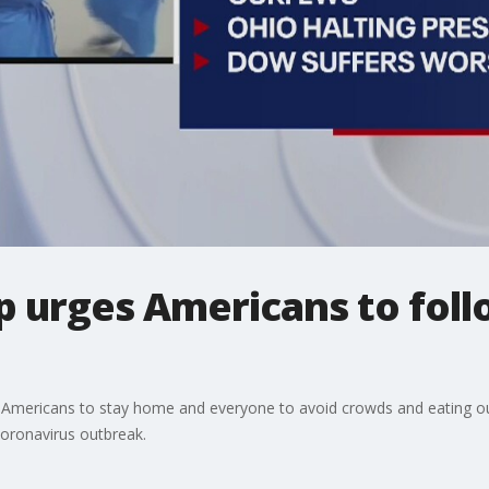
 urges Americans to foll
r Americans to stay home and everyone to avoid crowds and eating out
coronavirus outbreak.