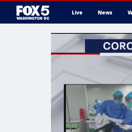
Live
News
W