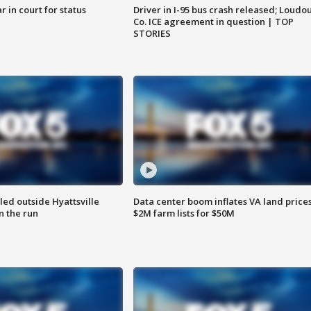
 in court for status
Driver in I-95 bus crash released; Loudo
Co. ICE agreement in question | TOP
STORIES
led outside Hyattsville
Data center boom inflates VA land prices
n the run
$2M farm lists for $50M