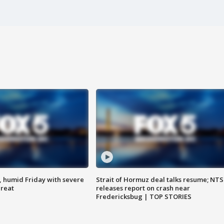
, humid Friday with severe
Strait of Hormuz deal talks resume; NT
hreat
releases report on crash near
Fredericksbug | TOP STORIES