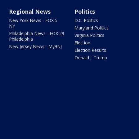
Regional News
Politics
New York News - FOX 5
D.C. Politics
NY
Maryland Politics
Philadelphia News - FOX 29
Virginia Politics
Philadelphia
Election
New Jersey News - My9NJ
Election Results
Donald J. Trump