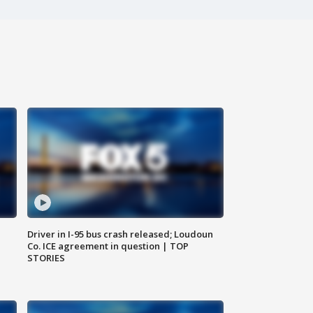
Driver in I-95 bus crash released; Loudoun
Co. ICE agreement in question | TOP
STORIES