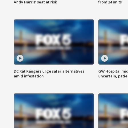
Andy Harris’ seat at risk
from 24 units
DC Rat Rangers urge safer alternatives
GW Hospital mi
amid infestation
uncertain, pati