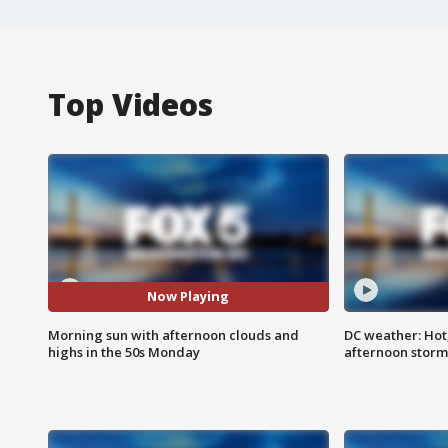
Top Videos
Now Playing
Morning sun with afternoon clouds and
DC weather: Hot
highs in the 50s Monday
afternoon storm