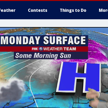
eather
Contests
Things to Do
Mor