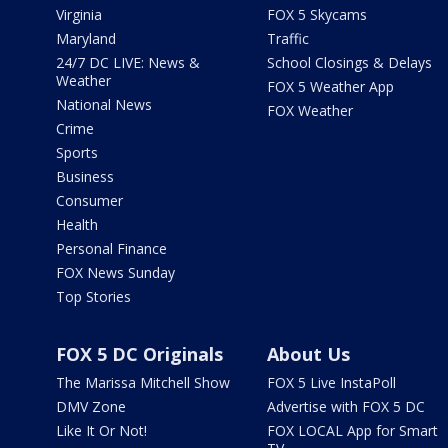
Virginia
FOX 5 Skycams
Maryland
Traffic
24/7 DC LIVE: News &
School Closings & Delays
Weather
FOX 5 Weather App
National News
FOX Weather
Crime
Sports
Business
Consumer
Health
Personal Finance
FOX News Sunday
Top Stories
FOX 5 DC Originals
About Us
The Marissa Mitchell Show
FOX 5 Live InstaPoll
DMV Zone
Advertise with FOX 5 DC
Like It Or Not!
FOX LOCAL App for Smart