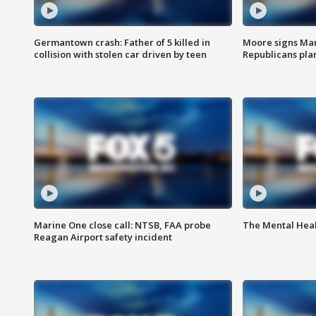
Germantown crash: Father of 5 killed in
Moore signs Mary
collision with stolen car driven by teen
Republicans pla
Marine One close call: NTSB, FAA probe
The Mental Hea
Reagan Airport safety incident