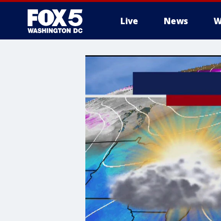
Live
News
W