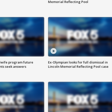
Memorial Reflecting Pool
dwife program future
Ex-Olympian looks for full dismissal in
ents seek answers
Lincoln Memorial Reflecting Pool case