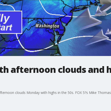
h afternoon clouds and hi
afternoon clouds Monday with highs in the 50s. FOX 5?s Mike Thomas 