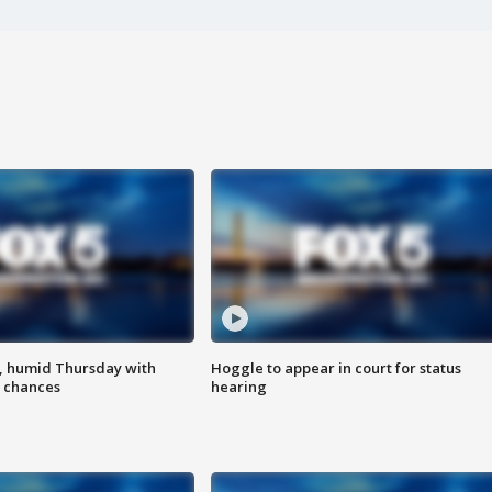
, humid Thursday with
Hoggle to appear in court for status
 chances
hearing