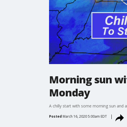
Morning sun wit
Monday
A chilly start with some morning sun and 
Posted
March 16, 2020 5:00am EDT