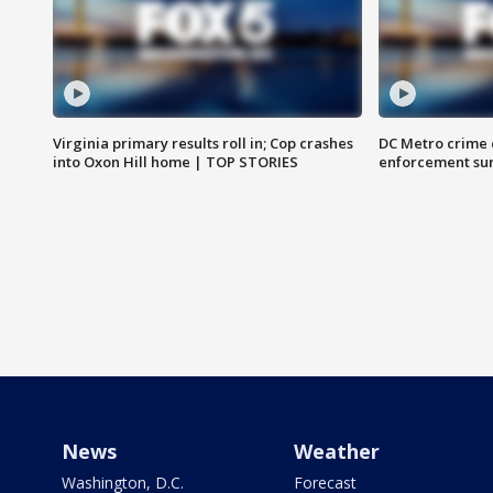
Virginia primary results roll in; Cop crashes
DC Metro crime 
into Oxon Hill home | TOP STORIES
enforcement su
News
Weather
Washington, D.C.
Forecast