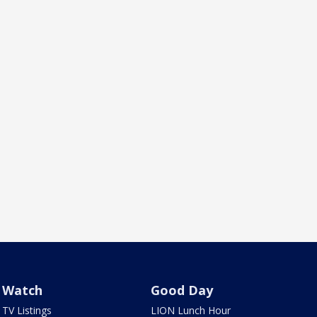
Watch
Good Day
TV Listings
LION Lunch Hour