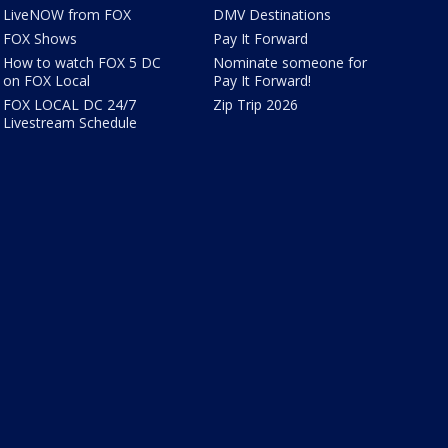
LiveNOW from FOX
DMV Destinations
FOX Shows
Pay It Forward
How to watch FOX 5 DC
Nominate someone for
on FOX Local
Pay It Forward!
FOX LOCAL DC 24/7
Zip Trip 2026
Livestream Schedule