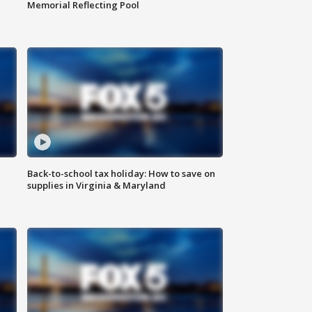
Memorial Reflecting Pool
Back-to-school tax holiday: How to save on
supplies in Virginia & Maryland