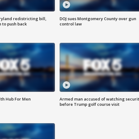
land redistricting bill,
DOJ sues Montgomery County over gun
n to push back
control law
lth Hub For Men
Armed man accused of watching securi
before Trump golf course visit