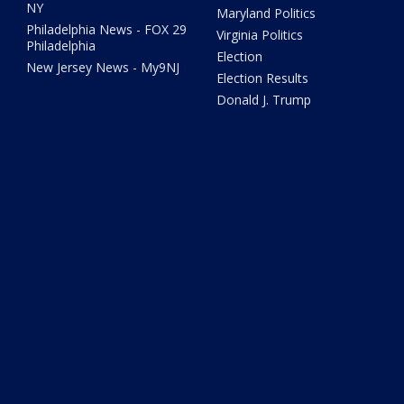
NY
Maryland Politics
Philadelphia News - FOX 29
Virginia Politics
Philadelphia
Election
New Jersey News - My9NJ
Election Results
Donald J. Trump