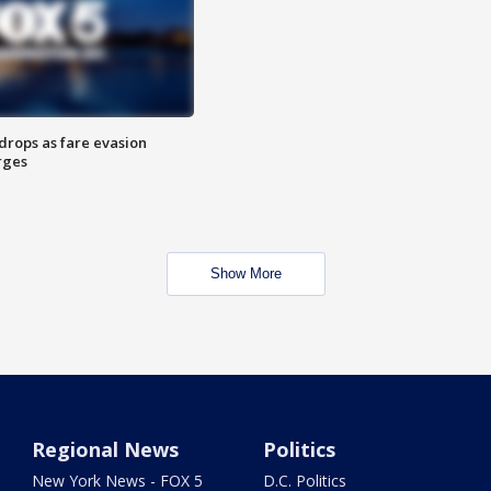
drops as fare evasion
rges
Show More
Regional News
Politics
New York News - FOX 5
D.C. Politics