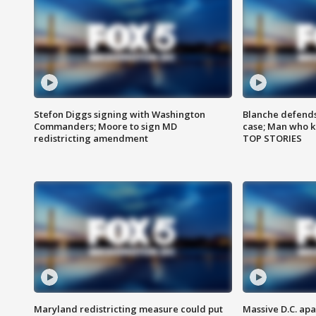
Stefon Diggs signing with Washington
Blanche defends 
Commanders; Moore to sign MD
case; Man who k
redistricting amendment
TOP STORIES
Maryland redistricting measure could put
Massive D.C. apa