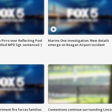
Pirro over Reflecting Pool
Marine One investigation: New details
illed MPD Sgt. sentenced |
emerge on Reagan Airport incident
rtment fire forces families
Contentions continue surrounding Linco