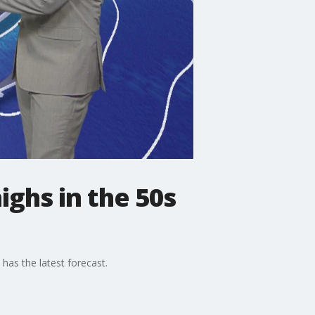
ghs in the 50s
has the latest forecast.