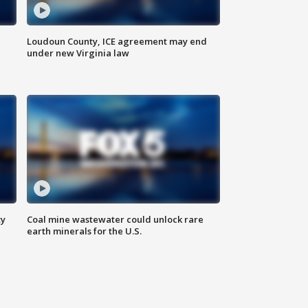
Loudoun County, ICE agreement may end
under new Virginia law
ty
Coal mine wastewater could unlock rare
earth minerals for the U.S.