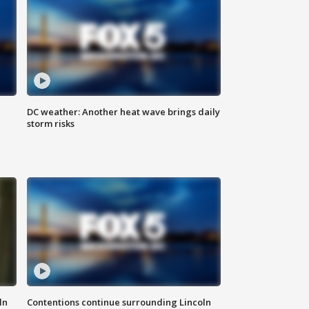
DC weather: Another heat wave brings daily
storm risks
ln
Contentions continue surrounding Lincoln