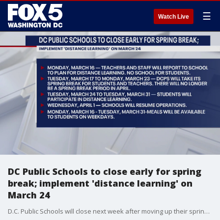
☰
Watch Live
DC Public Schools to close early for spring
break; implement 'distance learning' on
March 24
D.C. Public Schools will close next week after moving up their spring period and will implement ?distance learning? on March 24 amid spreading coronavirus concerns.