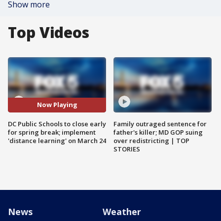
Show more
Top Videos
Now Playing
DC Public Schools to close early
Family outraged sentence for
for spring break; implement
father's killer; MD GOP suing
'distance learning' on March 24
over redistricting | TOP
STORIES
News
Weather