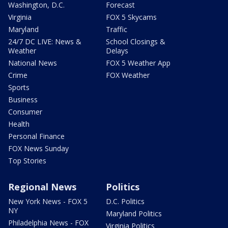
Washington, D.C.
Forecast
Virginia
FOX 5 Skycams
Maryland
Traffic
24/7 DC LIVE: News &
School Closings &
Weather
Delays
National News
FOX 5 Weather App
Crime
FOX Weather
Sports
Business
Consumer
Health
Personal Finance
FOX News Sunday
Top Stories
Regional News
Politics
New York News - FOX 5
D.C. Politics
NY
Maryland Politics
Philadelphia News - FOX
Virginia Politics