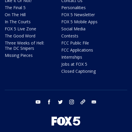
Like It Or Not!
Contact Us
The Final 5
Personalities
On The Hill
FOX 5 Newsletter
In The Courts
FOX 5 Mobile Apps
FOX 5 Live Zone
Social Media
The Good Word
Contests
Three Weeks of Hell:
FCC Public File
The DC Snipers
FCC Applications
Missing Pieces
Internships
Jobs at FOX 5
Closed Captioning
youtube
facebook
twitter
instagram
tiktok
email