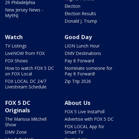
29 Philadelphia
Election
New Jersey News -
Election Results
My9NJ
Donald J. Trump
Watch
Good Day
TV Listings
LION Lunch Hour
LiveNOW from FOX
DMV Destinations
FOX Shows
Pay It Forward
How to watch FOX 5 DC
Nominate someone for
on FOX Local
Pay It Forward!
FOX LOCAL DC 24/7
Zip Trip 2026
Livestream Schedule
FOX 5 DC
About Us
Originals
FOX 5 Live InstaPoll
The Marissa Mitchell
Advertise with FOX 5 DC
Show
FOX LOCAL App for
DMV Zone
Smart TV