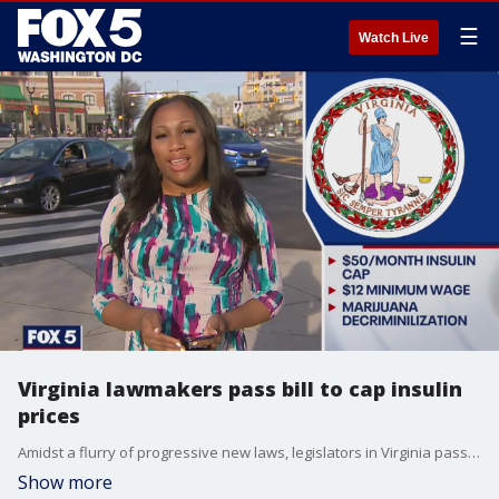
☰
Watch Live
Virginia lawmakers pass bill to cap insulin
prices
Amidst a flurry of progressive new laws, legislators in Virginia passed a bill last week that will cap the out-of-pocket cost of insulin at $50.
Show more