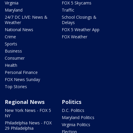
Virginia
FOX 5 Skycams
Maryland
Traffic
24/7 DC LIVE: News &
School Closings &
Weather
Delays
National News
FOX 5 Weather App
Crime
FOX Weather
Sports
Business
Consumer
Health
Personal Finance
FOX News Sunday
Top Stories
Regional News
Politics
New York News - FOX 5
D.C. Politics
NY
Maryland Politics
Philadelphia News - FOX
Virginia Politics
29 Philadelphia
Election