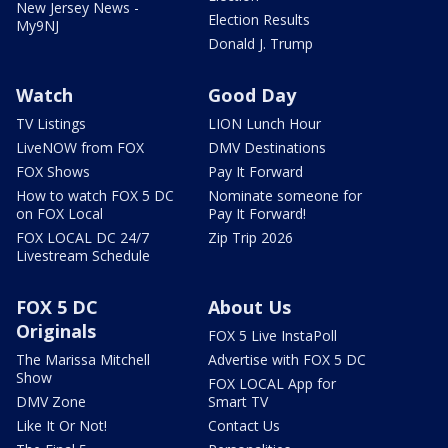
New Jersey News -
Election Results
My9NJ
Donald J. Trump
Watch
Good Day
TV Listings
LION Lunch Hour
LiveNOW from FOX
DMV Destinations
FOX Shows
Pay It Forward
How to watch FOX 5 DC
Nominate someone for
on FOX Local
Pay It Forward!
FOX LOCAL DC 24/7
Zip Trip 2026
Livestream Schedule
FOX 5 DC
About Us
Originals
FOX 5 Live InstaPoll
The Marissa Mitchell
Advertise with FOX 5 DC
Show
FOX LOCAL App for
DMV Zone
Smart TV
Like It Or Not!
Contact Us