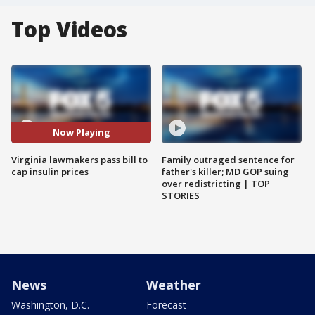
Top Videos
Now Playing
Virginia lawmakers pass bill to
Family outraged sentence for
cap insulin prices
father's killer; MD GOP suing
over redistricting | TOP
STORIES
News
Weather
Washington, D.C.
Forecast