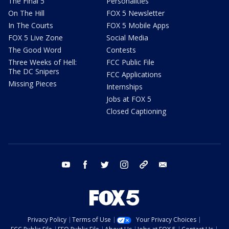
The Final 5
Personalities
On The Hill
FOX 5 Newsletter
In The Courts
FOX 5 Mobile Apps
FOX 5 Live Zone
Social Media
The Good Word
Contests
Three Weeks of Hell:
FCC Public File
The DC Snipers
FCC Applications
Missing Pieces
Internships
Jobs at FOX 5
Closed Captioning
youtube
facebook
twitter
instagram
tiktok
email
Privacy Policy
Terms of Use
Your Privacy Choices