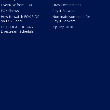
LiveNOW from FOX
DMV Destinations
FOX Shows
Pay It Forward
How to watch FOX 5 DC
Nominate someone for
on FOX Local
Pay It Forward!
FOX LOCAL DC 24/7
Zip Trip 2026
Livestream Schedule