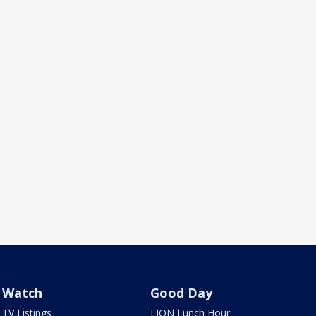
Watch
Good Day
TV Listings
LION Lunch Hour