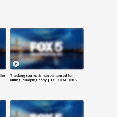
ler;
Tracking storms & man sentenced for
killing, dumping body | TOP HEADLINES