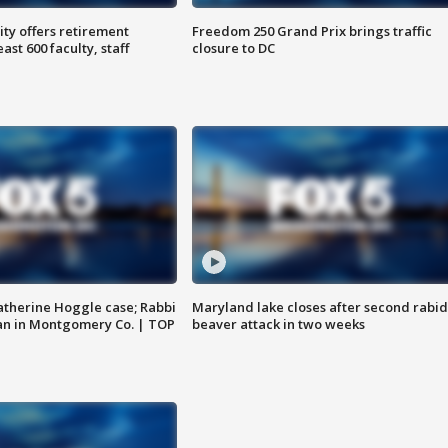
ty offers retirement
Freedom 250 Grand Prix brings traffic
ast 600 faculty, staff
closure to DC
atherine Hoggle case; Rabbi
Maryland lake closes after second rabid
an in Montgomery Co. | TOP
beaver attack in two weeks