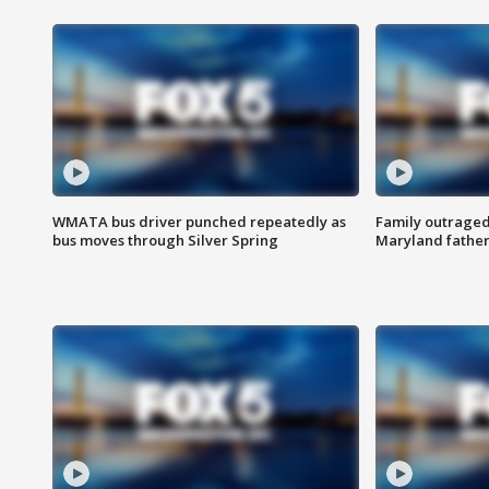
WMATA bus driver punched repeatedly as
Family outraged 
bus moves through Silver Spring
Maryland father