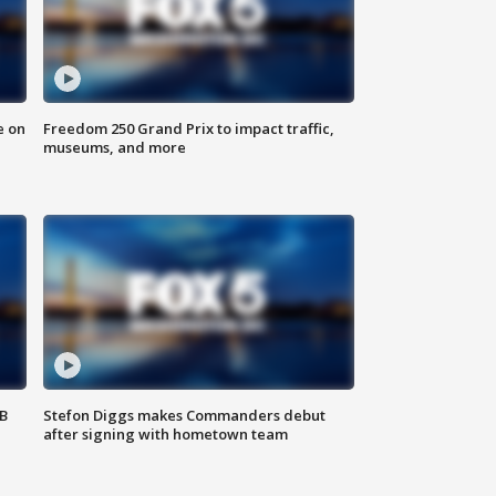
e on
Freedom 250 Grand Prix to impact traffic,
museums, and more
SB
Stefon Diggs makes Commanders debut
after signing with hometown team