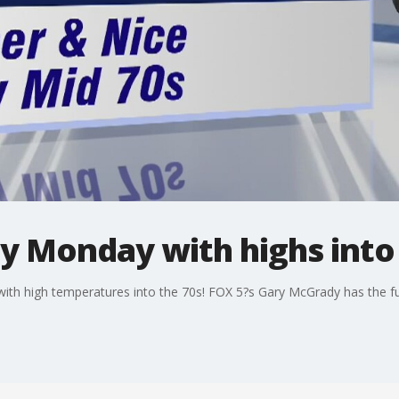
 Monday with highs into 
th high temperatures into the 70s! FOX 5?s Gary McGrady has the ful