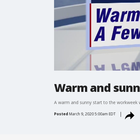
Warm and sunny
A warm and sunny start to the workweek wi
Posted
March 9, 2020 5:00am EDT