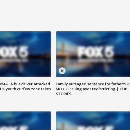
WMATA bus driver attacked
Family outraged sentence for father's kil
; DC youth curfew zone takes
MD GOP suing over redistricting | TOP
STORIES