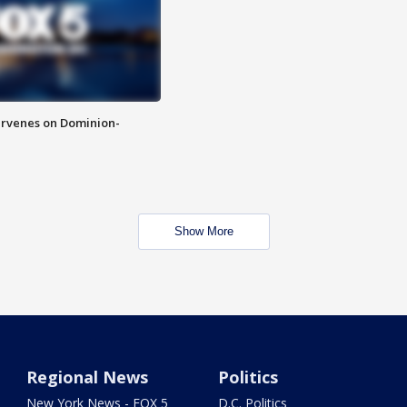
rvenes on Dominion-
Show More
Regional News
Politics
New York News - FOX 5
D.C. Politics