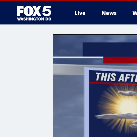
Live
News
W