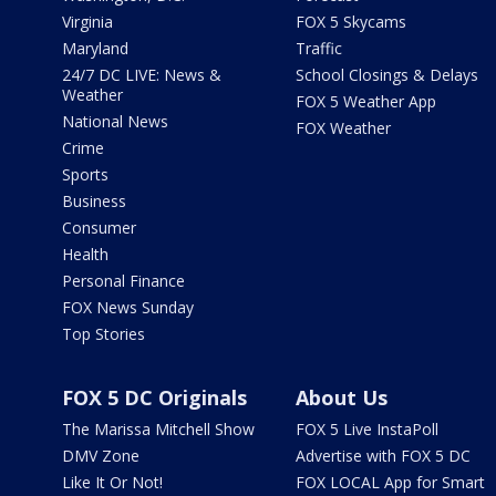
Virginia
FOX 5 Skycams
Maryland
Traffic
24/7 DC LIVE: News &
School Closings & Delays
Weather
FOX 5 Weather App
National News
FOX Weather
Crime
Sports
Business
Consumer
Health
Personal Finance
FOX News Sunday
Top Stories
FOX 5 DC Originals
About Us
The Marissa Mitchell Show
FOX 5 Live InstaPoll
DMV Zone
Advertise with FOX 5 DC
Like It Or Not!
FOX LOCAL App for Smart