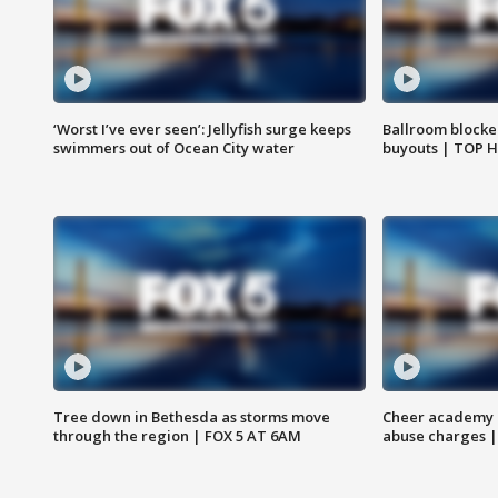
‘Worst I’ve ever seen’: Jellyfish surge keeps
Ballroom blocke
swimmers out of Ocean City water
buyouts | TOP 
Tree down in Bethesda as storms move
Cheer academy o
through the region | FOX 5 AT 6AM
abuse charges |