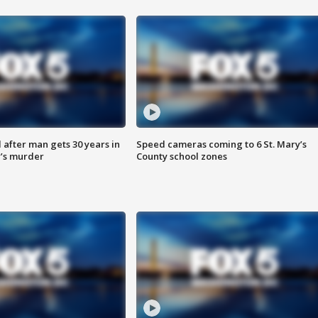
after man gets 30 years in
Speed cameras coming to 6 St. Mary’s
’s murder
County school zones