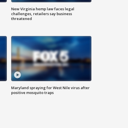
New Virginia hemp law faces legal
challenges, retailers say business
threatened
Maryland spraying for West Nile virus after
positive mosquito traps