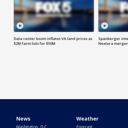
Data center boom inflates VA land prices as
Spanberger inte
$2M farm lists for $50M
Nextera merger
News
Weather
Washington, D.C.
Forecast