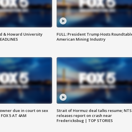
d & Howard University
FULL: President Trump Hosts Roundtabl
HEADLINES
American Mining Industry
wner due in court on sex
Strait of Hormuz deal talks resume; NT
 FOX 5 AT 4AM
releases report on crash near
Fredericksbug | TOP STORIES