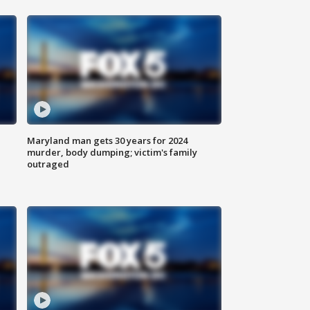
Maryland man gets 30 years for 2024
murder, body dumping; victim's family
outraged