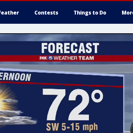
eather
Contests
Things to Do
Mor