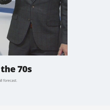
the 70s
l forecast.