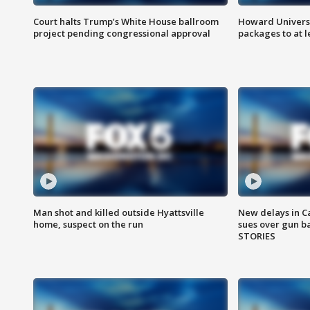
Court halts Trump’s White House ballroom
Howard Universi
project pending congressional approval
packages to at le
Man shot and killed outside Hyattsville
New delays in C
home, suspect on the run
sues over gun b
STORIES