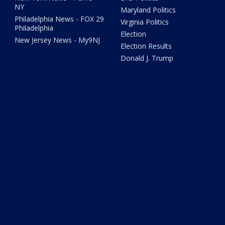
NY
Maryland Politics
Philadelphia News - FOX 29
Virginia Politics
Philadelphia
Election
New Jersey News - My9NJ
Election Results
Donald J. Trump