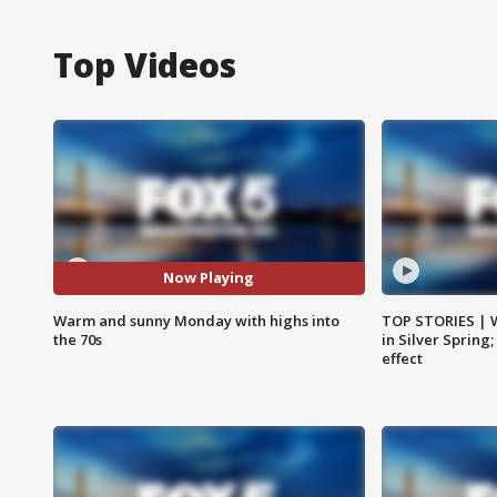
Top Videos
Now Playing
Warm and sunny Monday with highs into
TOP STORIES | 
the 70s
in Silver Spring
effect