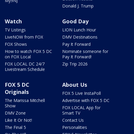
My9NJ
Donald J. Trump
Watch
Good Day
TV Listings
LION Lunch Hour
LiveNOW from FOX
DMV Destinations
FOX Shows
Pay It Forward
How to watch FOX 5 DC
Nominate someone for
on FOX Local
Pay It Forward!
FOX LOCAL DC 24/7
Zip Trip 2026
Livestream Schedule
FOX 5 DC
About Us
Originals
FOX 5 Live InstaPoll
The Marissa Mitchell
Advertise with FOX 5 DC
Show
FOX LOCAL App for
DMV Zone
Smart TV
Like It Or Not!
Contact Us
The Final 5
Personalities