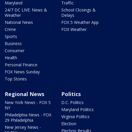
Maryland
Traffic
24/7 DC LIVE: News &
School Closings &
Weather
Delays
National News
FOX 5 Weather App
Crime
FOX Weather
Sports
Business
Consumer
Health
Personal Finance
FOX News Sunday
Top Stories
Regional News
Politics
New York News - FOX 5
D.C. Politics
NY
Maryland Politics
Philadelphia News - FOX
Virginia Politics
29 Philadelphia
Election
New Jersey News -
Election Results