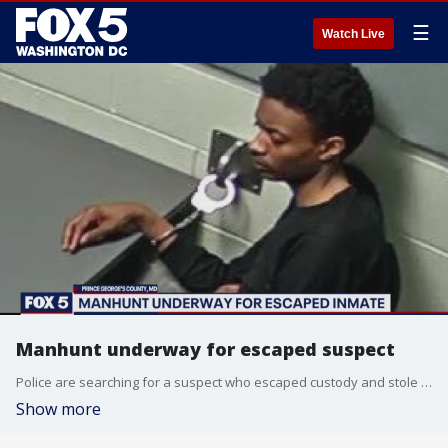
☰
Watch Live
Manhunt underway for escaped suspect
Police are searching for a suspect who escaped custody and stole an unoccupied,�but running SUV on Friday afternoon.
Show more