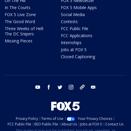
On The Hill
FOX 5 Newsletter
In The Courts
FOX 5 Mobile Apps
FOX 5 Live Zone
Social Media
The Good Word
Contests
Three Weeks of Hell:
FCC Public File
The DC Snipers
FCC Applications
Missing Pieces
Internships
Jobs at FOX 5
Closed Captioning
youtube
facebook
twitter
instagram
tiktok
email
Privacy Policy
Terms of Use
Your Privacy Choices
FCC Public File
EEO Public File
About Us
Jobs at FOX 5
Contact Us
This material may not be published, broadcast, rewritten, or