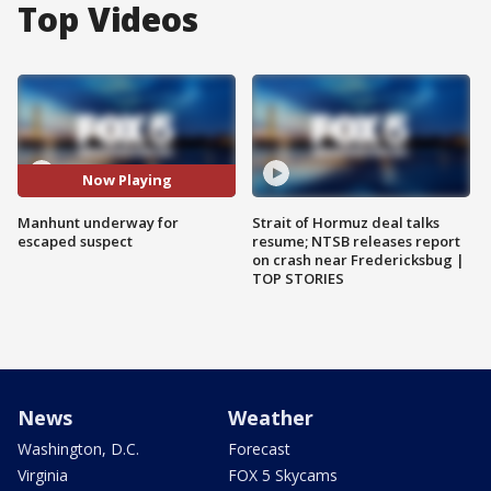
Top Videos
Now Playing
Manhunt underway for
Strait of Hormuz deal talks
escaped suspect
resume; NTSB releases report
on crash near Fredericksbug |
TOP STORIES
News
Weather
Washington, D.C.
Forecast
Virginia
FOX 5 Skycams