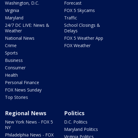
Washington, D.C.
Forecast
Virginia
FOX 5 Skycams
Maryland
Traffic
24/7 DC LIVE: News &
School Closings &
Weather
Delays
National News
FOX 5 Weather App
Crime
FOX Weather
Sports
Business
Consumer
Health
Personal Finance
FOX News Sunday
Top Stories
Regional News
Politics
New York News - FOX 5
D.C. Politics
NY
Maryland Politics
Philadelphia News - FOX
Virginia Politics