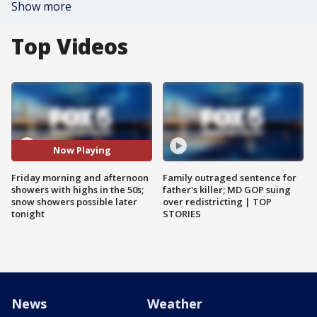
Show more
Top Videos
Now Playing
Friday morning and afternoon
Family outraged sentence for
showers with highs in the 50s;
father's killer; MD GOP suing
snow showers possible later
over redistricting | TOP
tonight
STORIES
News
Weather