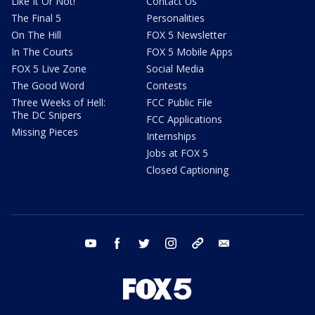
Like It Or Not!
Contact Us
The Final 5
Personalities
On The Hill
FOX 5 Newsletter
In The Courts
FOX 5 Mobile Apps
FOX 5 Live Zone
Social Media
The Good Word
Contests
Three Weeks of Hell:
FCC Public File
The DC Snipers
FCC Applications
Missing Pieces
Internships
Jobs at FOX 5
Closed Captioning
youtube
facebook
twitter
instagram
tiktok
email