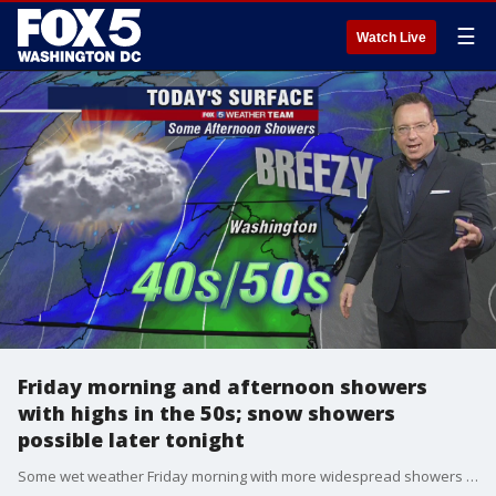
☰
Watch Live
Friday morning and afternoon showers
with highs in the 50s; snow showers
possible later tonight
Some wet weather Friday morning with more widespread showers in the afternoon. A chance for snow showers later this evening. FOX 5?s Gary McGrady has the FULL FORECAST!