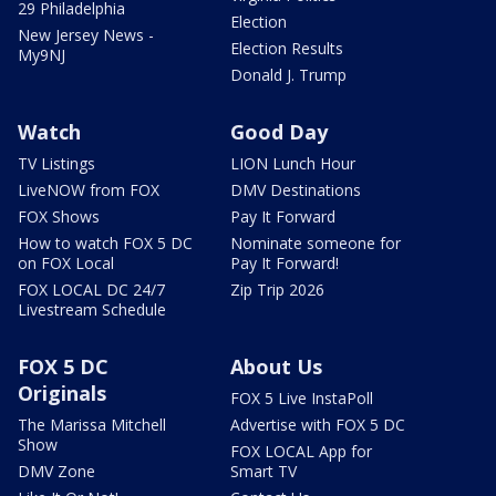
29 Philadelphia
Election
New Jersey News -
Election Results
My9NJ
Donald J. Trump
Watch
Good Day
TV Listings
LION Lunch Hour
LiveNOW from FOX
DMV Destinations
FOX Shows
Pay It Forward
How to watch FOX 5 DC
Nominate someone for
on FOX Local
Pay It Forward!
FOX LOCAL DC 24/7
Zip Trip 2026
Livestream Schedule
FOX 5 DC
About Us
Originals
FOX 5 Live InstaPoll
The Marissa Mitchell
Advertise with FOX 5 DC
Show
FOX LOCAL App for
DMV Zone
Smart TV