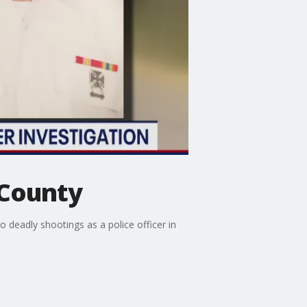
 County
deadly shootings as a police officer in