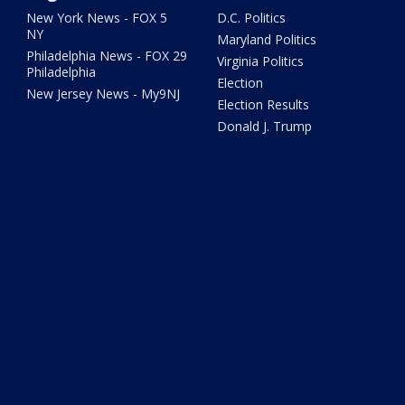
New York News - FOX 5
D.C. Politics
NY
Maryland Politics
Philadelphia News - FOX 29
Virginia Politics
Philadelphia
Election
New Jersey News - My9NJ
Election Results
Donald J. Trump