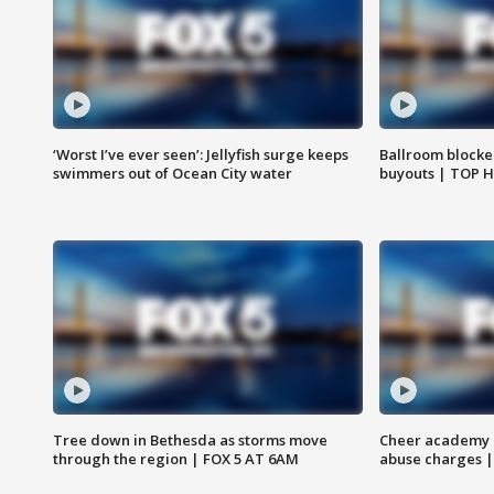
‘Worst I’ve ever seen’: Jellyfish surge keeps
Ballroom blocke
swimmers out of Ocean City water
buyouts | TOP 
Tree down in Bethesda as storms move
Cheer academy o
through the region | FOX 5 AT 6AM
abuse charges |