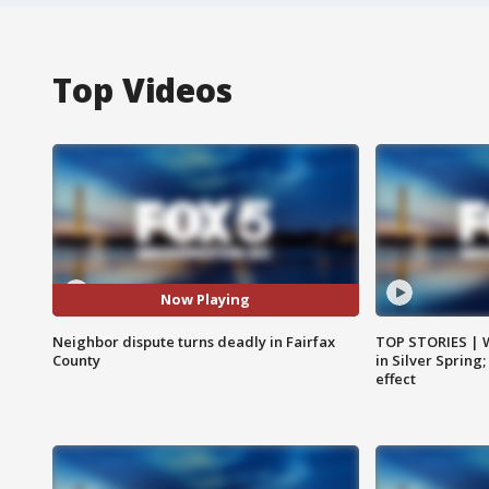
Top Videos
Now Playing
Neighbor dispute turns deadly in Fairfax
TOP STORIES | 
County
in Silver Spring
effect