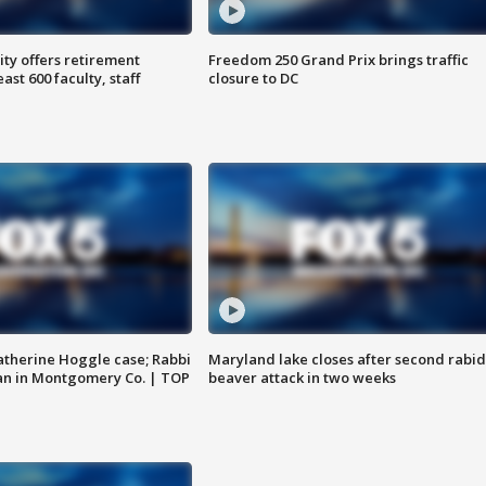
ty offers retirement
Freedom 250 Grand Prix brings traffic
ast 600 faculty, staff
closure to DC
atherine Hoggle case; Rabbi
Maryland lake closes after second rabid
an in Montgomery Co. | TOP
beaver attack in two weeks