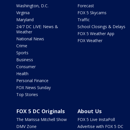
Washington, D.C.
Forecast
Virginia
FOX 5 Skycams
Maryland
Traffic
24/7 DC LIVE: News &
School Closings & Delays
Weather
FOX 5 Weather App
National News
FOX Weather
Crime
Sports
Business
Consumer
Health
Personal Finance
FOX News Sunday
Top Stories
FOX 5 DC Originals
About Us
The Marissa Mitchell Show
FOX 5 Live InstaPoll
DMV Zone
Advertise with FOX 5 DC