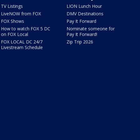
TV Listings
LION Lunch Hour
LiveNOW from FOX
DMV Destinations
FOX Shows
Pay It Forward
How to watch FOX 5 DC
Nominate someone for
on FOX Local
Pay It Forward!
FOX LOCAL DC 24/7
Zip Trip 2026
Livestream Schedule