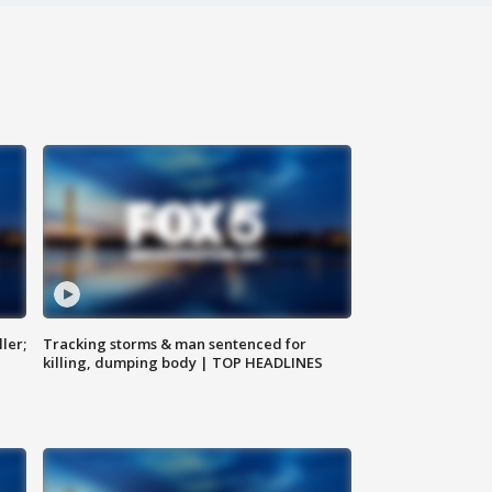
ler;
Tracking storms & man sentenced for
killing, dumping body | TOP HEADLINES