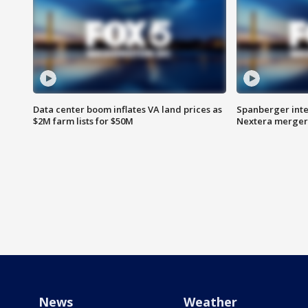
Data center boom inflates VA land prices as
Spanberger inte
$2M farm lists for $50M
Nextera merger
News
Weather