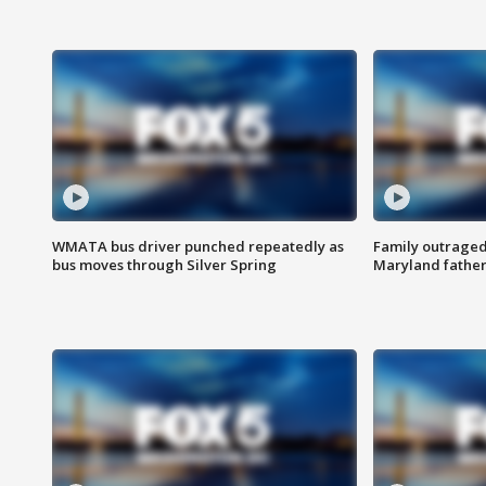
WMATA bus driver punched repeatedly as
Family outraged 
bus moves through Silver Spring
Maryland father