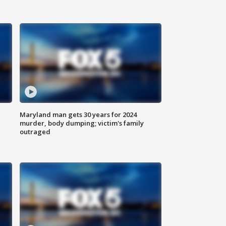
Maryland man gets 30 years for 2024
murder, body dumping; victim's family
outraged