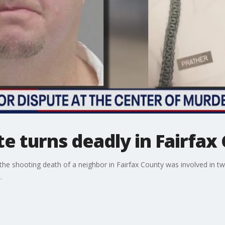
e turns deadly in Fairfax
 shooting death of a neighbor in Fairfax County was involved in two 
.