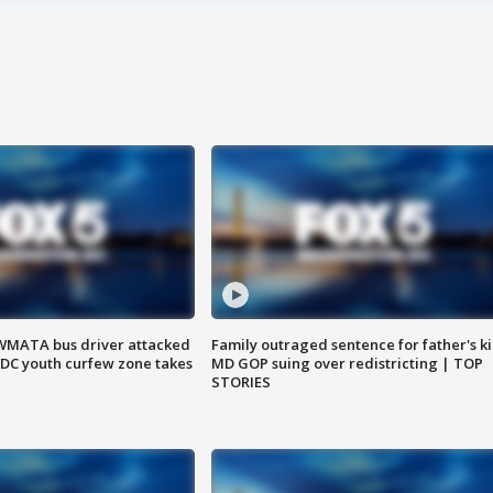
WMATA bus driver attacked
Family outraged sentence for father's kil
; DC youth curfew zone takes
MD GOP suing over redistricting | TOP
STORIES