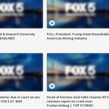
d & Howard University
FULL: President Trump Hosts Roundtabl
HEADLINES
American Mining Industry
wner due in court on sex
Strait of Hormuz deal talks resume; NT
 FOX 5 AT 4AM
releases report on crash near
Fredericksbug | TOP STORIES