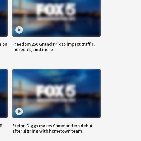
e on
Freedom 250 Grand Prix to impact traffic,
museums, and more
SB
Stefon Diggs makes Commanders debut
after signing with hometown team