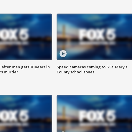
after man gets 30 years in
Speed cameras coming to 6 St. Mary’s
’s murder
County school zones