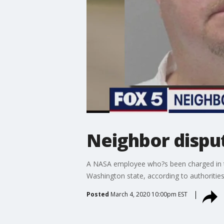
Neighbor disput
A NASA employee who?s been charged in the
Washington state, according to authorities
Posted
March 4, 2020 10:00pm EST