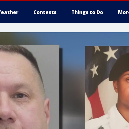
eather
Contests
Things to Do
Mor