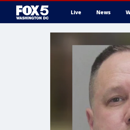
Live
News
W