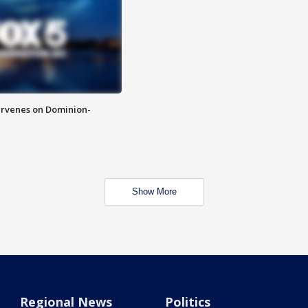
rvenes on Dominion-
Show More
Regional News
Politics