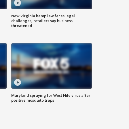
New Virginia hemp law faces legal
challenges, retailers say business
threatened
Maryland spraying for West Nile virus after
positive mosquito traps