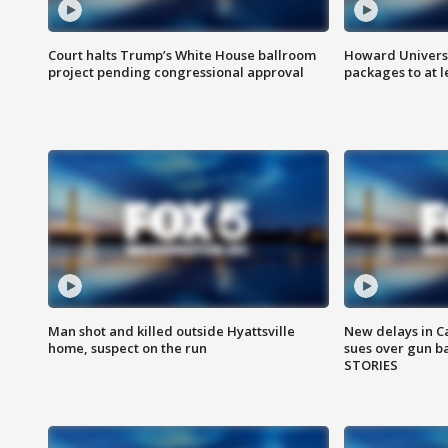
Court halts Trump’s White House ballroom
Howard Universi
project pending congressional approval
packages to at le
Man shot and killed outside Hyattsville
New delays in C
home, suspect on the run
sues over gun b
STORIES