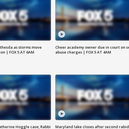
thesda as storms move
Cheer academy owner due in court on s
ion | FOX 5 AT 6AM
abuse charges | FOX 5 AT 4AM
atherine Hoggle case; Rabbi
Maryland lake closes after second rabid