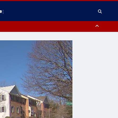
e
nty, Anne Arundel County, Prince Georges County, District of Columbia