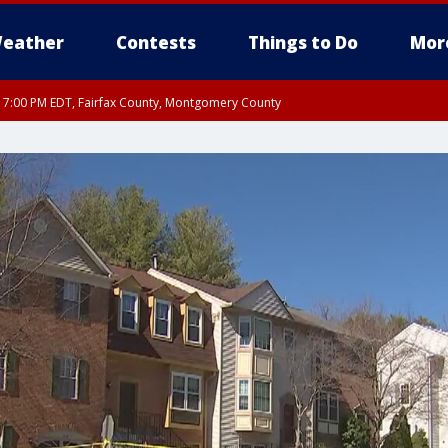
eather
Contests
Things to Do
Mor
RI 7:00 PM EDT, Fairfax County, Montgomery County
xandria, Prince William County, Arlington County, Fairfax County, Montgomery Cou