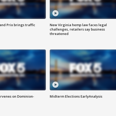
d Prix brings traffic
New Virginia hemp law faces legal
challenges, retailers say business
threatened
rvenes on Dominion-
Midterm Elections EarlyAnalysis