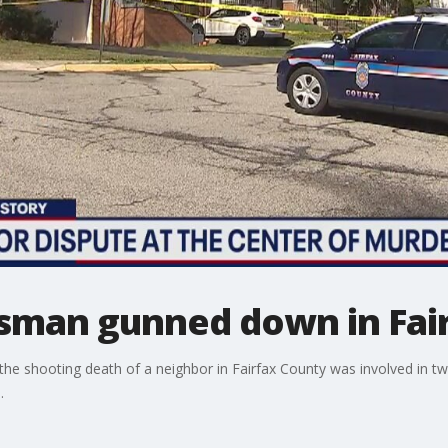
sman gunned down in Fai
 shooting death of a neighbor in Fairfax County was involved in two 
.