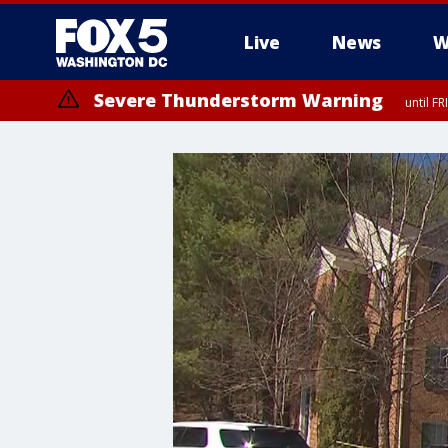
Live
News
W
Severe Thunderstorm Warning
until F
Severe Thunderstorm Watch
until FRI 9:00 PM EDT, City of Manassas, City of Fairfax, City of Ale