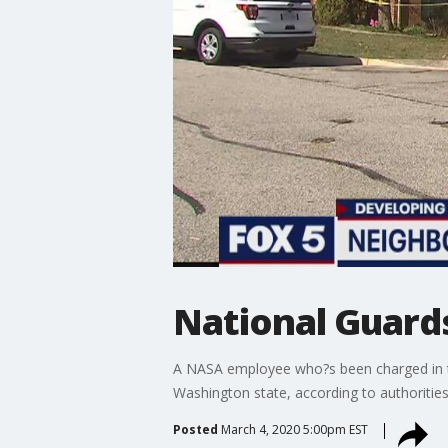
National Guard
A NASA employee who?s been charged in the
Washington state, according to authorities
Posted
March 4, 2020 5:00pm EST