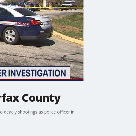
rfax County
deadly shootings as police officer in