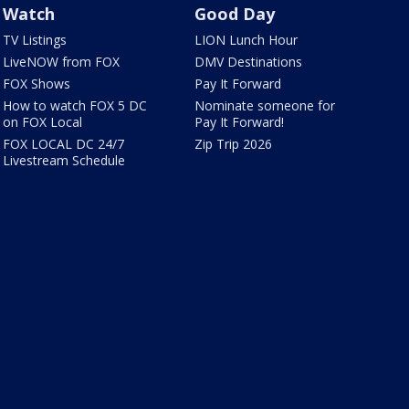
Watch
Good Day
TV Listings
LION Lunch Hour
LiveNOW from FOX
DMV Destinations
FOX Shows
Pay It Forward
How to watch FOX 5 DC
Nominate someone for
on FOX Local
Pay It Forward!
FOX LOCAL DC 24/7
Zip Trip 2026
Livestream Schedule