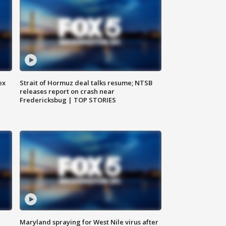
ex
Strait of Hormuz deal talks resume; NTSB
releases report on crash near
Fredericksbug | TOP STORIES
Maryland spraying for West Nile virus after