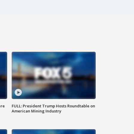
ere
FULL: President Trump Hosts Roundtable on
American Mining Industry