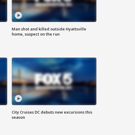
Man shot and killed outside Hyattsville
home, suspect on the run
City Cruises DC debuts new excursions this
season