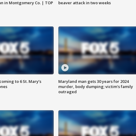
an in Montgomery Co. | TOP
beaver attack in two weeks
oming to 6 St. Mary’s
Maryland man gets 30 years for 2024
ones
murder, body dumping; victim's family
outraged