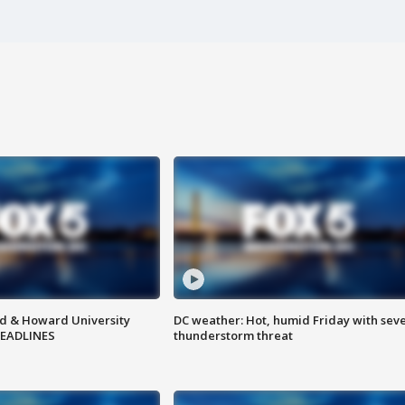
d & Howard University
DC weather: Hot, humid Friday with sev
HEADLINES
thunderstorm threat