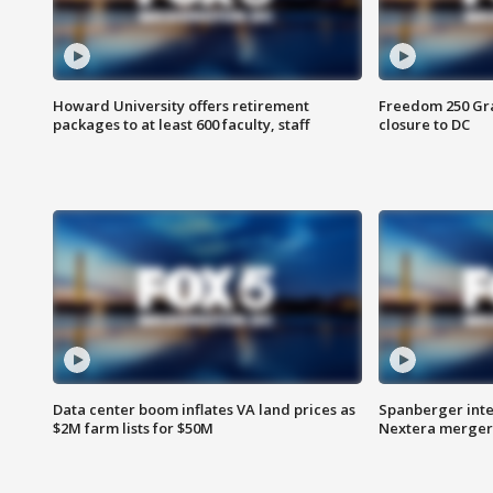
Howard University offers retirement
Freedom 250 Gran
packages to at least 600 faculty, staff
closure to DC
Data center boom inflates VA land prices as
Spanberger inte
$2M farm lists for $50M
Nextera merger