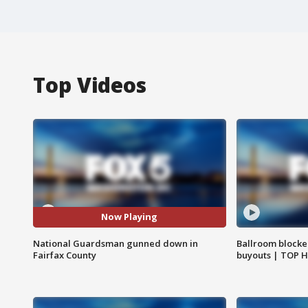
Top Videos
Now Playing
National Guardsman gunned down in
Ballroom blocke
Fairfax County
buyouts | TOP 