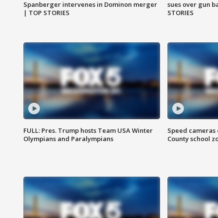
Spanberger intervenes in Dominon merger
sues over gun b
| TOP STORIES
STORIES
FULL: Pres. Trump hosts Team USA Winter
Speed cameras c
Olympians and Paralympians
County school z