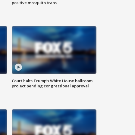
positive mosquito traps
Court halts Trump’s White House ballroom
project pending congressional approval