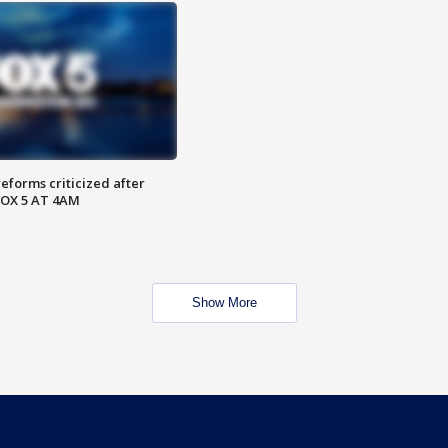
reforms criticized after
FOX 5 AT 4AM
Show More