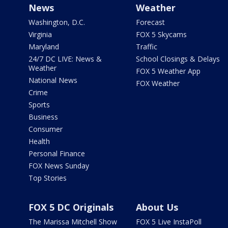
News
Weather
Washington, D.C.
Forecast
Virginia
FOX 5 Skycams
Maryland
Traffic
24/7 DC LIVE: News &
School Closings & Delays
Weather
FOX 5 Weather App
National News
FOX Weather
Crime
Sports
Business
Consumer
Health
Personal Finance
FOX News Sunday
Top Stories
FOX 5 DC Originals
About Us
The Marissa Mitchell Show
FOX 5 Live InstaPoll