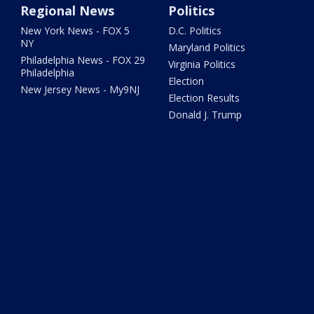
Regional News
Politics
New York News - FOX 5
D.C. Politics
NY
Maryland Politics
Philadelphia News - FOX 29
Virginia Politics
Philadelphia
Election
New Jersey News - My9NJ
Election Results
Donald J. Trump