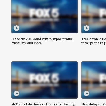
Freedom 250 Grand Prix to impact traffic,
Tree down in Be
museums, and more
through the reg
McConnell discharged from rehab facility,
New delays in C