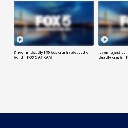
Driver in deadly I 95 bus crash released on
Juvenile justice 
bond | FOX 5 AT 6AM
deadly crash | 