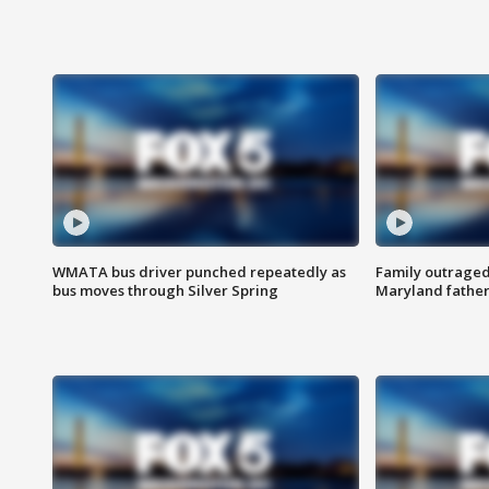
WMATA bus driver punched repeatedly as
Family outraged 
bus moves through Silver Spring
Maryland father