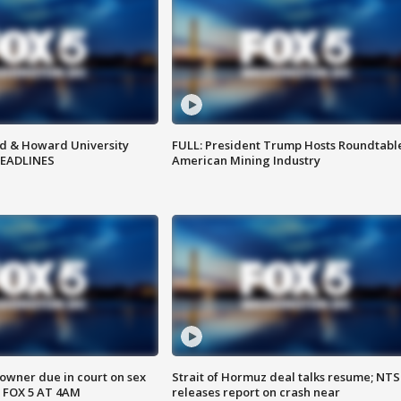
d & Howard University
FULL: President Trump Hosts Roundtabl
HEADLINES
American Mining Industry
wner due in court on sex
Strait of Hormuz deal talks resume; NT
 FOX 5 AT 4AM
releases report on crash near