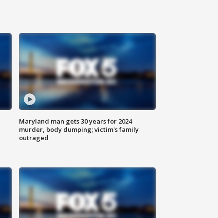
Maryland man gets 30 years for 2024
murder, body dumping; victim's family
outraged