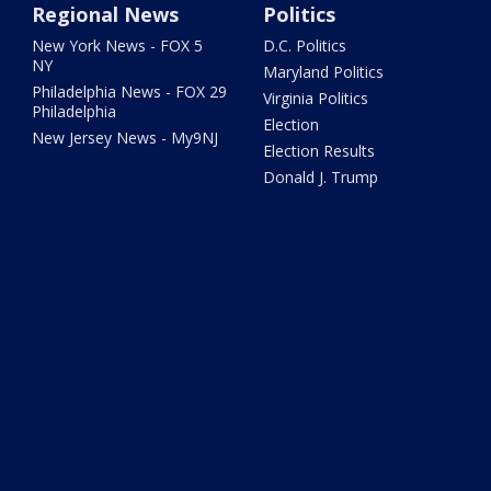
Regional News
Politics
New York News - FOX 5
D.C. Politics
NY
Maryland Politics
Philadelphia News - FOX 29
Virginia Politics
Philadelphia
Election
New Jersey News - My9NJ
Election Results
Donald J. Trump