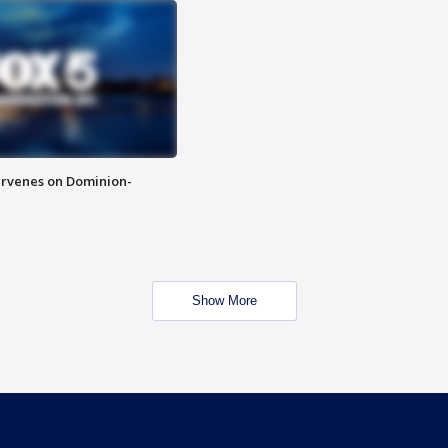
rvenes on Dominion-
Show More