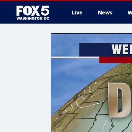
Live
News
W