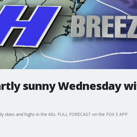
artly sunny Wednesday wit
oudy skies and highs in the 60s. FULL FORECAST on the FOX 5 APP.