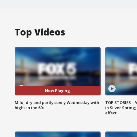
Top Videos
Now Playing
Mild, dry and partly sunny Wednesday with
TOP STORIES | 
highs in the 60s
in Silver Spring
effect