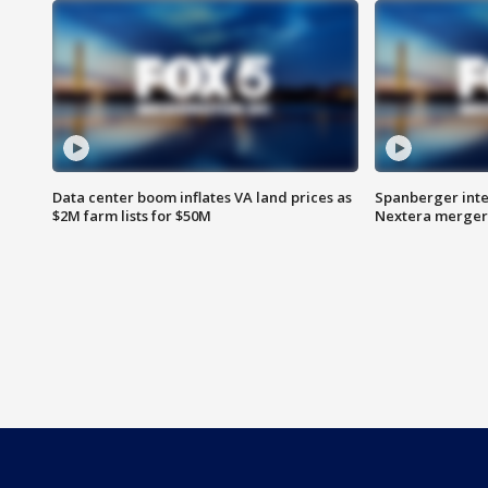
Data center boom inflates VA land prices as
Spanberger inte
$2M farm lists for $50M
Nextera merger