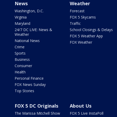
News
Weather
Washington, D.C.
Forecast
Virginia
FOX 5 Skycams
Maryland
Traffic
24/7 DC LIVE: News &
School Closings & Delays
Weather
FOX 5 Weather App
National News
FOX Weather
Crime
Sports
Business
Consumer
Health
Personal Finance
FOX News Sunday
Top Stories
FOX 5 DC Originals
About Us
The Marissa Mitchell Show
FOX 5 Live InstaPoll