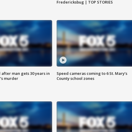
Fredericksbug | TOP STORIES
after man gets 30 years in
Speed cameras coming to 6 St. Mary’s
’s murder
County school zones