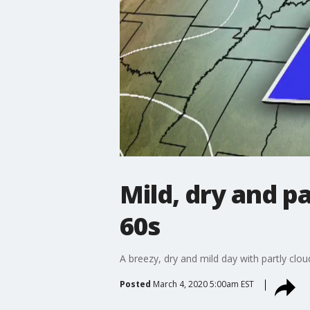
Mild, dry and p
60s
A breezy, dry and mild day with partly cl
Posted
March 4, 2020 5:00am EST