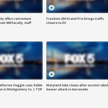
ty offers retirement
Freedom 250 Grand Prix brings traffic
ast 600 faculty, staff
closure to DC
atherine Hoggle case; Rabbi
Maryland lake closes after second rabid
an in Montgomery Co. | TOP
beaver attack in two weeks