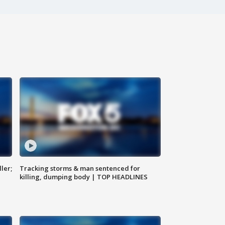
ler;
Tracking storms & man sentenced for
killing, dumping body | TOP HEADLINES