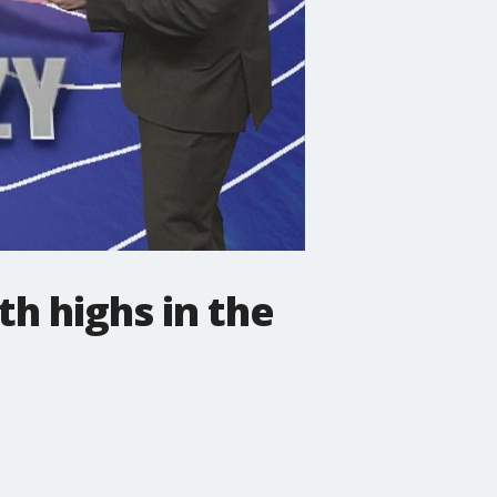
h highs in the