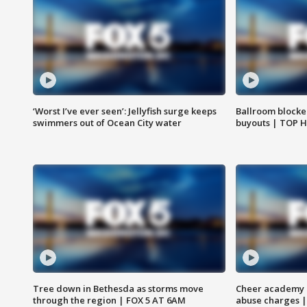
‘Worst I’ve ever seen’: Jellyfish surge keeps
Ballroom blocke
swimmers out of Ocean City water
buyouts | TOP 
Tree down in Bethesda as storms move
Cheer academy o
through the region | FOX 5 AT 6AM
abuse charges |