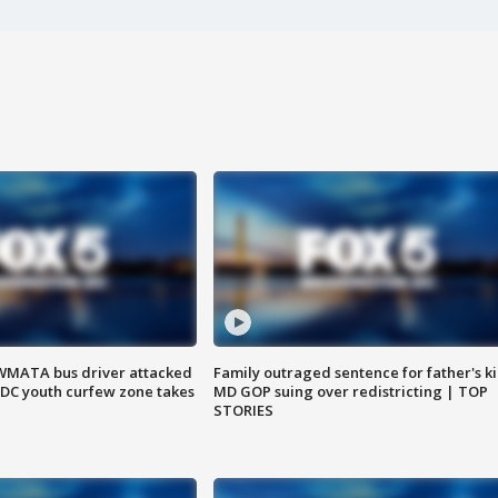
WMATA bus driver attacked
Family outraged sentence for father's kil
; DC youth curfew zone takes
MD GOP suing over redistricting | TOP
STORIES