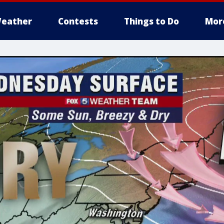
eather
Contests
Things to Do
Mor