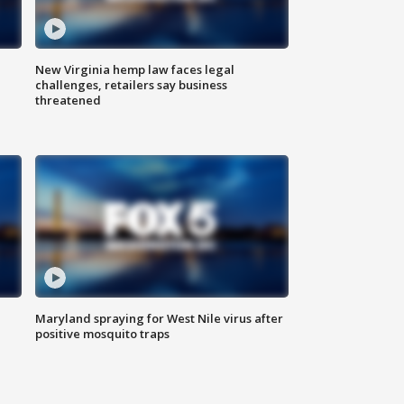
New Virginia hemp law faces legal
challenges, retailers say business
threatened
Maryland spraying for West Nile virus after
positive mosquito traps