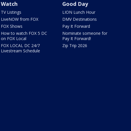
Watch
Good Day
TV Listings
LION Lunch Hour
LiveNOW from FOX
DMV Destinations
FOX Shows
Pay It Forward
How to watch FOX 5 DC
Nominate someone for
on FOX Local
Pay It Forward!
FOX LOCAL DC 24/7
Zip Trip 2026
Livestream Schedule