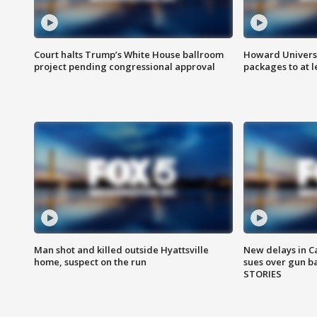
Court halts Trump’s White House ballroom
Howard Universi
project pending congressional approval
packages to at le
Man shot and killed outside Hyattsville
New delays in C
home, suspect on the run
sues over gun b
STORIES