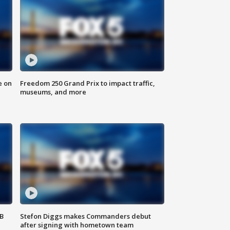
e on
Freedom 250 Grand Prix to impact traffic,
museums, and more
SB
Stefon Diggs makes Commanders debut
after signing with hometown team