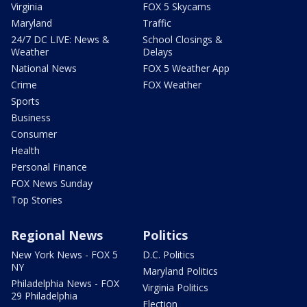
Virginia
FOX 5 Skycams
Maryland
Traffic
24/7 DC LIVE: News &
School Closings &
Weather
Delays
National News
FOX 5 Weather App
Crime
FOX Weather
Sports
Business
Consumer
Health
Personal Finance
FOX News Sunday
Top Stories
Regional News
Politics
New York News - FOX 5
D.C. Politics
NY
Maryland Politics
Philadelphia News - FOX
Virginia Politics
29 Philadelphia
Election