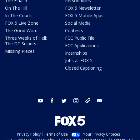
The Final 5
Personalities
On The Hill
FOX 5 Newsletter
In The Courts
FOX 5 Mobile Apps
FOX 5 Live Zone
Social Media
The Good Word
Contests
Three Weeks of Hell:
FCC Public File
The DC Snipers
FCC Applications
Missing Pieces
Internships
Jobs at FOX 5
Closed Captioning
youtube
facebook
twitter
instagram
tiktok
email
Privacy Policy
Terms of Use
Your Privacy Choices