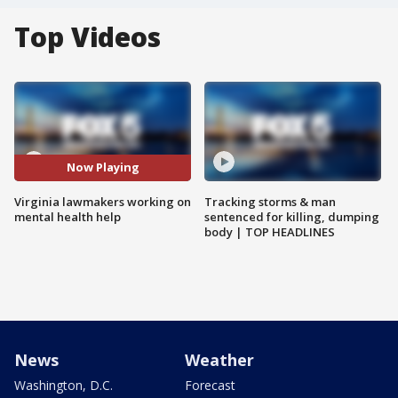
Top Videos
Now Playing
Virginia lawmakers working on
Tracking storms & man
mental health help
sentenced for killing, dumping
body | TOP HEADLINES
News
Weather
Washington, D.C.
Forecast