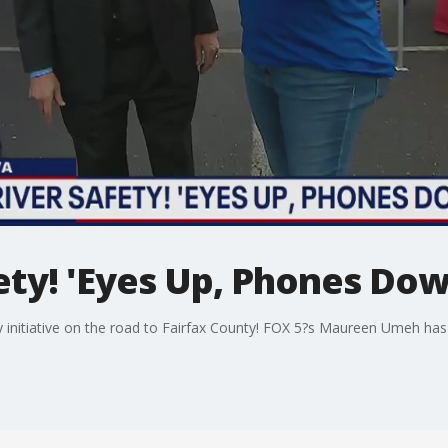
ety! 'Eyes Up, Phones Dow
ty initiative on the road to Fairfax County! FOX 5?s Maureen Umeh ha