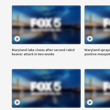
Maryland lake closes after second rabid
Maryland sprayin
beaver attack in two weeks
positive mosquit