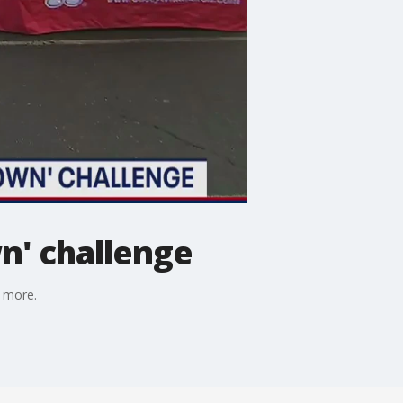
n' challenge
s more.