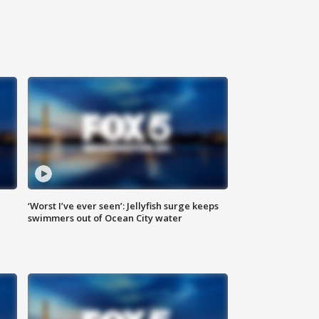
‘Worst I’ve ever seen’: Jellyfish surge keeps
swimmers out of Ocean City water