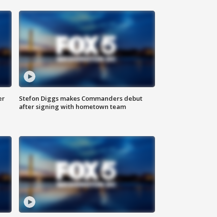
er
Stefon Diggs makes Commanders debut
after signing with hometown team