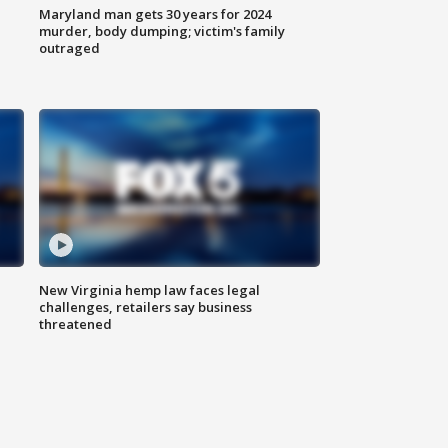
Maryland man gets 30 years for 2024
murder, body dumping; victim's family
outraged
New Virginia hemp law faces legal
challenges, retailers say business
threatened