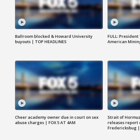
Ballroom blocked & Howard University
FULL: President
buyouts | TOP HEADLINES
American Mining
Cheer academy owner due in court on sex
Strait of Hormu
abuse charges | FOX 5 AT 4AM
releases report 
Fredericksbug 