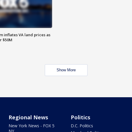
 inflates VA land prices as
or $50M
Show More
Regional News
Politics
New York News - FOX 5
D.C. Politics
NY