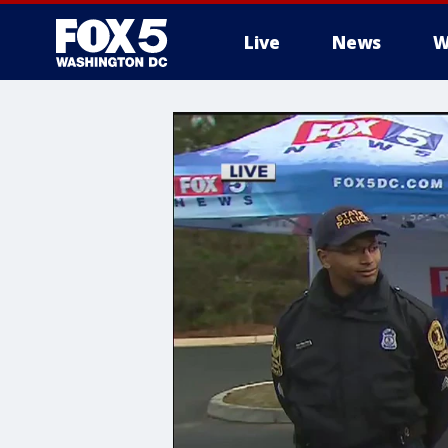
Live
News
W