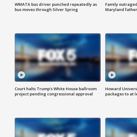
WMATA bus driver punched repeatedly as
Family outraged 
bus moves through Silver Spring
Maryland father
Court halts Trump’s White House ballroom
Howard Universi
project pending congressional approval
packages to at le