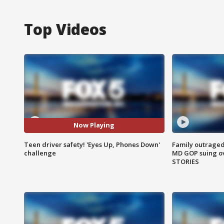
Top Videos
Now Playing
Teen driver safety! 'Eyes Up, Phones Down'
Family outraged 
challenge
MD GOP suing ov
STORIES