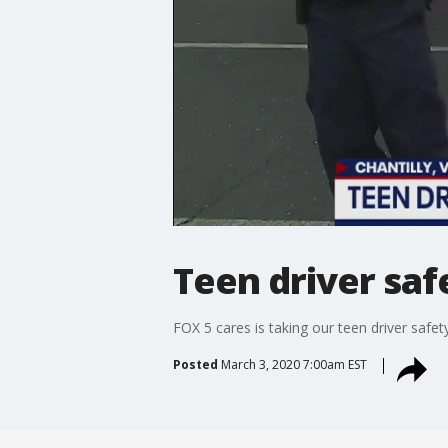
Teen driver saf
FOX 5 cares is taking our teen driver safe
Posted
March 3, 2020 7:00am EST