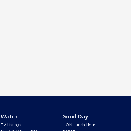
Watch
Good Day
TV Listings
LION Lunch Hour