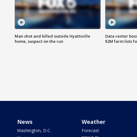
Man shot and killed outside Hyattsville
Data center boom
home, suspect on the run
$2M farm lists f
News
Weather
Washington, D.C.
Forecast