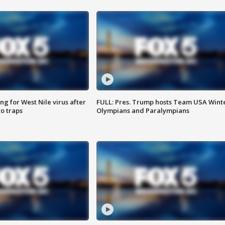
g for West Nile virus after
FULL: Pres. Trump hosts Team USA Wint
o traps
Olympians and Paralympians