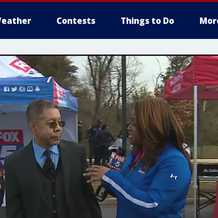
eather
Contests
Things to Do
Mor