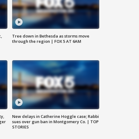
c,
Tree down in Bethesda as storms move
through the region | FOX 5 AT 6AM
ty,
New delays in Catherine Hoggle case; Rabbi
ger
sues over gun ban in Montgomery Co. | TOP
STORIES