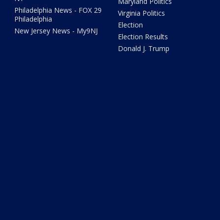
Maryland Politics
Philadelphia News - FOX 29
Virginia Politics
Philadelphia
Election
New Jersey News - My9NJ
Election Results
Donald J. Trump