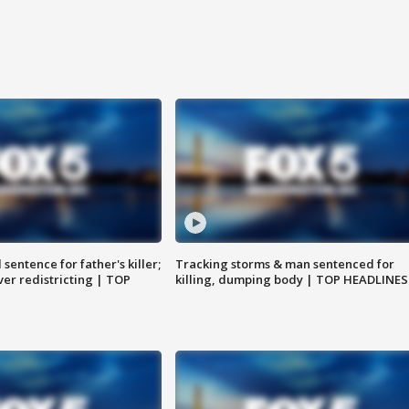
sentence for father's killer;
Tracking storms & man sentenced for
er redistricting | TOP
killing, dumping body | TOP HEADLINES