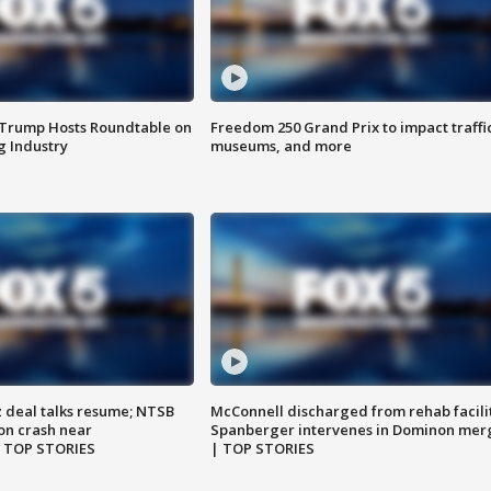
 Trump Hosts Roundtable on
Freedom 250 Grand Prix to impact traffi
 Industry
museums, and more
z deal talks resume; NTSB
McConnell discharged from rehab facili
on crash near
Spanberger intervenes in Dominon mer
| TOP STORIES
| TOP STORIES