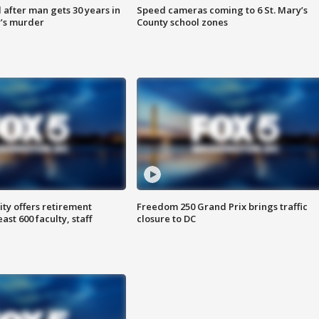
after man gets 30 years in
Speed cameras coming to 6 St. Mary’s
’s murder
County school zones
ty offers retirement
Freedom 250 Grand Prix brings traffic
ast 600 faculty, staff
closure to DC