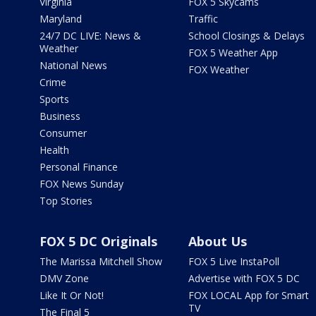
Virginia
FOX 5 Skycams
Maryland
Traffic
24/7 DC LIVE: News &
School Closings & Delays
Weather
FOX 5 Weather App
National News
FOX Weather
Crime
Sports
Business
Consumer
Health
Personal Finance
FOX News Sunday
Top Stories
FOX 5 DC Originals
About Us
The Marissa Mitchell Show
FOX 5 Live InstaPoll
DMV Zone
Advertise with FOX 5 DC
Like It Or Not!
FOX LOCAL App for Smart
TV
The Final 5