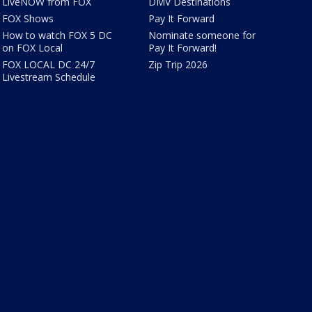
LiveNOW from FOX
DMV Destinations
FOX Shows
Pay It Forward
How to watch FOX 5 DC
Nominate someone for
on FOX Local
Pay It Forward!
FOX LOCAL DC 24/7
Zip Trip 2026
Livestream Schedule