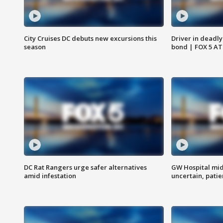
City Cruises DC debuts new excursions this
Driver in deadly
season
bond | FOX 5 A
DC Rat Rangers urge safer alternatives
GW Hospital mi
amid infestation
uncertain, pati