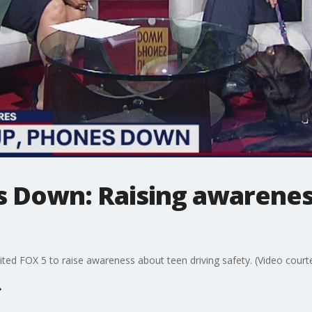
s Down: Raising awarenes
ited FOX 5 to raise awareness about teen driving safety. (Video courte