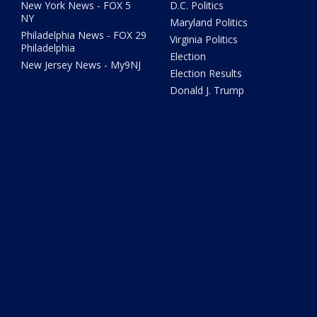
New York News - FOX 5
D.C. Politics
NY
Maryland Politics
Philadelphia News - FOX 29
Virginia Politics
Philadelphia
Election
New Jersey News - My9NJ
Election Results
Donald J. Trump