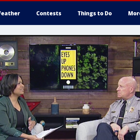
eather
Contests
Things to Do
Mor