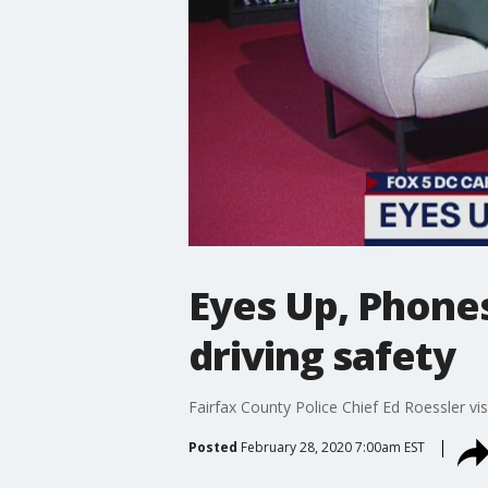
Eyes Up, Phone
driving safety
Fairfax County Police Chief Ed Roessler vis
Posted
February 28, 2020 7:00am EST