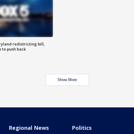
land redistricting bill,
n to push back
Show More
Regional News
Politics