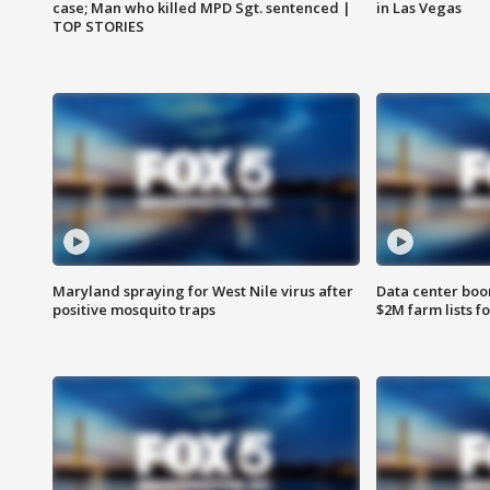
case; Man who killed MPD Sgt. sentenced |
in Las Vegas
TOP STORIES
Maryland spraying for West Nile virus after
Data center boom
positive mosquito traps
$2M farm lists f