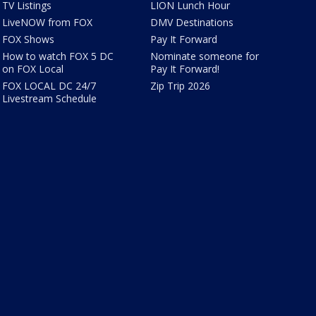
TV Listings
LION Lunch Hour
LiveNOW from FOX
DMV Destinations
FOX Shows
Pay It Forward
How to watch FOX 5 DC
Nominate someone for
on FOX Local
Pay It Forward!
FOX LOCAL DC 24/7
Zip Trip 2026
Livestream Schedule