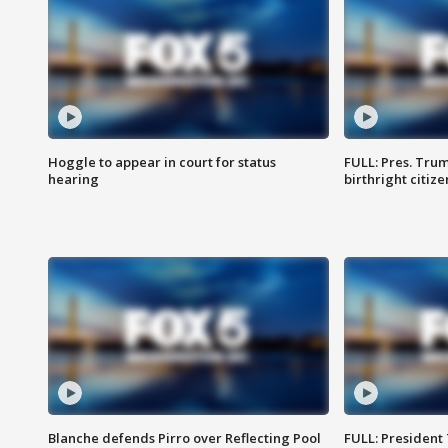
Hoggle to appear in court for status
FULL: Pres. Trum
hearing
birthright citiz
Blanche defends Pirro over Reflecting Pool
FULL: President