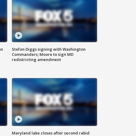
un
Stefon Diggs signing with Washington
Commanders; Moore to sign MD
redistricting amendment
Maryland lake closes after second rabid