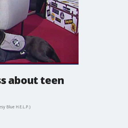
s about teen
sy Blue H.E.L.P.)