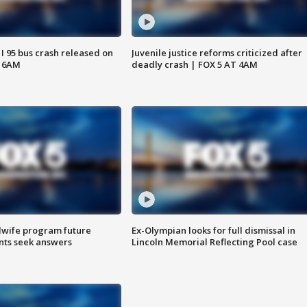
 I 95 bus crash released on
Juvenile justice reforms criticized after
T 6AM
deadly crash | FOX 5 AT 4AM
dwife program future
Ex-Olympian looks for full dismissal in
ents seek answers
Lincoln Memorial Reflecting Pool case