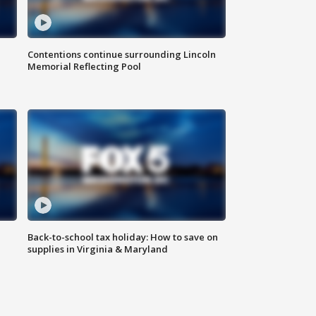
Contentions continue surrounding Lincoln
Memorial Reflecting Pool
Back-to-school tax holiday: How to save on
supplies in Virginia & Maryland