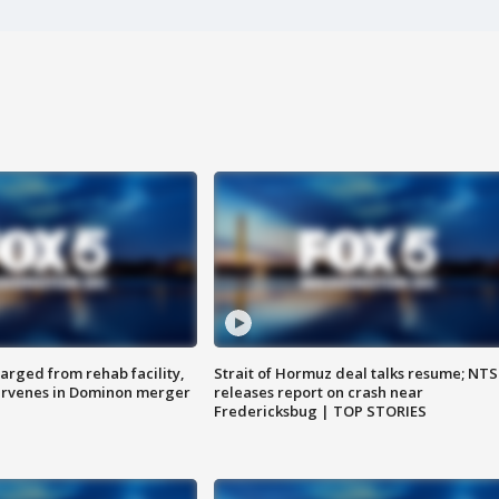
arged from rehab facility,
Strait of Hormuz deal talks resume; NT
ervenes in Dominon merger
releases report on crash near
Fredericksbug | TOP STORIES