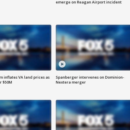
emerge on Reagan Airport incident
 inflates VA land prices as
Spanberger intervenes on Dominion-
or $50M
Nextera merger