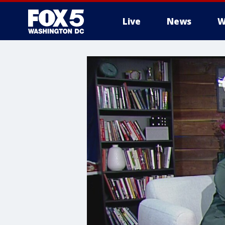
Live
News
W