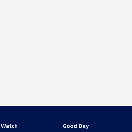
Watch
Good Day