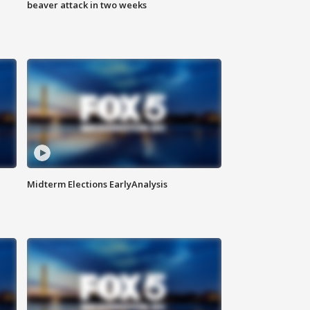
beaver attack in two weeks
Midterm Elections EarlyAnalysis