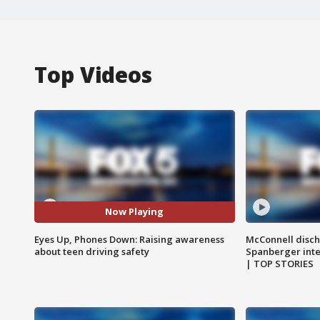
Top Videos
Now Playing
Eyes Up, Phones Down: Raising awareness
McConnell disch
about teen driving safety
Spanberger int
| TOP STORIES