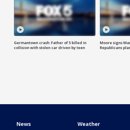
Germantown crash: Father of 5 killed in
Moore signs Mary
collision with stolen car driven by teen
Republicans pla
News
Weather