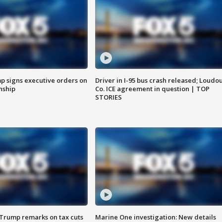
p signs executive orders on
Driver in I-95 bus crash released; Loudo
enship
Co. ICE agreement in question | TOP
STORIES
 Trump remarks on tax cuts
Marine One investigation: New details