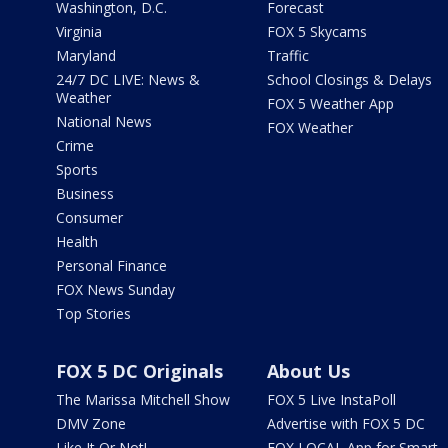
Washington, D.C.
Forecast
Virginia
FOX 5 Skycams
Maryland
Traffic
24/7 DC LIVE: News &
School Closings & Delays
Weather
FOX 5 Weather App
National News
FOX Weather
Crime
Sports
Business
Consumer
Health
Personal Finance
FOX News Sunday
Top Stories
FOX 5 DC Originals
About Us
The Marissa Mitchell Show
FOX 5 Live InstaPoll
DMV Zone
Advertise with FOX 5 DC
Like It Or Not!
FOX LOCAL App for Smart