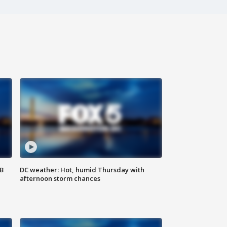
SB
DC weather: Hot, humid Thursday with
afternoon storm chances