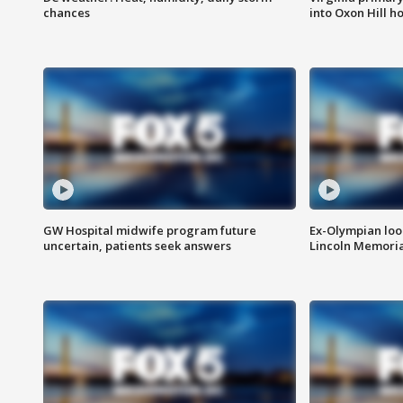
chances
into Oxon Hill 
GW Hospital midwife program future
Ex-Olympian looks
uncertain, patients seek answers
Lincoln Memoria