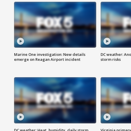
Marine One investigation: New details
DC weather: Ano
emerge on Reagan Airport incident
storm risks
DC weather: Heat, humidity, daily storm
Virginia primary 