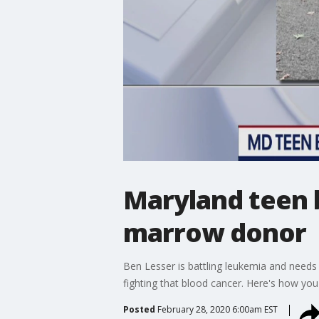
Maryland teen b
marrow donor
Ben Lesser is battling leukemia and needs 
fighting that blood cancer. Here's how you
Posted
February 28, 2020 6:00am EST