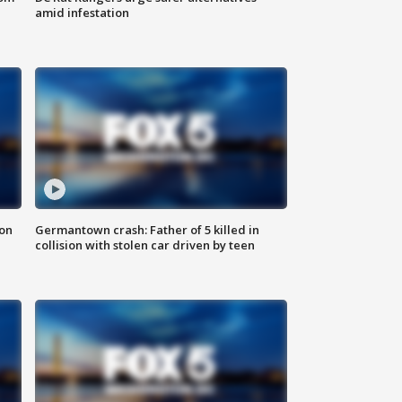
amid infestation
 on
Germantown crash: Father of 5 killed in
collision with stolen car driven by teen