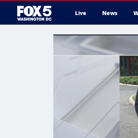
Live
News
W