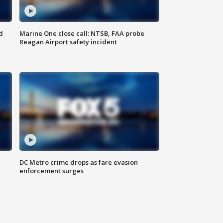
d
Marine One close call: NTSB, FAA probe
Reagan Airport safety incident
e
DC Metro crime drops as fare evasion
enforcement surges