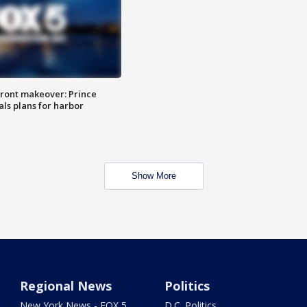
ront makeover: Prince
als plans for harbor
Show More
Regional News
Politics
New York News - FOX 5
D.C. Politics