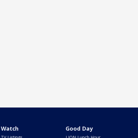
Watch
Good Day
TV Listings
LION Lunch Hour