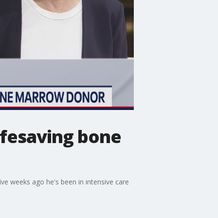
ifesaving bone
ive weeks ago he's been in intensive care