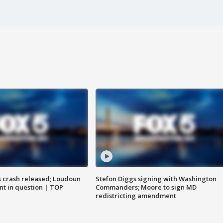
us crash released; Loudoun
Stefon Diggs signing with Washington
nt in question | TOP
Commanders; Moore to sign MD
redistricting amendment