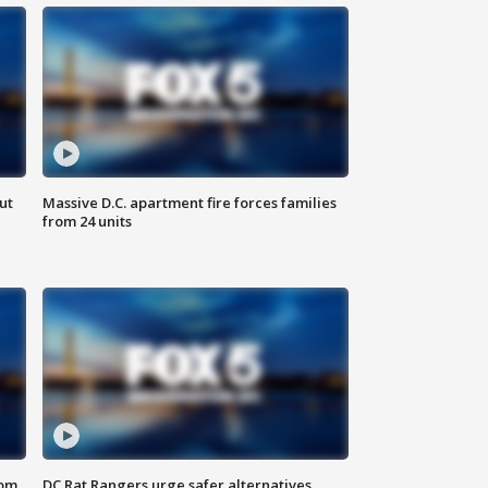
ut
Massive D.C. apartment fire forces families
from 24 units
oom
DC Rat Rangers urge safer alternatives