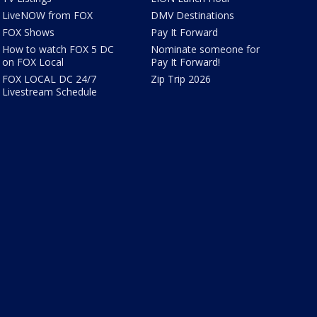
LiveNOW from FOX
DMV Destinations
FOX Shows
Pay It Forward
How to watch FOX 5 DC
Nominate someone for
on FOX Local
Pay It Forward!
FOX LOCAL DC 24/7
Zip Trip 2026
Livestream Schedule