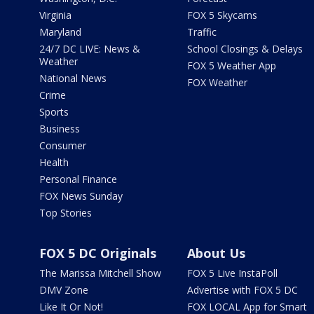
Virginia
FOX 5 Skycams
Maryland
Traffic
24/7 DC LIVE: News &
School Closings & Delays
Weather
FOX 5 Weather App
National News
FOX Weather
Crime
Sports
Business
Consumer
Health
Personal Finance
FOX News Sunday
Top Stories
FOX 5 DC Originals
About Us
The Marissa Mitchell Show
FOX 5 Live InstaPoll
DMV Zone
Advertise with FOX 5 DC
Like It Or Not!
FOX LOCAL App for Smart