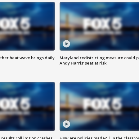
ther heat wave brings daily
Maryland redistricting measure could p
Andy Harris’ seat at risk
results roll in; Cop crashes
How are policies made? | In the Classr