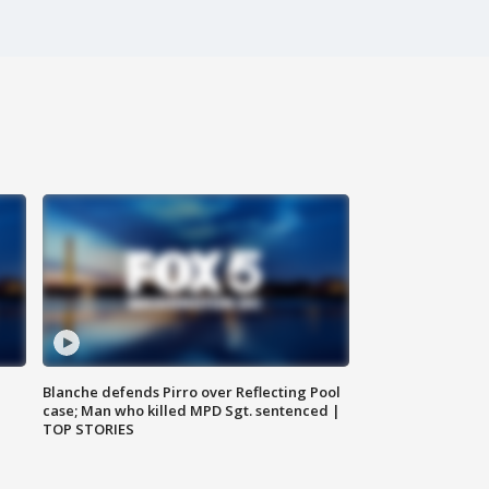
Blanche defends Pirro over Reflecting Pool
case; Man who killed MPD Sgt. sentenced |
TOP STORIES