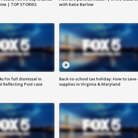
home | TOP STORIES
with Katie Barlow
 for full dismissal in
Back-to-school tax holiday: How to save
l Reflecting Pool case
supplies in Virginia & Maryland