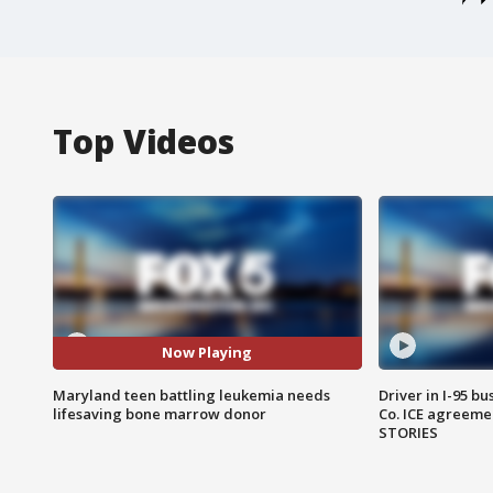
Top Videos
Now Playing
Maryland teen battling leukemia needs
Driver in I-95 b
lifesaving bone marrow donor
Co. ICE agreeme
STORIES