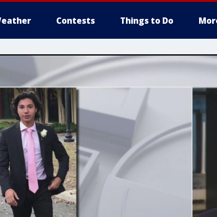
eather
Contests
Things to Do
Mor