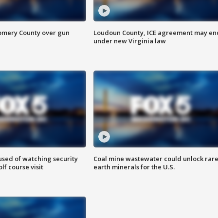
omery County over gun
Loudoun County, ICE agreement may en
under new Virginia law
sed of watching security
Coal mine wastewater could unlock rar
f course visit
earth minerals for the U.S.