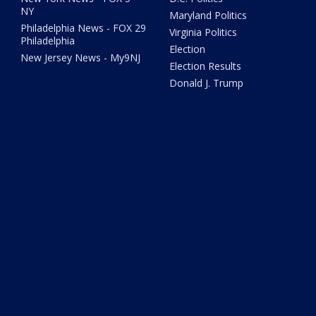
NY
Maryland Politics
Philadelphia News - FOX 29
Virginia Politics
Philadelphia
Election
New Jersey News - My9NJ
Election Results
Donald J. Trump