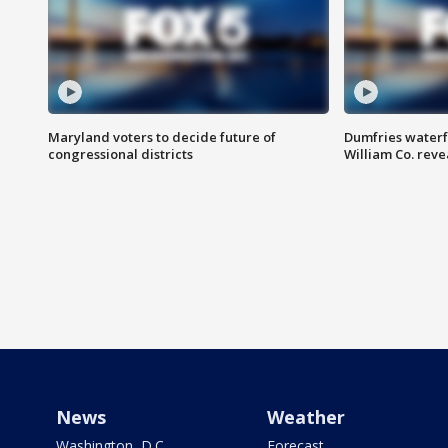
Maryland voters to decide future of
Dumfries waterf
congressional districts
William Co. reve
News
Weather
Washington, D.C.
Forecast