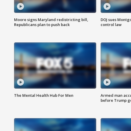
Moore signs Maryland redistricting bill,
DOJ sues Montg
Republicans plan to push back
control law
The Mental Health Hub For Men
Armed man accu
before Trump gol