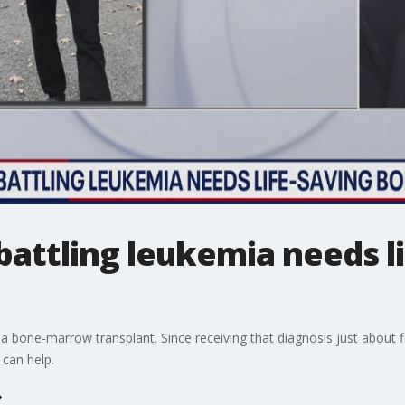
attling leukemia needs l
a bone-marrow transplant. Since receiving that diagnosis just about f
 can help.