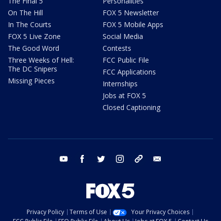
The Final 5
Personalities
On The Hill
FOX 5 Newsletter
In The Courts
FOX 5 Mobile Apps
FOX 5 Live Zone
Social Media
The Good Word
Contests
Three Weeks of Hell:
FCC Public File
The DC Snipers
FCC Applications
Missing Pieces
Internships
Jobs at FOX 5
Closed Captioning
youtube
facebook
twitter
instagram
tiktok
email
Privacy Policy
Terms of Use
Your Privacy Choices