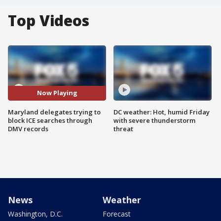
Top Videos
Now Playing
Maryland delegates trying to
DC weather: Hot, humid Friday
block ICE searches through
with severe thunderstorm
DMV records
threat
News
Weather
Washington, D.C.
Forecast