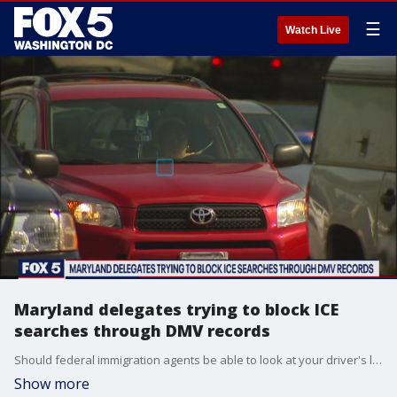
☰
Watch Live
Maryland delegates trying to block ICE
searches through DMV records
Should federal immigration agents be able to look at your driver's license using facial recognition software without a warrant?
Show more