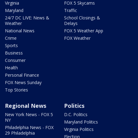
Virginia
FOX 5 Skycams
Maryland
Traffic
24/7 DC LIVE: News &
School Closings &
Weather
Delays
National News
FOX 5 Weather App
Crime
FOX Weather
Sports
Business
Consumer
Health
Personal Finance
FOX News Sunday
Top Stories
Regional News
Politics
New York News - FOX 5
D.C. Politics
NY
Maryland Politics
Philadelphia News - FOX
Virginia Politics
29 Philadelphia
Election