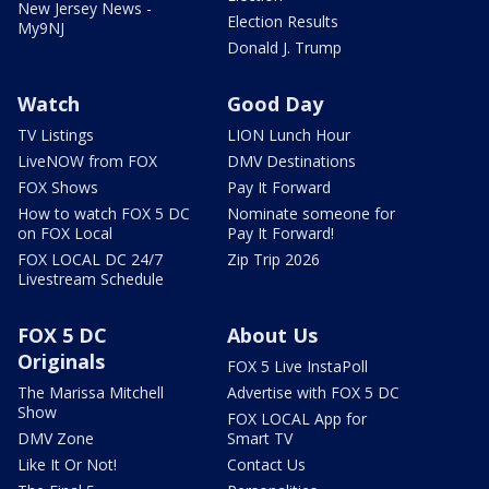
New Jersey News -
Election Results
My9NJ
Donald J. Trump
Watch
Good Day
TV Listings
LION Lunch Hour
LiveNOW from FOX
DMV Destinations
FOX Shows
Pay It Forward
How to watch FOX 5 DC
Nominate someone for
on FOX Local
Pay It Forward!
FOX LOCAL DC 24/7
Zip Trip 2026
Livestream Schedule
FOX 5 DC
About Us
Originals
FOX 5 Live InstaPoll
The Marissa Mitchell
Advertise with FOX 5 DC
Show
FOX LOCAL App for
DMV Zone
Smart TV
Like It Or Not!
Contact Us