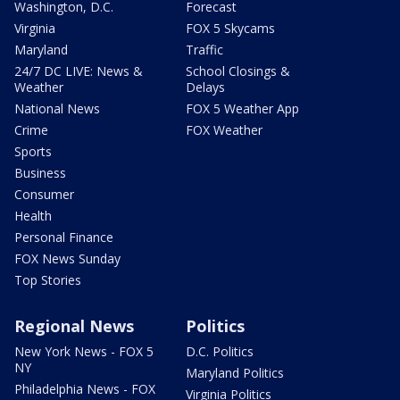
Washington, D.C.
Forecast
Virginia
FOX 5 Skycams
Maryland
Traffic
24/7 DC LIVE: News &
School Closings &
Weather
Delays
National News
FOX 5 Weather App
Crime
FOX Weather
Sports
Business
Consumer
Health
Personal Finance
FOX News Sunday
Top Stories
Regional News
Politics
New York News - FOX 5
D.C. Politics
NY
Maryland Politics
Philadelphia News - FOX
Virginia Politics