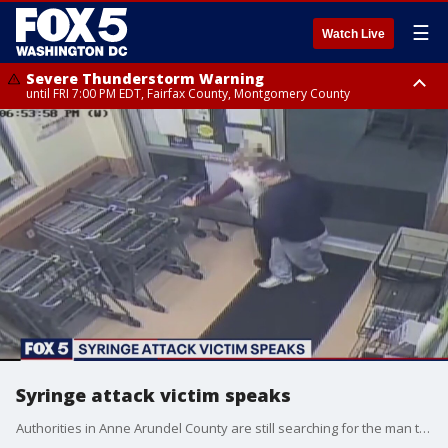
☰
Watch Live
Severe Thunderstorm Warning
until FRI 7:00 PM EDT, Fairfax County, Montgomery County
Severe Thunderstorm Watch
until FRI 9:00 PM EDT, City of Manassas, City of Fairfax, City of Alexandria,
Prince William County, Arlington County, Fairfax County, Montgomery
County, Anne Arundel County, Prince Georges County, District of
Columbia
Syringe attack victim speaks
Authorities in Anne Arundel County are still searching for the man they say was�caught on video jabbing a woman with a syringe�in a grocery store.