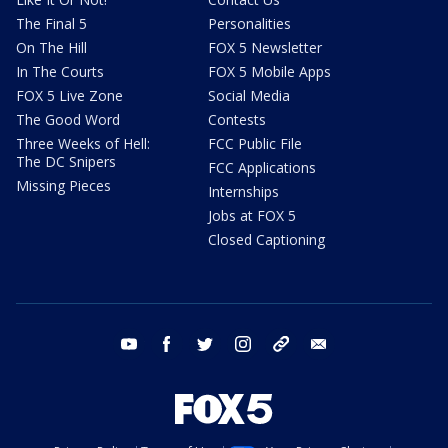
The Final 5
Personalities
On The Hill
FOX 5 Newsletter
In The Courts
FOX 5 Mobile Apps
FOX 5 Live Zone
Social Media
The Good Word
Contests
Three Weeks of Hell:
FCC Public File
The DC Snipers
FCC Applications
Missing Pieces
Internships
Jobs at FOX 5
Closed Captioning
youtube
facebook
twitter
instagram
tiktok
email