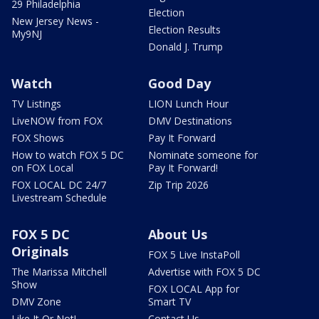
29 Philadelphia
Election
New Jersey News -
Election Results
My9NJ
Donald J. Trump
Watch
Good Day
TV Listings
LION Lunch Hour
LiveNOW from FOX
DMV Destinations
FOX Shows
Pay It Forward
How to watch FOX 5 DC
Nominate someone for
on FOX Local
Pay It Forward!
FOX LOCAL DC 24/7
Zip Trip 2026
Livestream Schedule
FOX 5 DC
About Us
Originals
FOX 5 Live InstaPoll
The Marissa Mitchell
Advertise with FOX 5 DC
Show
FOX LOCAL App for
DMV Zone
Smart TV
Like It Or Not!
Contact Us