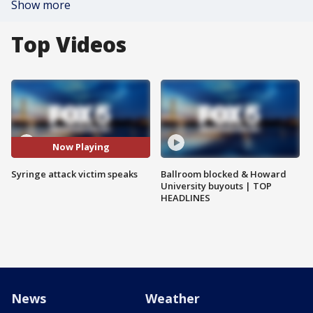
Show more
Top Videos
Now Playing
Syringe attack victim speaks
Ballroom blocked & Howard
University buyouts | TOP
HEADLINES
News
Weather